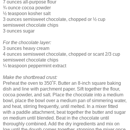
7 ounces all-purpose flour
¾ ounce cocoa powder
½ teaspoon kosher salt
3 ounces semisweet chocolate, chopped or ½ cup
semisweet chocolate chips
3 ounces sugar
For the chocolate layer:
3 ounces heavy cream
4 ounces semisweet chocolate, chopped or scant 2/3 cup
semisweet chocolate chips
¼ teaspoon peppermint extract
Make the shortbread crust:
Preheat the oven to 350˚F. Butter an 8-inch square baking
dish and line with parchment paper. Sift together the flour,
cocoa powder, and salt. Place the chocolate into a medium
bowl, place the bowl over a medium pan of simmering water,
and heat, stirring frequently, until melted. In a mixer fitted
with a paddle attachment, beat together the butter and sugar
on medium until blended. Beat in the chocolate until
thoroughly combined. Add the dry ingredients and mix on
low until the dough comes together, stopping the mixer once