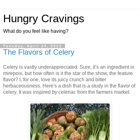
Hungry Cravings
What do you feel like having?
Tuesday, April 24, 2012
The Flavors of Celery
Celery is vastly underappreciated. Sure, it's an ingredient in
mirepoix, but how often is it the star of the show, the feature
flavor? I, for one, love its juicy crunch and bitter
herbaceousness. Here's a dish that is a study in the flavor of
celery. It was inspired by celeriac from the farmers market.