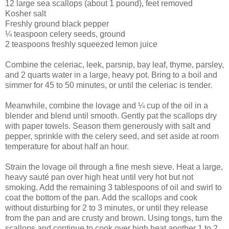
12 large sea scallops (about 1 pound), feet removed
Kosher salt
Freshly ground black pepper
¼ teaspoon celery seeds, ground
2 teaspoons freshly squeezed lemon juice
Combine the celeriac, leek, parsnip, bay leaf, thyme, parsley,
and 2 quarts water in a large, heavy pot. Bring to a boil and
simmer for 45 to 50 minutes, or until the celeriac is tender.
Meanwhile, combine the lovage and ¼ cup of the oil in a
blender and blend until smooth. Gently pat the scallops dry
with paper towels. Season them generously with salt and
pepper, sprinkle with the celery seed, and set aside at room
temperature for about half an hour.
Strain the lovage oil through a fine mesh sieve. Heat a large,
heavy sauté pan over high heat until very hot but not
smoking. Add the remaining 3 tablespoons of oil and swirl to
coat the bottom of the pan. Add the scallops and cook
without disturbing for 2 to 3 minutes, or until they release
from the pan and are crusty and brown. Using tongs, turn the
scallops and continue to cook over high heat another 1 to 2