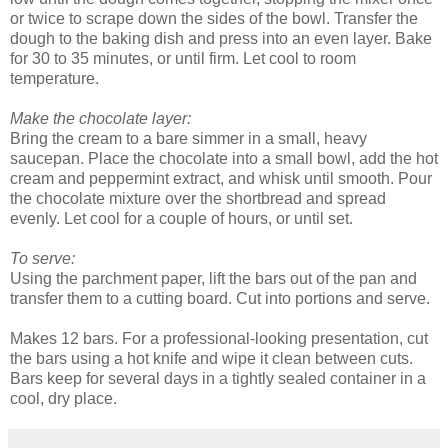
or twice to scrape down the sides of the bowl. Transfer the
dough to the baking dish and press into an even layer. Bake
for 30 to 35 minutes, or until firm. Let cool to room
temperature.
Make the chocolate layer:
Bring the cream to a bare simmer in a small, heavy
saucepan. Place the chocolate into a small bowl, add the hot
cream and peppermint extract, and whisk until smooth. Pour
the chocolate mixture over the shortbread and spread
evenly. Let cool for a couple of hours, or until set.
To serve:
Using the parchment paper, lift the bars out of the pan and
transfer them to a cutting board. Cut into portions and serve.
Makes 12 bars. For a professional-looking presentation, cut
the bars using a hot knife and wipe it clean between cuts.
Bars keep for several days in a tightly sealed container in a
cool, dry place.