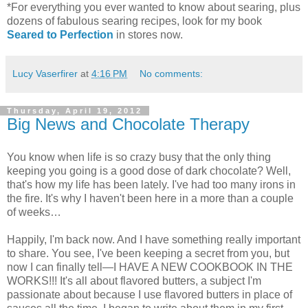
*For everything you ever wanted to know about searing, plus
dozens of fabulous searing recipes, look for my book
Seared to Perfection
in stores now.
Lucy Vaserfirer
at
4:16 PM
No comments:
Thursday, April 19, 2012
Big News and Chocolate Therapy
You know when life is so crazy busy that the only thing
keeping you going is a good dose of dark chocolate? Well,
that's how my life has been lately. I've had too many irons in
the fire. It's why I haven't been here in a more than a couple
of weeks…
Happily, I'm back now. And I have something really important
to share. You see, I've been keeping a secret from you, but
now I can finally tell—I HAVE A NEW COOKBOOK IN THE
WORKS!!! It's all about flavored butters, a subject I'm
passionate about because I use flavored butters in place of