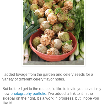
I added lovage from the garden and celery seeds for a
variety of different celery flavor notes.
But before I get to the recipe, I'd like to invite you to visit my
new
photography portfolio
. I've added a link to it in the
sidebar on the right. It's a work in progress, but I hope you
like it!