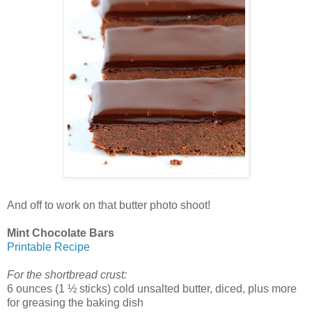
And off to work on that butter photo shoot!
Mint Chocolate Bars
Printable Recipe
For the shortbread crust:
6 ounces (1 ½ sticks) cold unsalted butter, diced, plus more
for greasing the baking dish