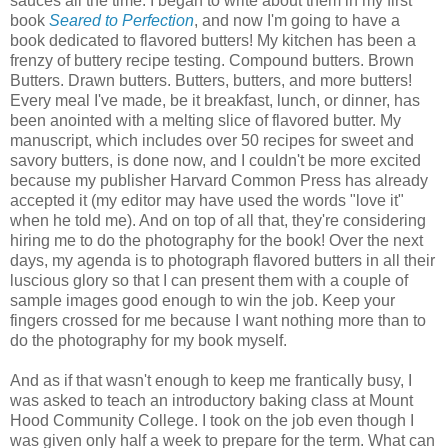
sauces all the time. I began to write about them in my first
book
Seared to Perfection
, and now I'm going to have a
book dedicated to flavored butters! My kitchen has been a
frenzy of buttery recipe testing. Compound butters. Brown
Butters. Drawn butters. Butters, butters, and more butters!
Every meal I've made, be it breakfast, lunch, or dinner, has
been anointed with a melting slice of flavored butter. My
manuscript, which includes over 50 recipes for sweet and
savory butters, is done now, and I couldn't be more excited
because my publisher Harvard Common Press has already
accepted it (my editor may have used the words "love it"
when he told me). And on top of all that, they're considering
hiring me to do the photography for the book! Over the next
days, my agenda is to photograph flavored butters in all their
luscious glory so that I can present them with a couple of
sample images good enough to win the job. Keep your
fingers crossed for me because I want nothing more than to
do the photography for my book myself.
And as if that wasn't enough to keep me frantically busy, I
was asked to teach an introductory baking class at Mount
Hood Community College. I took on the job even though I
was given only half a week to prepare for the term. What can