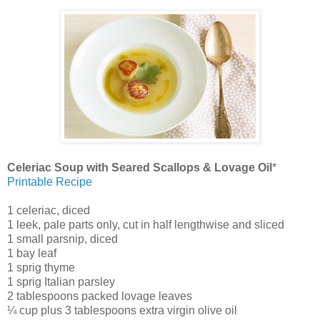
Celeriac Soup with Seared Scallops & Lovage Oil
*
Printable Recipe
1 celeriac, diced
1 leek, pale parts only, cut in half lengthwise and sliced
1 small parsnip, diced
1 bay leaf
1 sprig thyme
1 sprig Italian parsley
2 tablespoons packed lovage leaves
¼ cup plus 3 tablespoons extra virgin olive oil