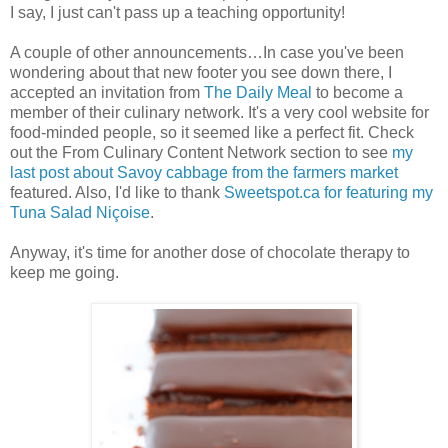
I say, I just can't pass up a teaching opportunity!
A couple of other announcements…In case you've been
wondering about that new footer you see down there, I
accepted an invitation from
The Daily Meal
to become a
member of their culinary network. It's a very cool website for
food-minded people, so it seemed like a perfect fit. Check
out the From Culinary Content Network section to see
my
last post about Savoy cabbage from the farmers market
featured. Also, I'd like to thank
Sweetspot.ca for featuring my
Tuna Salad Niçoise
.
Anyway, it's time for another dose of chocolate therapy to
keep me going.