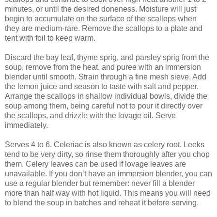
minutes, or until the desired doneness. Moisture will just
begin to accumulate on the surface of the scallops when
they are medium-rare. Remove the scallops to a plate and
tent with foil to keep warm.
Discard the bay leaf, thyme sprig, and parsley sprig from the
soup, remove from the heat, and puree with an immersion
blender until smooth. Strain through a fine mesh sieve. Add
the lemon juice and season to taste with salt and pepper.
Arrange the scallops in shallow individual bowls, divide the
soup among them, being careful not to pour it directly over
the scallops, and drizzle with the lovage oil. Serve
immediately.
Serves 4 to 6. Celeriac is also known as celery root. Leeks
tend to be very dirty, so rinse them thoroughly after you chop
them. Celery leaves can be used if lovage leaves are
unavailable. If you don’t have an immersion blender, you can
use a regular blender but remember: never fill a blender
more than half way with hot liquid. This means you will need
to blend the soup in batches and reheat it before serving.