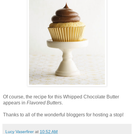
Of course, the recipe for this Whipped Chocolate Butter
appears in
Flavored Butters
.
Thanks to all of the wonderful bloggers for hosting a stop!
Lucy Vaserfirer
at
10:52 AM