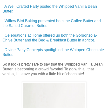
·
A Well Crafted Party posted the Whipped Vanilla Bean
Butter.
·
Willow Bird Baking presented both the Coffee Butter and
the Salted Caramel Butter.
·
Celebrations at Home offered up both the Gorgonzola-
Chive Butter and the Bed & Breakfast Butter in apricot.
·
Divine Party Concepts spotlighted the Whipped Chocolate
Butter.
So it looks pretty safe to say that the Whipped Vanilla Bean
Butter is becoming a crowd favorite! To go with all that
vanilla, I’ll leave you with a little bit of chocolate!