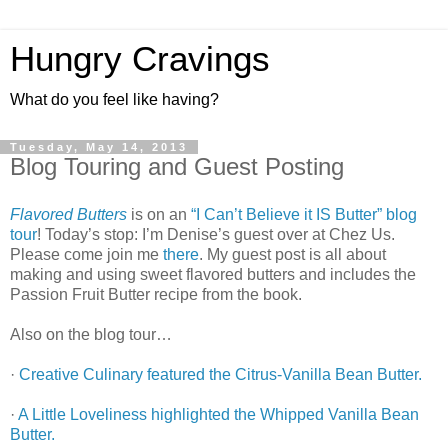
Hungry Cravings
What do you feel like having?
Tuesday, May 14, 2013
Blog Touring and Guest Posting
Flavored Butters
is on an
“I Can’t Believe it IS Butter” blog
tour
! Today’s stop: I’m Denise’s guest over at Chez Us.
Please come join me
there
. My guest post is all about
making and using sweet flavored butters and includes the
Passion Fruit Butter recipe from the book.
Also on the blog tour…
·
Creative Culinary featured the Citrus-Vanilla Bean Butter.
·
A Little Loveliness highlighted the Whipped Vanilla Bean
Butter.