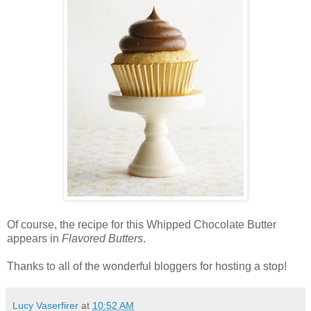
Of course, the recipe for this Whipped Chocolate Butter
appears in
Flavored Butters
.
Thanks to all of the wonderful bloggers for hosting a stop!
Lucy Vaserfirer
at
10:52 AM