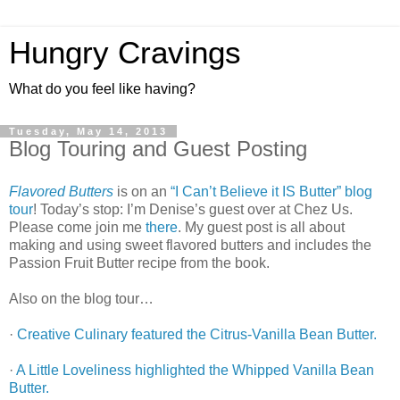
Hungry Cravings
What do you feel like having?
Tuesday, May 14, 2013
Blog Touring and Guest Posting
Flavored Butters
is on an
“I Can’t Believe it IS Butter” blog
tour
! Today’s stop: I’m Denise’s guest over at Chez Us.
Please come join me
there
. My guest post is all about
making and using sweet flavored butters and includes the
Passion Fruit Butter recipe from the book.
Also on the blog tour…
·
Creative Culinary featured the Citrus-Vanilla Bean Butter.
·
A Little Loveliness highlighted the Whipped Vanilla Bean
Butter.