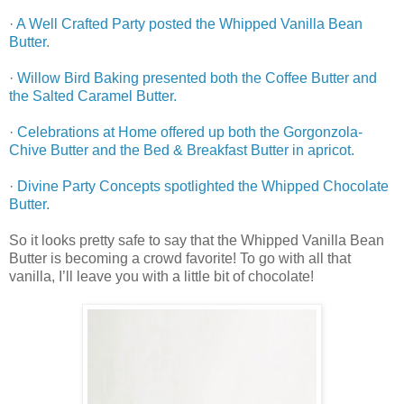
·
A Well Crafted Party posted the Whipped Vanilla Bean
Butter.
·
Willow Bird Baking presented both the Coffee Butter and
the Salted Caramel Butter.
·
Celebrations at Home offered up both the Gorgonzola-
Chive Butter and the Bed & Breakfast Butter in apricot.
·
Divine Party Concepts spotlighted the Whipped Chocolate
Butter.
So it looks pretty safe to say that the Whipped Vanilla Bean
Butter is becoming a crowd favorite! To go with all that
vanilla, I’ll leave you with a little bit of chocolate!