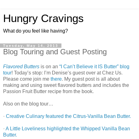
Hungry Cravings
What do you feel like having?
Tuesday, May 14, 2013
Blog Touring and Guest Posting
Flavored Butters
is on an
“I Can’t Believe it IS Butter” blog
tour
! Today’s stop: I’m Denise’s guest over at Chez Us.
Please come join me
there
. My guest post is all about
making and using sweet flavored butters and includes the
Passion Fruit Butter recipe from the book.
Also on the blog tour…
·
Creative Culinary featured the Citrus-Vanilla Bean Butter.
·
A Little Loveliness highlighted the Whipped Vanilla Bean
Butter.