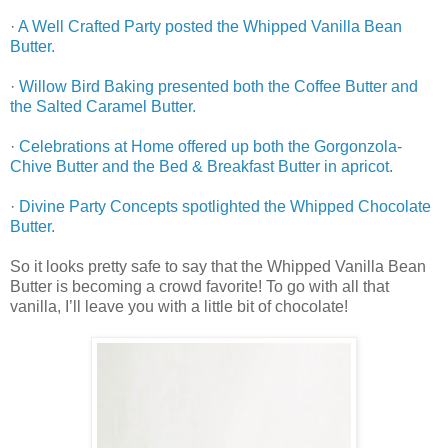
·
A Well Crafted Party posted the Whipped Vanilla Bean
Butter.
·
Willow Bird Baking presented both the Coffee Butter and
the Salted Caramel Butter.
·
Celebrations at Home offered up both the Gorgonzola-
Chive Butter and the Bed & Breakfast Butter in apricot.
·
Divine Party Concepts spotlighted the Whipped Chocolate
Butter.
So it looks pretty safe to say that the Whipped Vanilla Bean
Butter is becoming a crowd favorite! To go with all that
vanilla, I’ll leave you with a little bit of chocolate!