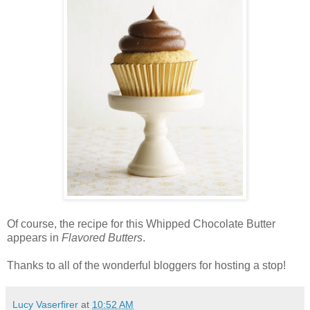
Of course, the recipe for this Whipped Chocolate Butter
appears in
Flavored Butters
.
Thanks to all of the wonderful bloggers for hosting a stop!
Lucy Vaserfirer
at
10:52 AM