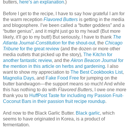
butters,
here’s an explanation
.)
Before I get to the recipe, I have to say how grateful I am for
the warm reception
Flavored Butters
is getting in the media
and blogosphere. I’ve been called a “butter goddess” and a
“butter genius”, and it might just go to my head! (But more
likely, it'll go to my butt!) But seriously, I have to thank
The
Atlanta Journal-Constitution
for the shout-out
, the
Chicago
Tribune
for the great review
(and the dozen or more other
media outlets that picked up the story),
The Kitchn for
another fantastic review
, and the
Akron Beacon Journal
for
the mention in this article on herbs and gardening
. I also
want to show my appreciation to
The Best Cookbooks List
,
Magnolia Days
, and
Fake Food Free
for jumping on the
butter bandwagon—the support means so much! And while
this has nothing to do with
Flavored Butters
, I owe one more
thank you to
HuffPost Taste for including my Passion Fruit-
Coconut Bars in their passion fruit recipe roundup
.
And now to the Black Garlic Butter.
Black garlic
, which
seems to have originated in Korea, is a product of
fermentation.