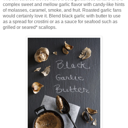
complex sweet and mellow garlic flavor with candy-like hints
of molasses, caramel, smoke, and fruit. Roasted garlic fans
would certainly love it. Blend black garlic with butter to use
as a spread for crostini or as a sauce for seafood such as
grilled or seared* scallops.