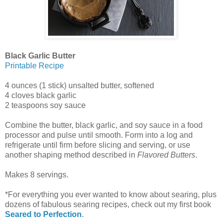
Black Garlic Butter
Printable Recipe
4 ounces (1 stick) unsalted butter, softened
4 cloves black garlic
2 teaspoons soy sauce
Combine the butter, black garlic, and soy sauce in a food
processor and pulse until smooth. Form into a log and
refrigerate until firm before slicing and serving, or use
another shaping method described in
Flavored Butters
.
Makes 8 servings.
*For everything you ever wanted to know about searing, plus
dozens of fabulous searing recipes, check out my first book
Seared to Perfection
.