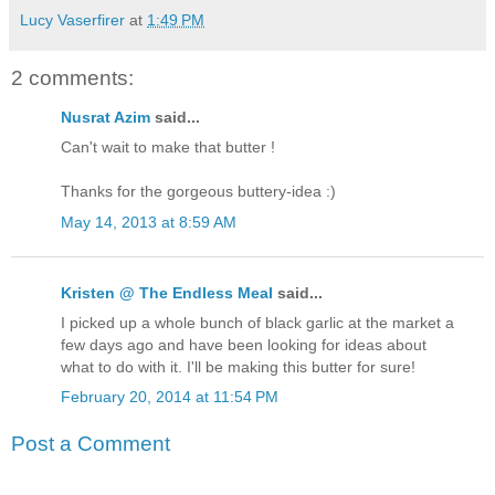
Lucy Vaserfirer
at
1:49 PM
2 comments:
Nusrat Azim
said...
Can't wait to make that butter !
Thanks for the gorgeous buttery-idea :)
May 14, 2013 at 8:59 AM
Kristen @ The Endless Meal
said...
I picked up a whole bunch of black garlic at the market a
few days ago and have been looking for ideas about
what to do with it. I'll be making this butter for sure!
February 20, 2014 at 11:54 PM
Post a Comment