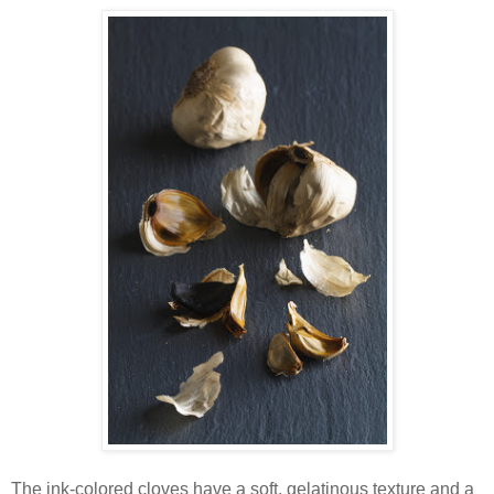
The ink-colored cloves have a soft, gelatinous texture and a