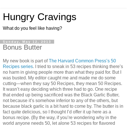
Hungry Cravings
What do you feel like having?
Sunday, May 12, 2013
Bonus Butter
My new book is part of
The Harvard Common Press’s 50
Recipes series
. I tried to sneak in 53 recipes thinking there’s
no harm in giving people more than what they paid for. But I
was busted. My editor caught me and made me do some
cutting—when they say 50 Recipes, they mean 50 Recipes.
It wasn’t easy deciding which three had to go. One recipe
that ended up being sacrificed was the Black Garlic Butter,
not because it’s somehow inferior to any of the others, but
because black garlic is a bit hard to come by. The butter is in
fact quite delicious, so I thought I’d offer it up here as a
bonus recipe. (By the way, if you’re wondering why in the
world anyone needs 50, let alone 53 recipes for flavored