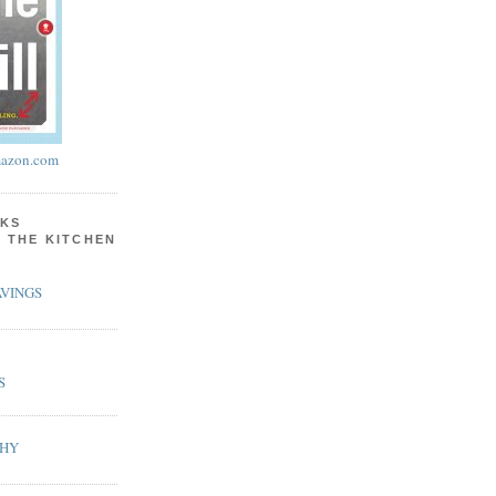
azon.com
KS
N THE KITCHEN
VINGS
S
PHY