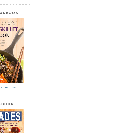
OOKBOOK
azon.com
OKBOOK