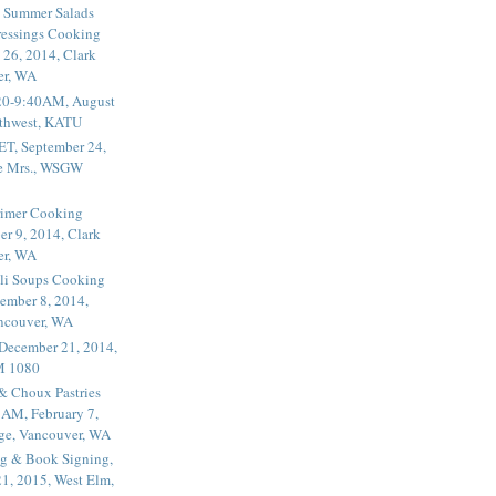
 Summer Salads
essings Cooking
 26, 2014, Clark
er, WA
20-9:40AM, August
thwest, KATU
ET, September 24,
he Mrs., WSGW
rimer Cooking
er 9, 2014, Clark
er, WA
li Soups Cooking
ember 8, 2014,
ancouver, WA
 December 21, 2014,
M 1080
 & Choux Pastries
1AM, February 7,
ege, Vancouver, WA
g & Book Signing,
1, 2015, West Elm,