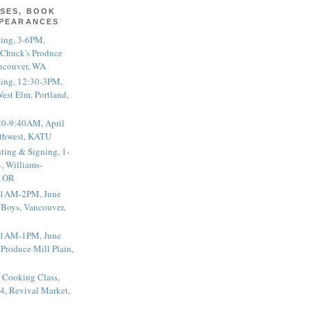
SES, BOOK
PPEARANCES
ting, 3-6PM,
 Chuck's Produce
ncouver, WA
ting, 12:30-3PM,
est Elm, Portland,
20-9:40AM, April
thwest, KATU
ting & Signing, 1-
, Williams-
, OR
 11AM-2PM, June
 Boys, Vancouver,
 11AM-1PM, June
 Produce Mill Plain,
 Cooking Class,
4, Revival Market,