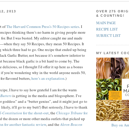
2, 2013
OVER 275 ORIG
& COUNTING!
MAIN PAGE
t of
The Harvard Common Press’s 50 Recipes series
. I
RECIPE LIST
3 recipes thinking there’s no harm in giving people more
SUBJECT LIST
 for. But I was busted. My editor caught me and made
—when they say 50 Recipes, they mean 50 Recipes. It
g which three had to go. One recipe that ended up being
MY LATEST C
lack Garlic Butter, not because it’s somehow inferior to
ut because black garlic is a bit hard to come by. The
te delicious, so I thought I’d offer it up here as a bonus
, if you’re wondering why in the world anyone needs 50,
 for flavored butters,
here’s an explanation
.)
recipe, I have to say how grateful I am for the warm
Butters
is getting in the media and blogosphere. I’ve
er goddess” and a “butter genius”, and it might just go to
ikely, it'll go to my butt!) But seriously, I have to thank
l-Constitution
for the shout-out
, the
Chicago Tribune
for
d the dozen or more other media outlets that picked up
n for another fantastic review
, and the
Akron Beacon
Buy on Am