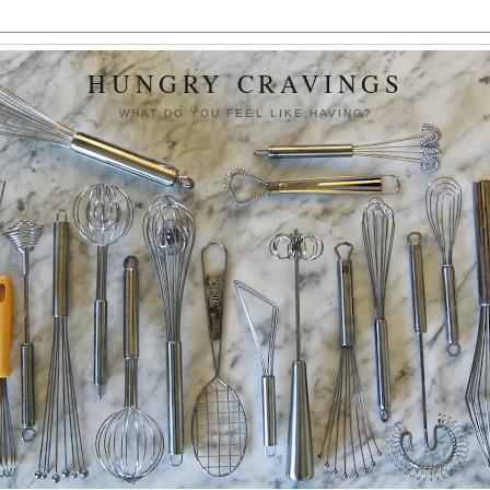
HUNGRY CRAVINGS
WHAT DO YOU FEEL LIKE HAVING?