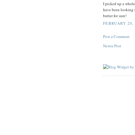
I picked up a whole
have been looking fo
butter for sure!
FEBRUARY 20, 
Post a Comment
Newer Post