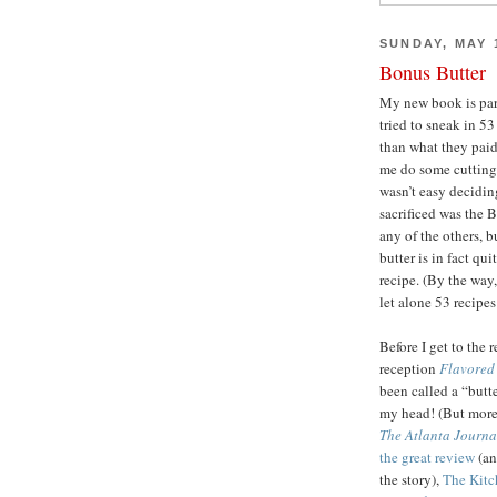
SUNDAY, MAY 1
Bonus Butter
My new book is par
tried to sneak in 5
than what they paid
me do some cutting
wasn’t easy decidin
sacrificed was the B
any of the others, b
butter is in fact qui
recipe. (By the way
let alone 53 recipes
Before I get to the 
reception
Flavored 
been called a “butt
my head! (But more l
The Atlanta Journa
the great review
(an
the story),
The Kitch