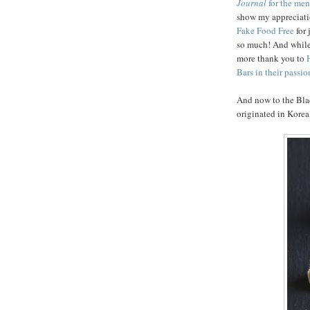
Journal
for the men
show my appreciat
Fake Food Free
for
so much! And while
more thank you to
Bars in their passio
And now to the Bla
originated in Korea,