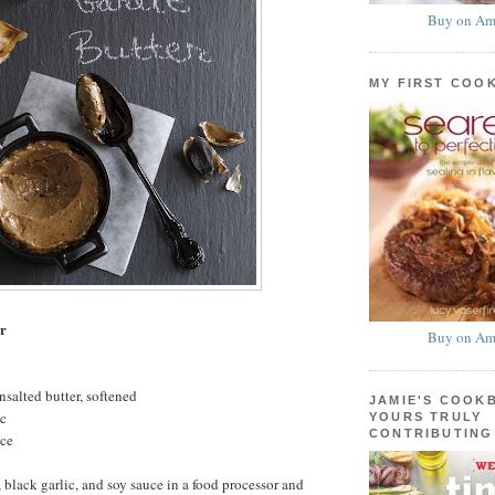
Buy on Am
MY FIRST COO
er
Buy on Am
nsalted butter, softened
JAMIE'S COOK
ic
YOURS TRULY
CONTRIBUTING
uce
 black garlic, and soy sauce in a food processor and