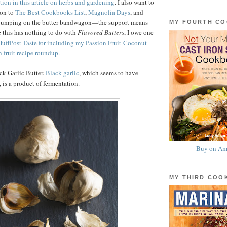
tion in this article on herbs and gardening
. I also want to
ion to
The Best Cookbooks List
,
Magnolia Days
, and
 jumping on the butter bandwagon—the support means
MY FOURTH C
 this has nothing to do with
Flavored Butters
, I owe one
HuffPost Taste for including my Passion Fruit-Coconut
n fruit recipe roundup
.
ck Garlic Butter.
Black garlic
, which seems to have
 is a product of fermentation.
Buy on Am
MY THIRD CO