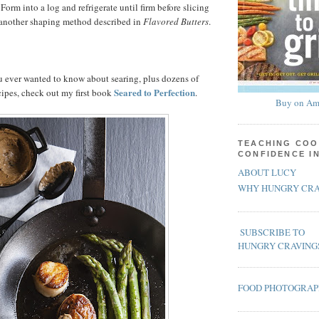
Form into a log and refrigerate until firm before slicing
e another shaping method described in
Flavored Butters
.
u ever wanted to know about searing, plus dozens of
Seared to Perfection
cipes, check out my first book
.
Buy on Am
TEACHING COO
CONFIDENCE I
ABOUT LUCY
WHY HUNGRY CRA
SUBSCRIBE TO
HUNGRY CRAVING
FOOD PHOTOGRA