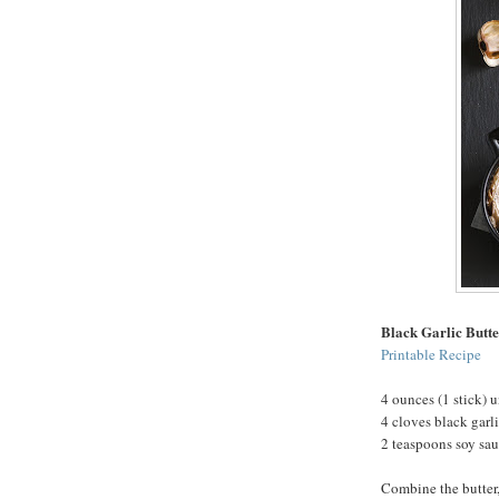
Black Garlic Butt
Printable Recipe
4 ounces (1 stick) u
4 cloves black garl
2 teaspoons soy sa
Combine the butter,