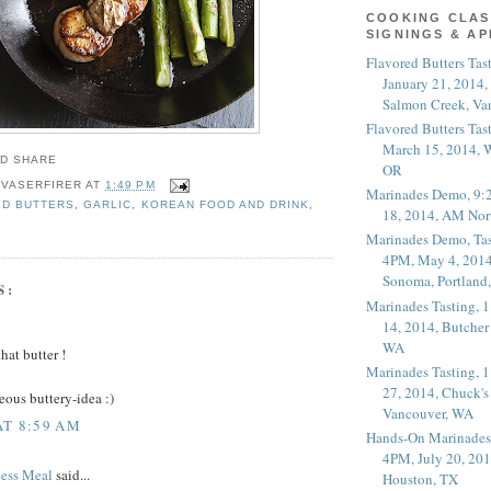
COOKING CLAS
SIGNINGS & A
Flavored Butters Tas
January 21, 2014,
Salmon Creek, Va
Flavored Butters Tas
March 15, 2014, W
OR
 VASERFIRER
AT
1:49 PM
Marinades Demo, 9:
ED BUTTERS
,
GARLIC
,
KOREAN FOOD AND DRINK
,
18, 2014, AM Nor
Marinades Demo, Tas
4PM, May 4, 2014
Sonoma, Portland
S:
Marinades Tasting,
14, 2014, Butcher
WA
hat butter !
Marinades Tasting,
27, 2014, Chuck's
eous buttery-idea :)
Vancouver, WA
AT 8:59 AM
Hands-On Marinades
4PM, July 20, 201
less Meal
said...
Houston, TX