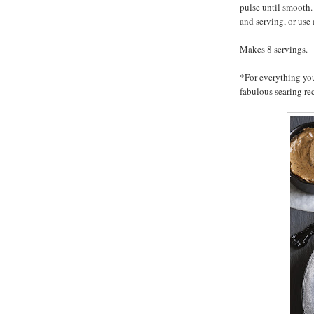
pulse until smooth. 
and serving, or us
Makes 8 servings.
*For everything yo
fabulous searing re