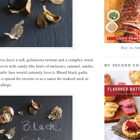
Buy on Am
ves have a soft, gelatinous texture and a complex sweet
lavor with candy-like hints of molasses, caramel, smoke,
MY SECOND C
arlic fans would certainly love it. Blend black garlic
s a spread for crostini or as a sauce for seafood such as
callops.