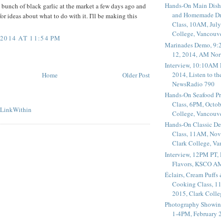
Hands-On Main Dish
 bunch of black garlic at the market a few days ago and
and Homemade Dr
r ideas about what to do with it. I'll be making this
Class, 10AM, July
College, Vancouv
2014 AT 11:54 PM
Marinades Demo, 9:
12, 2014, AM Nor
Interview, 10:10AM 
2014, Listen to t
Home
Older Post
NewsRadio 790
Hands-On Seafood P
Class, 6PM, Octob
College, Vancouv
Hands-On Classic De
Class, 11AM, Nov
Clark College, V
Interview, 12PM PT,
Flavors, KSCO A
Éclairs, Cream Puffs
Cooking Class, 1
2015, Clark Coll
Photography Showin
1-4PM, February 2