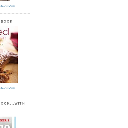
azon.com
KBOOK
azon.com
BOOK...WITH