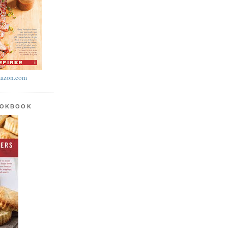
azon.com
OOKBOOK