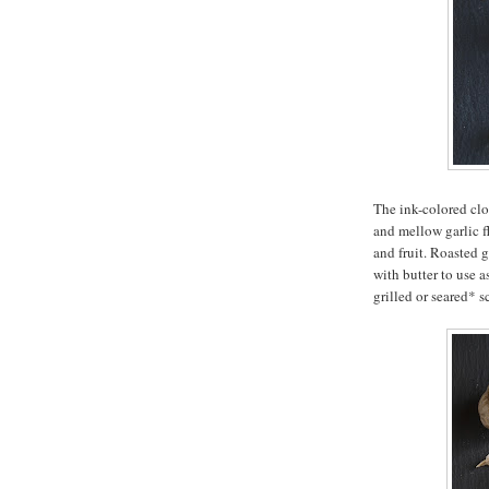
The ink-colored clo
and mellow garlic f
and fruit. Roasted g
with butter to use a
grilled or seared* s