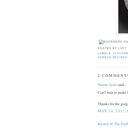
POSTED BY
LUCY
LABELS:
FLAVOR
SPREAD RECIPES
2 COMMENT
Nusrat Azim
said...
Can't wait to make t
Thanks for the gorg
MAY 14, 2013 
Kristen @ The End