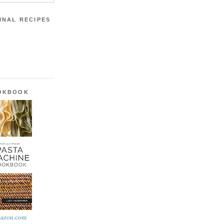
INAL RECIPES
OOKBOOK
azon.com