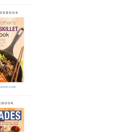
OOKBOOK
azon.com
OKBOOK