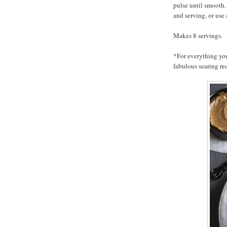
pulse until smooth. 
and serving, or us
Makes 8 servings.
*For everything yo
fabulous searing re