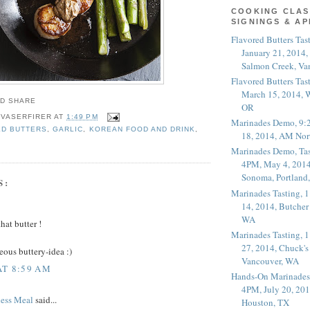
COOKING CLAS
SIGNINGS & A
Flavored Butters Tas
January 21, 2014,
Salmon Creek, Va
Flavored Butters Tas
March 15, 2014, W
OR
 VASERFIRER
AT
1:49 PM
Marinades Demo, 9:
ED BUTTERS
,
GARLIC
,
KOREAN FOOD AND DRINK
,
18, 2014, AM Nor
Marinades Demo, Tas
4PM, May 4, 2014
Sonoma, Portland
S:
Marinades Tasting,
14, 2014, Butcher
WA
hat butter !
Marinades Tasting,
27, 2014, Chuck's
eous buttery-idea :)
Vancouver, WA
AT 8:59 AM
Hands-On Marinades
4PM, July 20, 201
less Meal
said...
Houston, TX