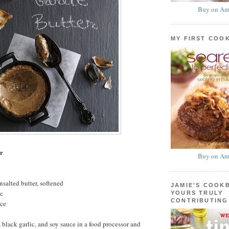
Buy on Am
MY FIRST COO
er
Buy on Am
nsalted butter, softened
JAMIE'S COOK
ic
YOURS TRULY
CONTRIBUTING
uce
 black garlic, and soy sauce in a food processor and