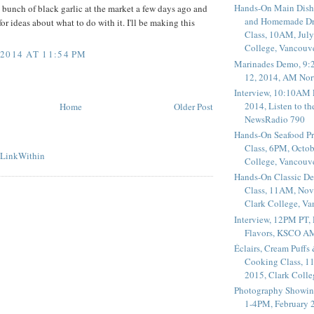
Hands-On Main Dish
 bunch of black garlic at the market a few days ago and
and Homemade Dr
r ideas about what to do with it. I'll be making this
Class, 10AM, July
College, Vancouv
2014 AT 11:54 PM
Marinades Demo, 9:
12, 2014, AM Nor
Interview, 10:10AM 
2014, Listen to t
Home
Older Post
NewsRadio 790
Hands-On Seafood P
Class, 6PM, Octob
College, Vancouv
Hands-On Classic De
Class, 11AM, Nov
Clark College, V
Interview, 12PM PT,
Flavors, KSCO A
Éclairs, Cream Puffs
Cooking Class, 1
2015, Clark Coll
Photography Showin
1-4PM, February 2