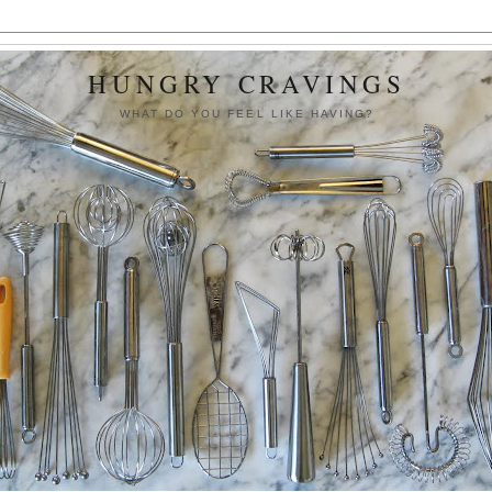
HUNGRY CRAVINGS
WHAT DO YOU FEEL LIKE HAVING?