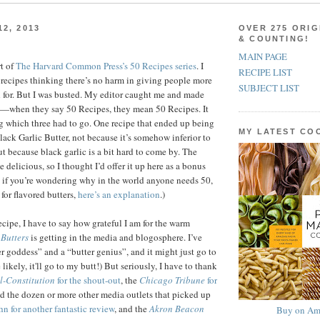
2, 2013
OVER 275 ORIG
& COUNTING!
MAIN PAGE
t of
The Harvard Common Press’s 50 Recipes series
. I
RECIPE LIST
3 recipes thinking there’s no harm in giving people more
SUBJECT LIST
 for. But I was busted. My editor caught me and made
—when they say 50 Recipes, they mean 50 Recipes. It
g which three had to go. One recipe that ended up being
MY LATEST C
lack Garlic Butter, not because it’s somehow inferior to
ut because black garlic is a bit hard to come by. The
te delicious, so I thought I’d offer it up here as a bonus
, if you’re wondering why in the world anyone needs 50,
 for flavored butters,
here’s an explanation
.)
recipe, I have to say how grateful I am for the warm
Butters
is getting in the media and blogosphere. I’ve
er goddess” and a “butter genius”, and it might just go to
ikely, it'll go to my butt!) But seriously, I have to thank
l-Constitution
for the shout-out
, the
Chicago Tribune
for
d the dozen or more other media outlets that picked up
n for another fantastic review
, and the
Akron Beacon
Buy on Am