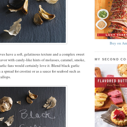
Buy on Am
ves have a soft, gelatinous texture and a complex sweet
lavor with candy-like hints of molasses, caramel, smoke,
MY SECOND C
arlic fans would certainly love it. Blend black garlic
s a spread for crostini or as a sauce for seafood such as
callops.