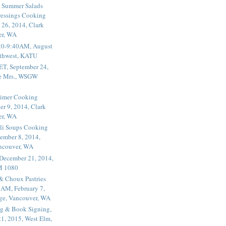
 Summer Salads
essings Cooking
 26, 2014, Clark
er, WA
20-9:40AM, August
thwest, KATU
ET, September 24,
he Mrs., WSGW
rimer Cooking
er 9, 2014, Clark
er, WA
li Soups Cooking
ember 8, 2014,
ancouver, WA
 December 21, 2014,
M 1080
 & Choux Pastries
1AM, February 7,
ege, Vancouver, WA
g & Book Signing,
1, 2015, West Elm,