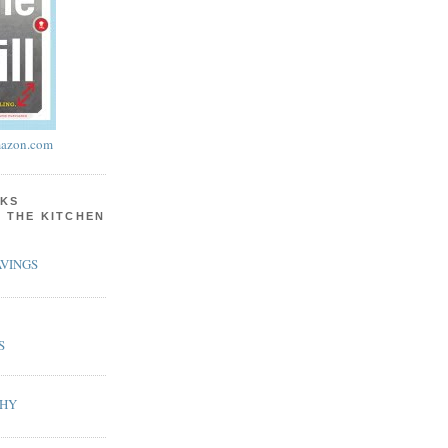
azon.com
KS
N THE KITCHEN
VINGS
S
PHY