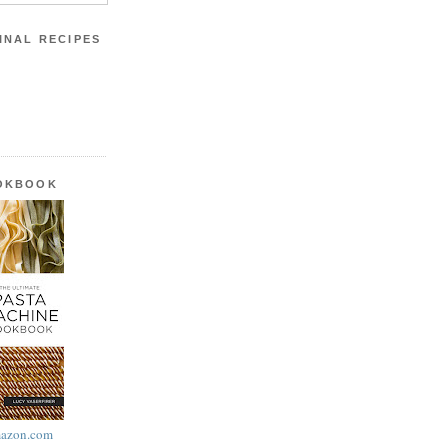
INAL RECIPES
OOKBOOK
azon.com