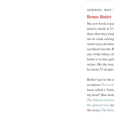
SUNDAY, MAY 1
Bonus Butter
My new book is par
tried to sneak in 5
than what they paid
me do some cutting
wasn’t easy decidin
sacrificed was the B
any of the others, b
butter is in fact qui
recipe. (By the way
let alone 53 recipes
Before I get to the 
reception
Flavored 
been called a “butt
my head! (But more l
The Atlanta Journa
the great review
(an
the story),
The Kitch