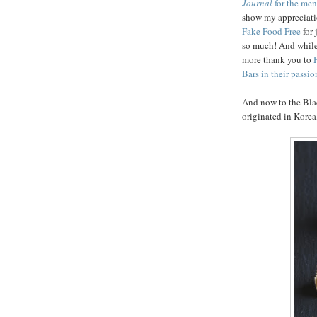
Journal
for the men
show my appreciat
Fake Food Free
for
so much! And while
more thank you to
Bars in their passio
And now to the Bla
originated in Korea,