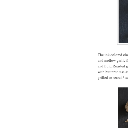
The ink-colored clo
and mellow garlic f
and fruit. Roasted g
with butter to use a
grilled or seared* s