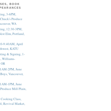
SES, BOOK
PPEARANCES
ting, 3-6PM,
 Chuck's Produce
ncouver, WA
ting, 12:30-3PM,
est Elm, Portland,
20-9:40AM, April
thwest, KATU
ting & Signing, 1-
, Williams-
, OR
 11AM-2PM, June
 Boys, Vancouver,
 11AM-1PM, June
 Produce Mill Plain,
 Cooking Class,
4, Revival Market,