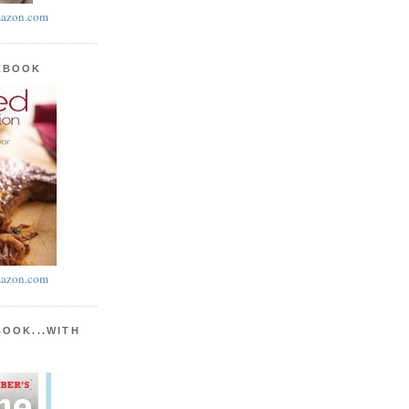
azon.com
KBOOK
azon.com
BOOK...WITH