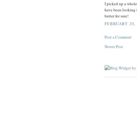
I picked up a whole
have been looking fo
butter for sure!
FEBRUARY 20, 
Post a Comment
Newer Post