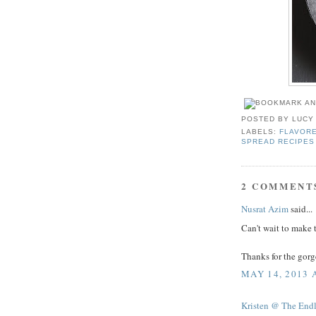
POSTED BY
LUCY
LABELS:
FLAVOR
SPREAD RECIPES
2 COMMENT
Nusrat Azim
said...
Can't wait to make t
Thanks for the gorg
MAY 14, 2013 
Kristen @ The End