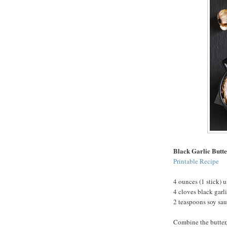
Black Garlic Butt
Printable Recipe
4 ounces (1 stick) u
4 cloves black garl
2 teaspoons soy sa
Combine the butter,