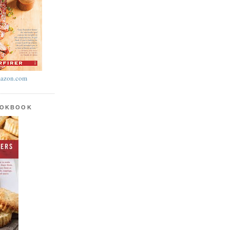
azon.com
OOKBOOK