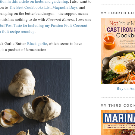
tion in this article on herbs and gardening
. I also want to
ion to
The Best Cookbooks List
,
Magnolia Days
, and
 jumping on the butter bandwagon—the support means
MY FOURTH C
 this has nothing to do with
Flavored Butters
, I owe one
HuffPost Taste for including my Passion Fruit-Coconut
n fruit recipe roundup
.
ck Garlic Butter.
Black garlic
, which seems to have
 is a product of fermentation.
Buy on Am
MY THIRD CO