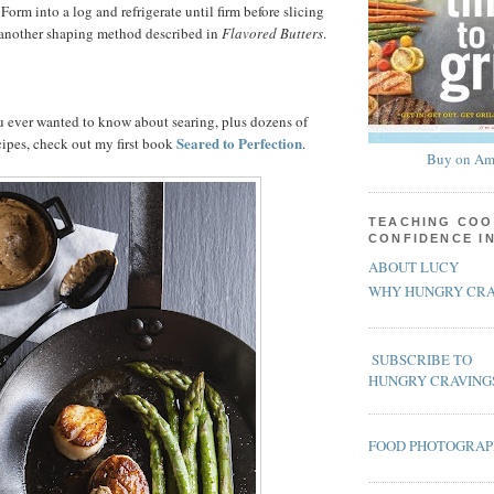
Form into a log and refrigerate until firm before slicing
e another shaping method described in
Flavored Butters
.
u ever wanted to know about searing, plus dozens of
Seared to Perfection
cipes, check out my first book
.
Buy on Am
TEACHING COO
CONFIDENCE I
ABOUT LUCY
WHY HUNGRY CRA
SUBSCRIBE TO
HUNGRY CRAVING
FOOD PHOTOGRA