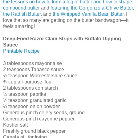
the lessons on how to form a log of butter and how to shape
compound butter
and
featuring the Gorgonzola-Chive Butter
,
the Radish Butter
, and
the Whipped Vanilla Bean Butter
. I
love that so many are getting on the butter bandwagon—it
feels amazing!
Deep-Fried Razor Clam Strips with Buffalo Dipping
Sauce
Printable Recipe
3 tablespoons mayonnaise
2 teaspoons Tabasco sauce
¼ teaspoon Worcestershire sauce
¾ cup all-purpose flour
2 tablespoons cornstarch
½ teaspoon paprika
½ teaspoon granulated garlic
¼ teaspoon onion powder
Generous pinch celery seeds, ground
Generous pinch cayenne pepper
Kosher salt
Freshly ground black pepper
Canola oil, for frying