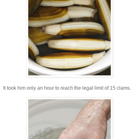
It took him only an hour to reach the legal limit of 15 clams.