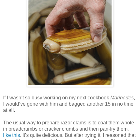
If I wasn’t so busy working on my next cookbook
Marinades
,
I would’ve gone with him and bagged another 15 in no time
at all.
The usual way to prepare razor clams is to coat them whole
in breadcrumbs or cracker crumbs and then pan-fry them,
like this
. It’s quite delicious. But after trying it, I reasoned that