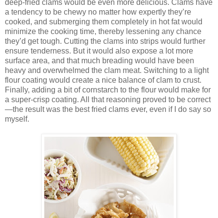
deep-fried clams would be even more delicious. Clams have
a tendency to be chewy no matter how expertly they’re
cooked, and submerging them completely in hot fat would
minimize the cooking time, thereby lessening any chance
they’d get tough. Cutting the clams into strips would further
ensure tenderness. But it would also expose a lot more
surface area, and that much breading would have been
heavy and overwhelmed the clam meat. Switching to a light
flour coating would create a nice balance of clam to crust.
Finally, adding a bit of cornstarch to the flour would make for
a super-crisp coating. All that reasoning proved to be correct
—the result was the best fried clams ever, even if I do say so
myself.