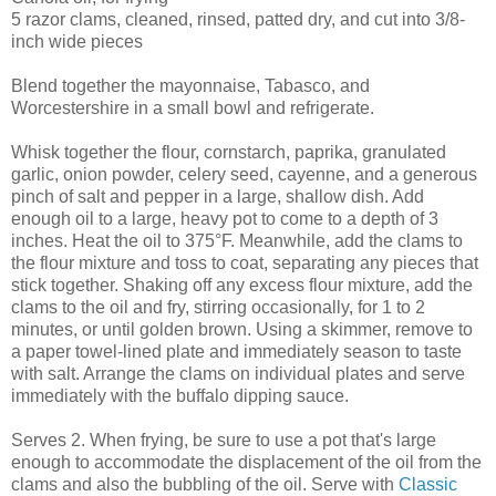
5 razor clams, cleaned, rinsed, patted dry, and cut into 3/8-
inch wide pieces
Blend together the mayonnaise, Tabasco, and
Worcestershire in a small bowl and refrigerate.
Whisk together the flour, cornstarch, paprika, granulated
garlic, onion powder, celery seed, cayenne, and a generous
pinch of salt and pepper in a large, shallow dish. Add
enough oil to a large, heavy pot to come to a depth of 3
inches. Heat the oil to 375°F. Meanwhile, add the clams to
the flour mixture and toss to coat, separating any pieces that
stick together. Shaking off any excess flour mixture, add the
clams to the oil and fry, stirring occasionally, for 1 to 2
minutes, or until golden brown. Using a skimmer, remove to
a paper towel-lined plate and immediately season to taste
with salt. Arrange the clams on individual plates and serve
immediately with the buffalo dipping sauce.
Serves 2. When frying, be sure to use a pot that's large
enough to accommodate the displacement of the oil from the
clams and also the bubbling of the oil. Serve with
Classic