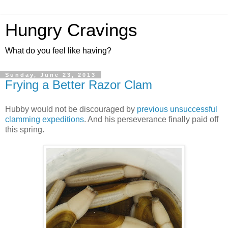
Hungry Cravings
What do you feel like having?
Sunday, June 23, 2013
Frying a Better Razor Clam
Hubby would not be discouraged by
previous unsuccessful
clamming expeditions
. And his perseverance finally paid off
this spring.