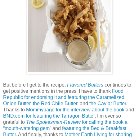
But before I get to the recipe,
Flavored Butters
continues to
get positive mentions in the press. I have to thank
Food
Republic for endorsing it and featuring the Caramelized
Onion Butter
,
the Red Chile Butter
, and
the Caviar Butter
.
Thanks to
Mommypage for the interview about the book
and
BND.com for featuring the Tarragon Butter
. I’m ever so
grateful to
The Spokesman-Review
for calling the book a
“mouth-watering gem”
and
featuring the Bed & Breakfast
Butter
. And finally, thanks to
Mother Earth Living for sharing