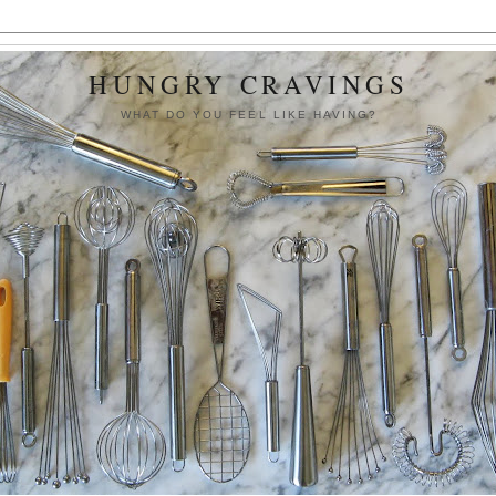
HUNGRY CRAVINGS
WHAT DO YOU FEEL LIKE HAVING?