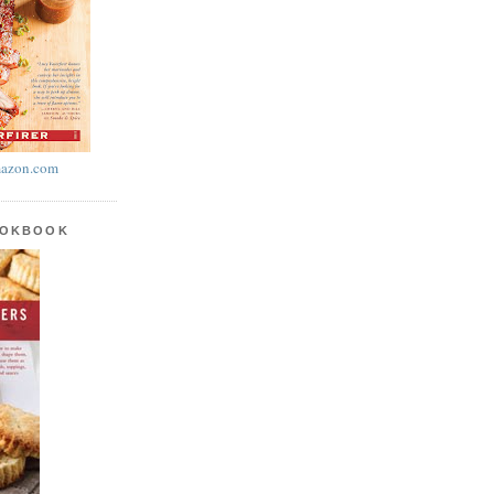
azon.com
OOKBOOK