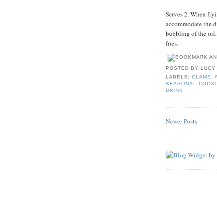
Serves 2. When fryin
accommodate the dis
bubbling of the oil
fries.
POSTED BY
LUCY
LABELS:
CLAMS
,
SEASONAL COOK
DRINK
Newer Posts