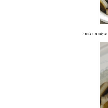
It took him only an 