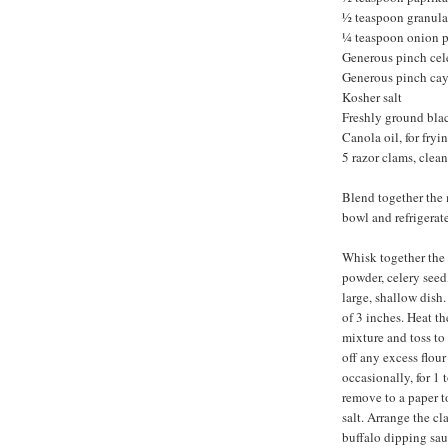
½ teaspoon granula
¼ teaspoon onion 
Generous pinch cel
Generous pinch ca
Kosher salt
Freshly ground bla
Canola oil, for fryi
5 razor clams, clean
Blend together the 
bowl and refrigerate
Whisk together the f
powder, celery seed
large, shallow dish
of 3 inches. Heat th
mixture and toss to 
off any excess flour
occasionally, for 1
remove to a paper t
salt. Arrange the c
buffalo dipping sau