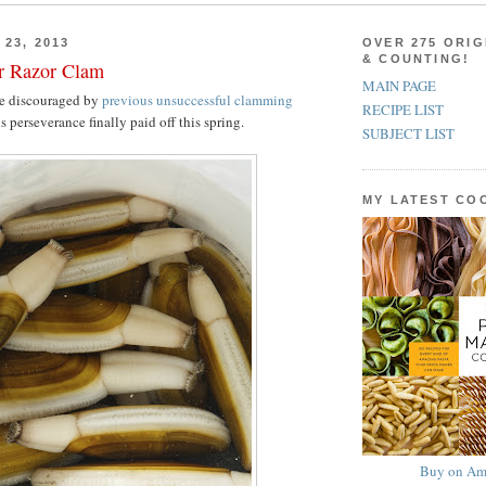
23, 2013
OVER 275 ORIG
& COUNTING!
er Razor Clam
MAIN PAGE
e discouraged by
previous unsuccessful clamming
RECIPE LIST
s perseverance finally paid off this spring.
SUBJECT LIST
MY LATEST C
Buy on Am