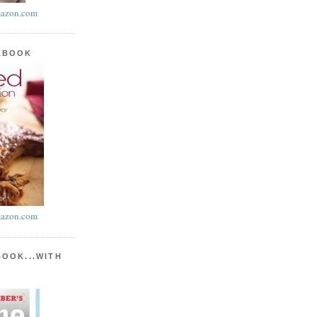
azon.com
KBOOK
azon.com
BOOK...WITH