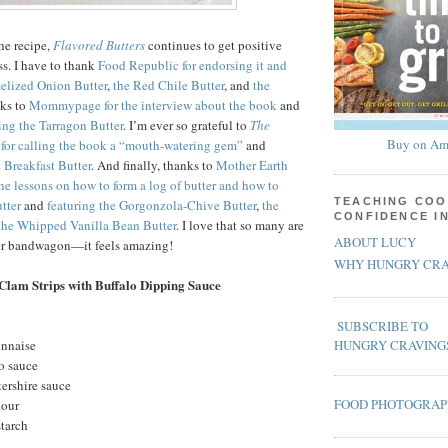
the recipe,
Flavored Butters
continues to get positive
ss. I have to thank
Food Republic for endorsing it and
melized Onion Butter
,
the Red Chile Butter
, and
the
nks to
Mommypage for the interview about the book
and
ing the Tarragon Butter
. I’m ever so grateful to
The
Buy on Am
for calling the book a “mouth-watering gem”
and
 Breakfast Butter
. And finally, thanks to
Mother Earth
the lessons on how to form a log of butter and how to
TEACHING COO
tter
and
featuring the Gorgonzola-Chive Butter
,
the
CONFIDENCE I
the Whipped Vanilla Bean Butter
. I love that so many are
ABOUT LUCY
ter bandwagon—it feels amazing!
WHY HUNGRY CRA
Clam Strips with Buffalo Dipping Sauce
SUBSCRIBE TO
onnaise
HUNGRY CRAVING
o sauce
ershire sauce
FOOD PHOTOGRA
lour
starch