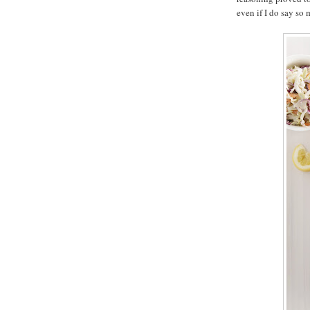
even if I do say so 