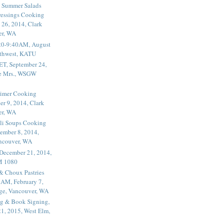
 Summer Salads
essings Cooking
 26, 2014, Clark
er, WA
20-9:40AM, August
thwest, KATU
ET, September 24,
he Mrs., WSGW
rimer Cooking
er 9, 2014, Clark
er, WA
li Soups Cooking
ember 8, 2014,
ancouver, WA
 December 21, 2014,
M 1080
 & Choux Pastries
1AM, February 7,
ege, Vancouver, WA
g & Book Signing,
1, 2015, West Elm,