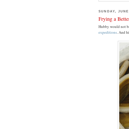
SUNDAY, JUNE 
Frying a Bett
Hubby would not b
expeditions
. And hi