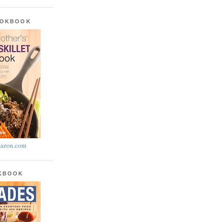
OOKBOOK
azon.com
OKBOOK