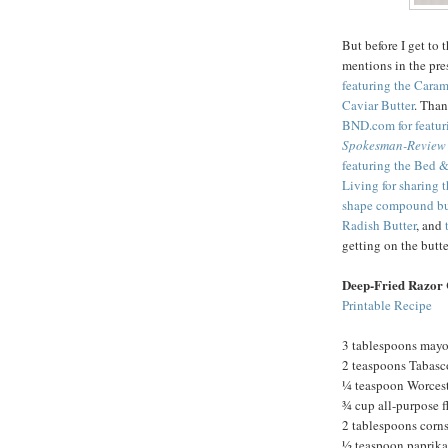
But before I get to 
mentions in the pre
featuring the Cara
Caviar Butter
. Tha
BND.com for featur
Spokesman-Review
featuring the Bed &
Living for sharing 
shape compound bu
Radish Butter
, and
getting on the but
Deep-Fried Razor 
Printable Recipe
3 tablespoons may
2 teaspoons Tabasc
¼ teaspoon Worcest
¾ cup all-purpose f
2 tablespoons corn
½ teaspoon paprika