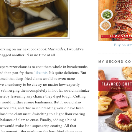
Buy on Am
y working on my next cookbook
Marinades
, I would’ve
agged another 15 in no time at all.
MY SECOND C
epare razor clams is to coat them whole in breadcrumbs
nd then pan-fry them,
like this
. It’s quite delicious. But
easoned that deep-fried clams would be even more
ave a tendency to be chewy no matter how expertly
d submerging them completely in hot fat would minimize
hereby lessening any chance they’d get tough. Cutting
s would further ensure tenderness. But it would also
urface area, and that much breading would have been
ed the clam meat. Switching to a light flour coating
balance of clam to crust. Finally, adding a bit of
our would make for a super-crisp coating. All that
 be correct—the result was the best fried clams ever,