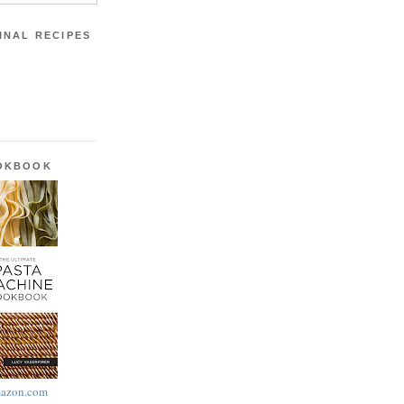
INAL RECIPES
OOKBOOK
azon.com