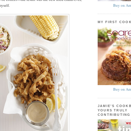
Buy on Am
myself.
MY FIRST COO
Buy on Am
JAMIE'S COOK
YOURS TRULY
CONTRIBUTING