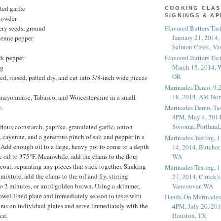
ted garlic
COOKING CLAS
SIGNINGS & A
powder
Flavored Butters Tas
ery seeds, ground
January 21, 2014,
yenne pepper
Salmon Creek, Va
Flavored Butters Tas
ck pepper
March 15, 2014, W
ng
OR
ed, rinsed, patted dry, and cut into 3/8-inch wide pieces
Marinades Demo, 9:
18, 2014, AM Nor
mayonnaise, Tabasco, and Worcestershire in a small
.
Marinades Demo, Tas
4PM, May 4, 2014
Sonoma, Portland
lour, cornstarch, paprika, granulated garlic, onion
, cayenne, and a generous pinch of salt and pepper in a
Marinades Tasting,
. Add enough oil to a large, heavy pot to come to a depth
14, 2014, Butcher
WA
e oil to 375°F. Meanwhile, add the clams to the flour
coat, separating any pieces that stick together. Shaking
Marinades Tasting,
 mixture, add the clams to the oil and fry, stirring
27, 2014, Chuck's
Vancouver, WA
 to 2 minutes, or until golden brown. Using a skimmer,
owel-lined plate and immediately season to taste with
Hands-On Marinades
lams on individual plates and serve immediately with the
4PM, July 20, 201
ce.
Houston, TX