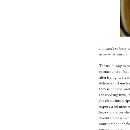
If I wasn’t so bus
gone with him and b
The usual way to pr
or cracker crumbs a
after trying it, I r
delicious. Clams h
they’re cooked, an
the cooking time, t
the clams into strip
expose a lot more s
heavy and overwhelm
would create a nice 
cornstarch to the fl
reasoning proved to