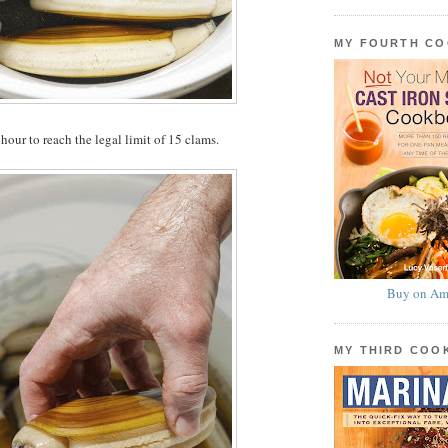
MY FOURTH C
hour to reach the legal limit of 15 clams.
Buy on Am
MY THIRD CO