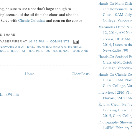
Hands-On Main Dish
g, be sure to use a pot that's large enough to
and Homemade Dr
placement of the oil from the clams and also the
Class, 10AM, July
College, Vancouv
. Serve with
Classic Coleslaw
and corn on the cob or
Marinades Demo, 9:
12, 2014, AM Nor
Interview, 10:10AM 
 VASERFIRER
AT
10:49 PM
4 COMMENTS
2014, Listen to t
FLAVORED BUTTERS
,
HUNTING AND GATHERING
,
NewsRadio 790
ING
,
SHELLFISH RECIPES
,
US REGIONAL FOOD AND
Hands-On Seafood P
Class, 6PM, Octob
College, Vancouv
Home
Older Posts
Hands-On Classic De
Class, 11AM, Nov
Clark College, V
Interview, 12PM PT,
Flavors, KSCO A
Éclairs, Cream Puffs
Cooking Class, 1
2015, Clark Coll
Photography Showin
1-4PM, February 2