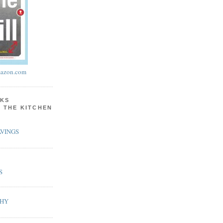
azon.com
KS
N THE KITCHEN
VINGS
S
PHY