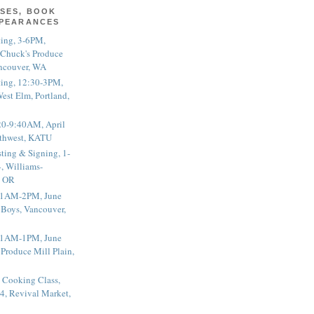
SES, BOOK
PPEARANCES
ting, 3-6PM,
 Chuck's Produce
ncouver, WA
ting, 12:30-3PM,
est Elm, Portland,
20-9:40AM, April
thwest, KATU
ting & Signing, 1-
, Williams-
, OR
 11AM-2PM, June
 Boys, Vancouver,
 11AM-1PM, June
 Produce Mill Plain,
 Cooking Class,
4, Revival Market,