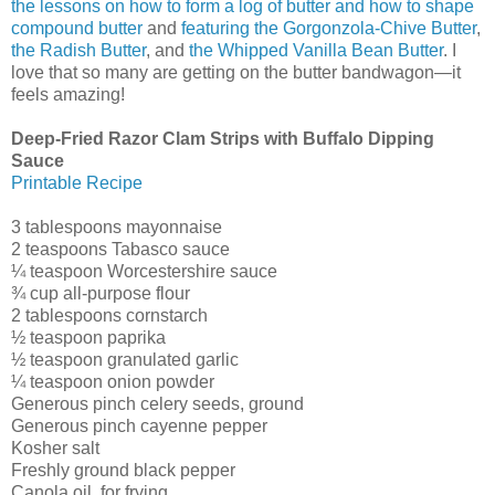
the lessons on how to form a log of butter and how to shape
compound butter
and
featuring the Gorgonzola-Chive Butter
,
the Radish Butter
, and
the Whipped Vanilla Bean Butter
. I
love that so many are getting on the butter bandwagon—it
feels amazing!
Deep-Fried Razor Clam Strips with Buffalo Dipping
Sauce
Printable Recipe
3 tablespoons mayonnaise
2 teaspoons Tabasco sauce
¼ teaspoon Worcestershire sauce
¾ cup all-purpose flour
2 tablespoons cornstarch
½ teaspoon paprika
½ teaspoon granulated garlic
¼ teaspoon onion powder
Generous pinch celery seeds, ground
Generous pinch cayenne pepper
Kosher salt
Freshly ground black pepper
Canola oil, for frying