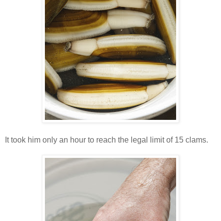
It took him only an hour to reach the legal limit of 15 clams.