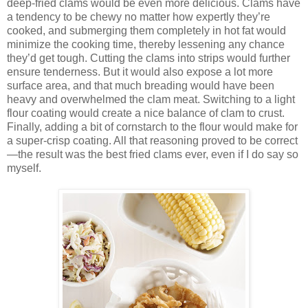
deep-fried clams would be even more delicious. Clams have
a tendency to be chewy no matter how expertly they’re
cooked, and submerging them completely in hot fat would
minimize the cooking time, thereby lessening any chance
they’d get tough. Cutting the clams into strips would further
ensure tenderness. But it would also expose a lot more
surface area, and that much breading would have been
heavy and overwhelmed the clam meat. Switching to a light
flour coating would create a nice balance of clam to crust.
Finally, adding a bit of cornstarch to the flour would make for
a super-crisp coating. All that reasoning proved to be correct
—the result was the best fried clams ever, even if I do say so
myself.