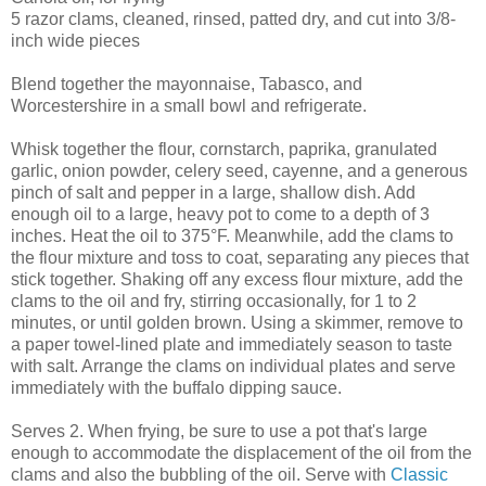
5 razor clams, cleaned, rinsed, patted dry, and cut into 3/8-
inch wide pieces
Blend together the mayonnaise, Tabasco, and
Worcestershire in a small bowl and refrigerate.
Whisk together the flour, cornstarch, paprika, granulated
garlic, onion powder, celery seed, cayenne, and a generous
pinch of salt and pepper in a large, shallow dish. Add
enough oil to a large, heavy pot to come to a depth of 3
inches. Heat the oil to 375°F. Meanwhile, add the clams to
the flour mixture and toss to coat, separating any pieces that
stick together. Shaking off any excess flour mixture, add the
clams to the oil and fry, stirring occasionally, for 1 to 2
minutes, or until golden brown. Using a skimmer, remove to
a paper towel-lined plate and immediately season to taste
with salt. Arrange the clams on individual plates and serve
immediately with the buffalo dipping sauce.
Serves 2. When frying, be sure to use a pot that's large
enough to accommodate the displacement of the oil from the
clams and also the bubbling of the oil. Serve with
Classic