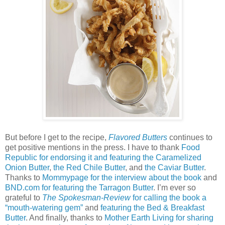
But before I get to the recipe,
Flavored Butters
continues to
get positive mentions in the press. I have to thank
Food
Republic for endorsing it and featuring the Caramelized
Onion Butter
,
the Red Chile Butter
, and
the Caviar Butter
.
Thanks to
Mommypage for the interview about the book
and
BND.com for featuring the Tarragon Butter
. I’m ever so
grateful to
The Spokesman-Review
for calling the book a
“mouth-watering gem”
and
featuring the Bed & Breakfast
Butter
. And finally, thanks to
Mother Earth Living for sharing