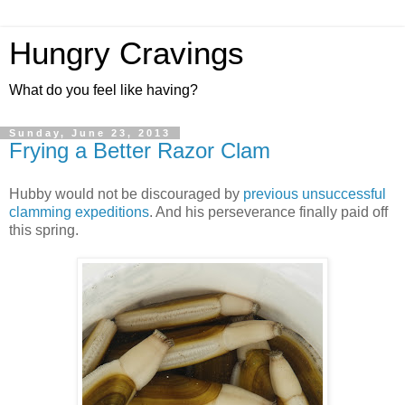
Hungry Cravings
What do you feel like having?
Sunday, June 23, 2013
Frying a Better Razor Clam
Hubby would not be discouraged by
previous unsuccessful
clamming expeditions
. And his perseverance finally paid off
this spring.