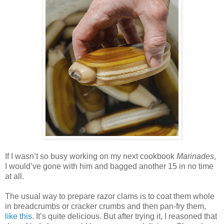
If I wasn’t so busy working on my next cookbook
Marinades
,
I would’ve gone with him and bagged another 15 in no time
at all.
The usual way to prepare razor clams is to coat them whole
in breadcrumbs or cracker crumbs and then pan-fry them,
like this
. It’s quite delicious. But after trying it, I reasoned that