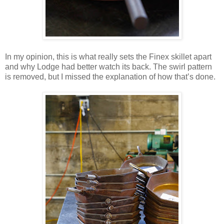
In my opinion, this is what really sets the Finex skillet apart
and why Lodge had better watch its back. The swirl pattern
is removed, but I missed the explanation of how that’s done.