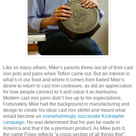
Like so many others, Mike’s parents threw out all of their cast
iron pots and pans when Teflon came out. But an interest in
what’s in our food and where it comes from fueled Mike’s
desire to return to cast iron cookware, as did an appreciation
for how people connect to it and value it as heirlooms.
Modern cast iron pans didn’t live up to his expectations.
Fortunately Mike had the background in manufacturing and
design to create his ideal cast iron skillet and mount what
would become an
overwhelmingly successful Kickstarter
campaign
. He was determined that his pan be made in
America and that it be a premium product. As Mike puts it,
the name Finex reflects “a cross section of all things fine”.