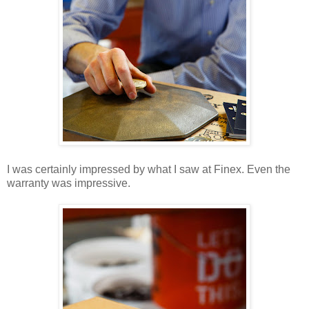
I was certainly impressed by what I saw at Finex. Even the
warranty was impressive.