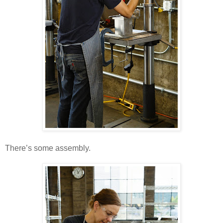
There’s some assembly.