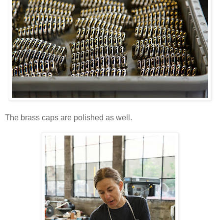
The brass caps are polished as well.