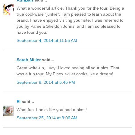
What a wonderful article. Thank you for the tour. Being a
true cookware "junkie", I am pleased to learn about the
brand. I have enjoyed visiting your site. I was referred to
you by Pamela Sheldon Johns, and I am so pleased to
have found you.
September 4, 2014 at 11:55 AM
Sarah Miller
said...
Great write-up, Lucy! I loved seeing all your pics. That
was a fun tour. My Finex skillet cooks like a dream!
September 8, 2014 at 5:46 PM
El
said...
What fun. Looks like you had a blast!
September 25, 2014 at 9:06 AM