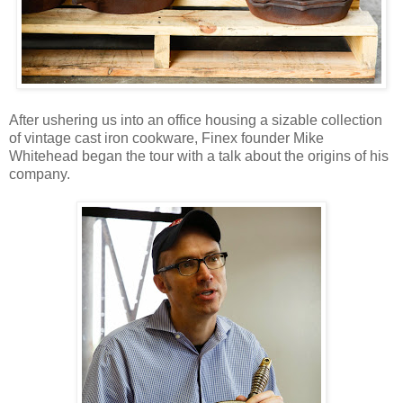
After ushering us into an office housing a sizable collection
of vintage cast iron cookware, Finex founder Mike
Whitehead began the tour with a talk about the origins of his
company.