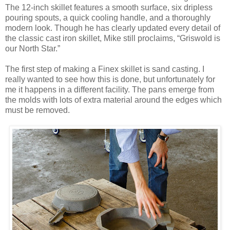
The 12-inch skillet features a smooth surface, six dripless
pouring spouts, a quick cooling handle, and a thoroughly
modern look. Though he has clearly updated every detail of
the classic cast iron skillet, Mike still proclaims, “Griswold is
our North Star.”
The first step of making a Finex skillet is sand casting. I
really wanted to see how this is done, but unfortunately for
me it happens in a different facility. The pans emerge from
the molds with lots of extra material around the edges which
must be removed.