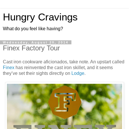
Hungry Cravings
What do you feel like having?
Wednesday, August 20, 2014
Finex Factory Tour
Cast iron cookware aficionados, take note. An upstart called
Finex
has reinvented the cast iron skillet, and it seems
they’ve set their sights directly on
Lodge
.