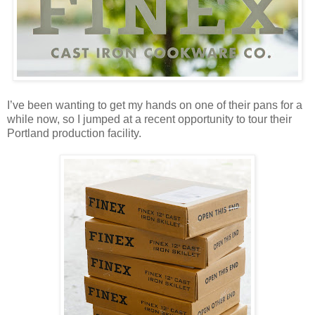
I’ve been wanting to get my hands on one of their pans for a
while now, so I jumped at a recent opportunity to tour their
Portland production facility.