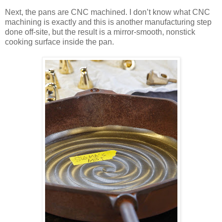
Next, the pans are CNC machined. I don’t know what CNC
machining is exactly and this is another manufacturing step
done off-site, but the result is a mirror-smooth, nonstick
cooking surface inside the pan.