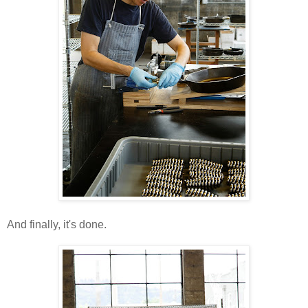
And finally, it's done.