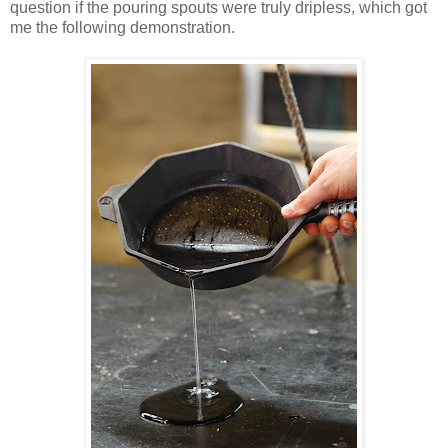
question if the pouring spouts were truly dripless, which got
me the following demonstration.