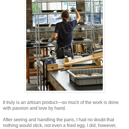
It truly is an artisan product—so much of the work is done
with passion and love by hand.
After seeing and handling the pans, I had no doubt that
nothing would stick, not even a fried egg. I did, however,