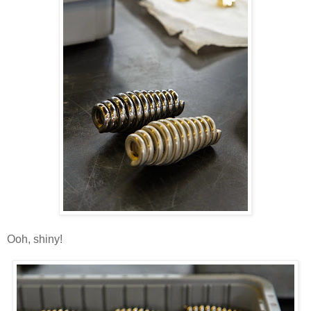
Ooh, shiny!