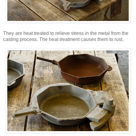
They are heat treated to relieve stress in the metal from the
casting process. The heat treatment causes them to rust.