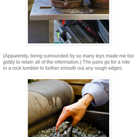
(Apparently, being surrounded by so many toys made me too
giddy to retain all of the information.) The pans go for a ride
in a rock tumbler to further smooth out any rough edges.