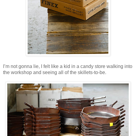
I’m not gonna lie, I felt like a kid in a candy store walking into
the workshop and seeing all of the skillets-to-be.