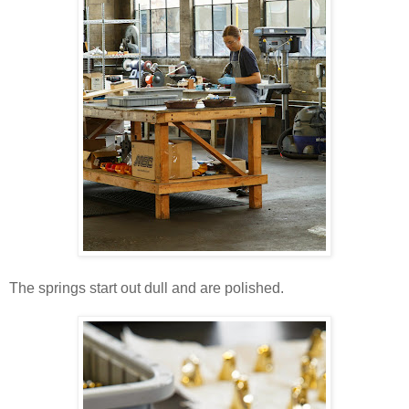
The springs start out dull and are polished.