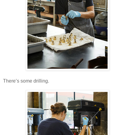
There’s some drilling.