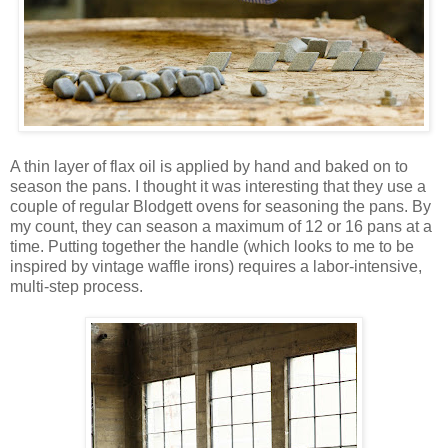
A thin layer of flax oil is applied by hand and baked on to
season the pans. I thought it was interesting that they use a
couple of regular Blodgett ovens for seasoning the pans. By
my count, they can season a maximum of 12 or 16 pans at a
time. Putting together the handle (which looks to me to be
inspired by vintage waffle irons) requires a labor-intensive,
multi-step process.