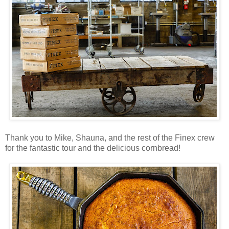
Thank you to Mike, Shauna, and the rest of the Finex crew
for the fantastic tour and the delicious cornbread!