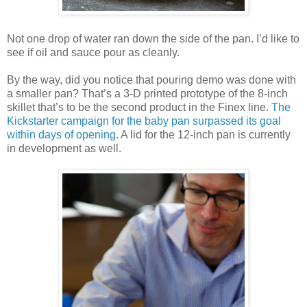
Not one drop of water ran down the side of the pan. I’d like to
see if oil and sauce pour as cleanly.
By the way, did you notice that pouring demo was done with
a smaller pan? That’s a 3-D printed prototype of the 8-inch
skillet that’s to be the second product in the Finex line.
The
Kickstarter campaign for the baby pan surpassed its goal
within days of opening.
A lid for the 12-inch pan is currently
in development as well.