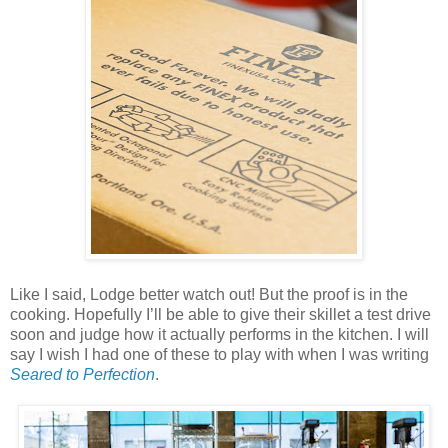
Like I said, Lodge better watch out! But the proof is in the
cooking. Hopefully I’ll be able to give their skillet a test drive
soon and judge how it actually performs in the kitchen. I will
say I wish I had one of these to play with when I was writing
Seared to Perfection
.