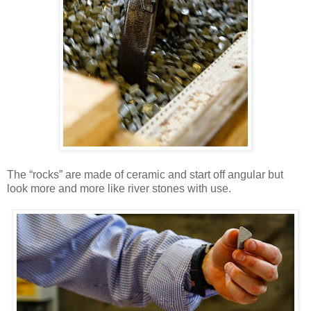
The “rocks” are made of ceramic and start off angular but
look more and more like river stones with use.