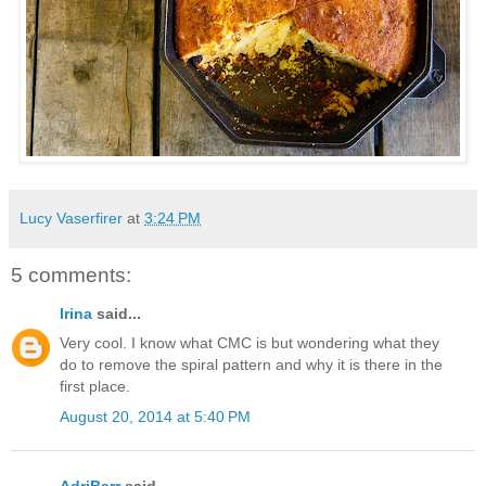
Lucy Vaserfirer
at
3:24 PM
5 comments:
Irina
said...
Very cool. I know what CMC is but wondering what they
do to remove the spiral pattern and why it is there in the
first place.
August 20, 2014 at 5:40 PM
AdriBarr
said...