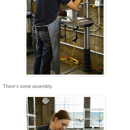
There’s some assembly.