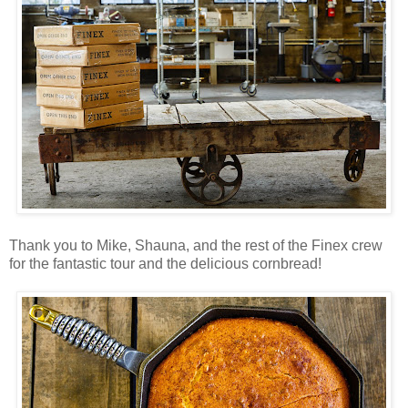
Thank you to Mike, Shauna, and the rest of the Finex crew
for the fantastic tour and the delicious cornbread!