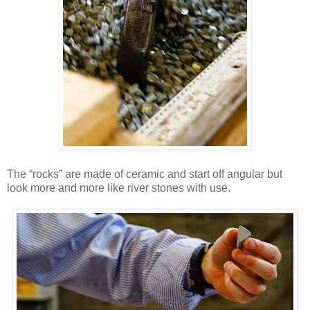
The “rocks” are made of ceramic and start off angular but
look more and more like river stones with use.