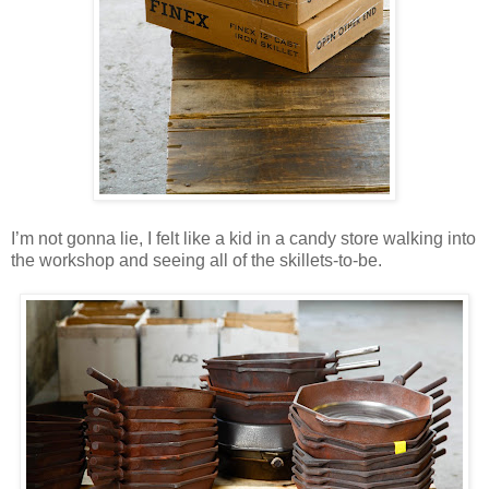
I’m not gonna lie, I felt like a kid in a candy store walking into
the workshop and seeing all of the skillets-to-be.