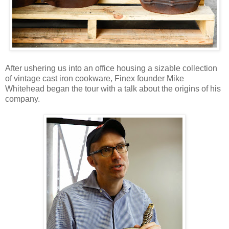
After ushering us into an office housing a sizable collection
of vintage cast iron cookware, Finex founder Mike
Whitehead began the tour with a talk about the origins of his
company.