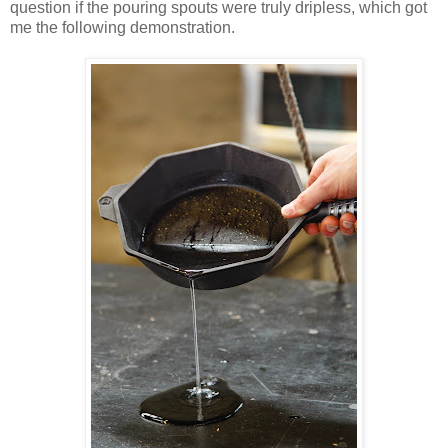
question if the pouring spouts were truly dripless, which got
me the following demonstration.