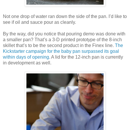
Not one drop of water ran down the side of the pan. I’d like to
see if oil and sauce pour as cleanly.
By the way, did you notice that pouring demo was done with
a smaller pan? That’s a 3-D printed prototype of the 8-inch
skillet that’s to be the second product in the Finex line.
The
Kickstarter campaign for the baby pan surpassed its goal
within days of opening.
A lid for the 12-inch pan is currently
in development as well.