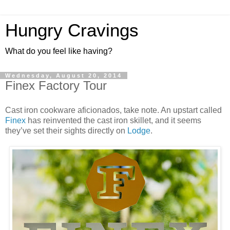
Hungry Cravings
What do you feel like having?
Wednesday, August 20, 2014
Finex Factory Tour
Cast iron cookware aficionados, take note. An upstart called
Finex
has reinvented the cast iron skillet, and it seems
they’ve set their sights directly on
Lodge
.