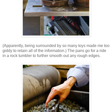
(Apparently, being surrounded by so many toys made me too
giddy to retain all of the information.) The pans go for a ride
in a rock tumbler to further smooth out any rough edges.