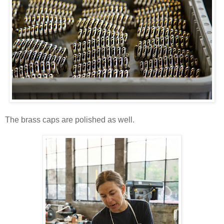
The brass caps are polished as well.