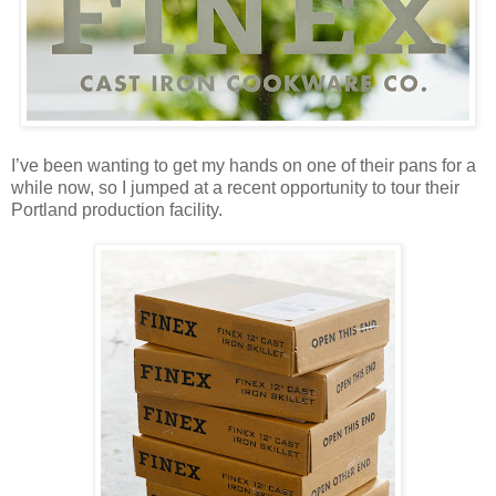
I’ve been wanting to get my hands on one of their pans for a
while now, so I jumped at a recent opportunity to tour their
Portland production facility.