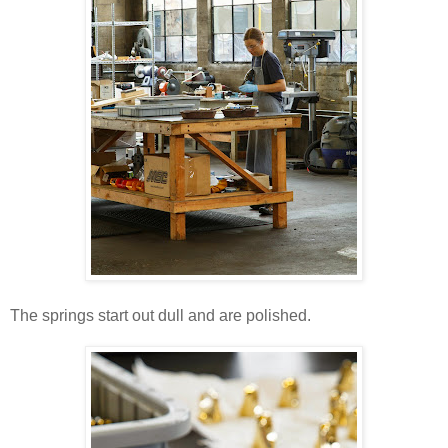
The springs start out dull and are polished.