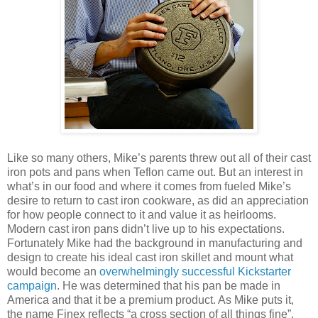
Like so many others, Mike’s parents threw out all of their cast
iron pots and pans when Teflon came out. But an interest in
what’s in our food and where it comes from fueled Mike’s
desire to return to cast iron cookware, as did an appreciation
for how people connect to it and value it as heirlooms.
Modern cast iron pans didn’t live up to his expectations.
Fortunately Mike had the background in manufacturing and
design to create his ideal cast iron skillet and mount what
would become an
overwhelmingly successful Kickstarter
campaign
. He was determined that his pan be made in
America and that it be a premium product. As Mike puts it,
the name Finex reflects “a cross section of all things fine”.