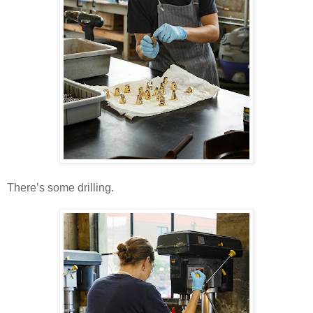
There’s some drilling.