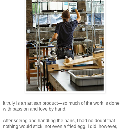
It truly is an artisan product—so much of the work is done
with passion and love by hand.
After seeing and handling the pans, I had no doubt that
nothing would stick, not even a fried egg. I did, however,