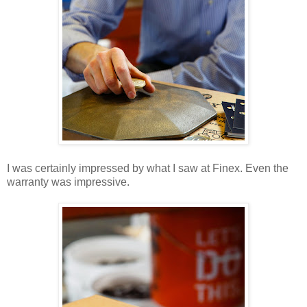
I was certainly impressed by what I saw at Finex. Even the
warranty was impressive.