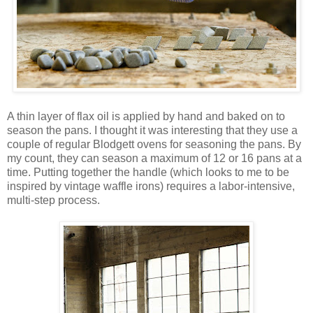
A thin layer of flax oil is applied by hand and baked on to
season the pans. I thought it was interesting that they use a
couple of regular Blodgett ovens for seasoning the pans. By
my count, they can season a maximum of 12 or 16 pans at a
time. Putting together the handle (which looks to me to be
inspired by vintage waffle irons) requires a labor-intensive,
multi-step process.