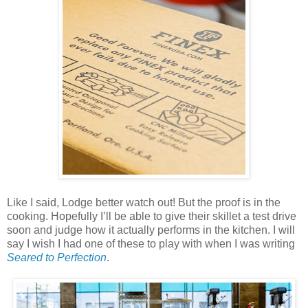
Like I said, Lodge better watch out! But the proof is in the
cooking. Hopefully I’ll be able to give their skillet a test drive
soon and judge how it actually performs in the kitchen. I will
say I wish I had one of these to play with when I was writing
Seared to Perfection
.