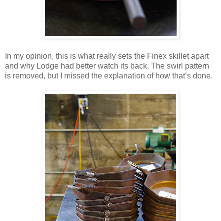
In my opinion, this is what really sets the Finex skillet apart
and why Lodge had better watch its back. The swirl pattern
is removed, but I missed the explanation of how that’s done.