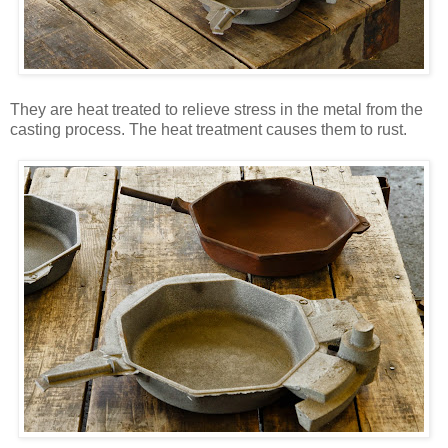
They are heat treated to relieve stress in the metal from the
casting process. The heat treatment causes them to rust.