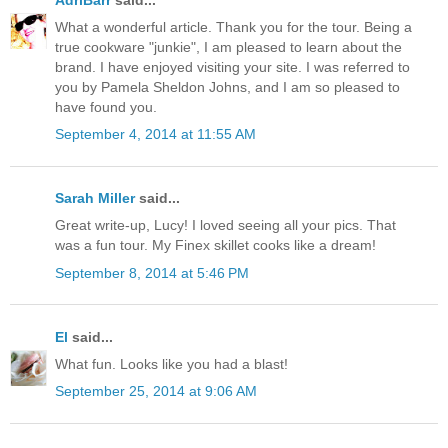
What a wonderful article. Thank you for the tour. Being a
true cookware "junkie", I am pleased to learn about the
brand. I have enjoyed visiting your site. I was referred to
you by Pamela Sheldon Johns, and I am so pleased to
have found you.
September 4, 2014 at 11:55 AM
Sarah Miller
said...
Great write-up, Lucy! I loved seeing all your pics. That
was a fun tour. My Finex skillet cooks like a dream!
September 8, 2014 at 5:46 PM
El
said...
What fun. Looks like you had a blast!
September 25, 2014 at 9:06 AM