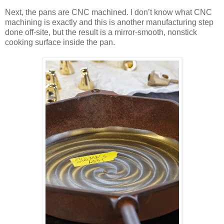
Next, the pans are CNC machined. I don’t know what CNC
machining is exactly and this is another manufacturing step
done off-site, but the result is a mirror-smooth, nonstick
cooking surface inside the pan.