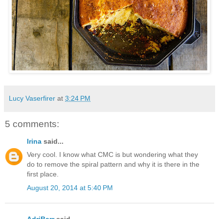
Lucy Vaserfirer
at
3:24 PM
5 comments:
Irina
said...
Very cool. I know what CMC is but wondering what they
do to remove the spiral pattern and why it is there in the
first place.
August 20, 2014 at 5:40 PM
AdriBarr
said...