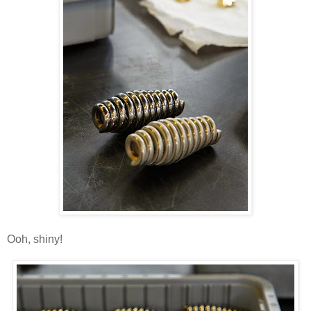
Ooh, shiny!