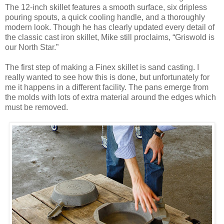
The 12-inch skillet features a smooth surface, six dripless
pouring spouts, a quick cooling handle, and a thoroughly
modern look. Though he has clearly updated every detail of
the classic cast iron skillet, Mike still proclaims, “Griswold is
our North Star.”
The first step of making a Finex skillet is sand casting. I
really wanted to see how this is done, but unfortunately for
me it happens in a different facility. The pans emerge from
the molds with lots of extra material around the edges which
must be removed.