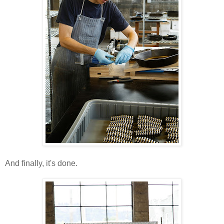
And finally, it's done.