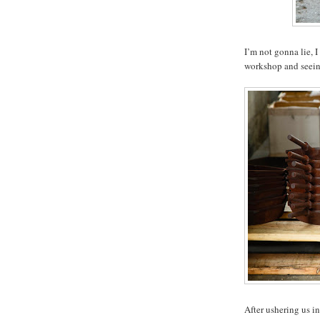
I’m not gonna lie, I
workshop and seeing 
After ushering us in