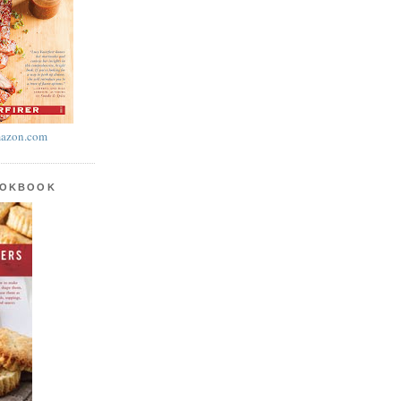
azon.com
OOKBOOK