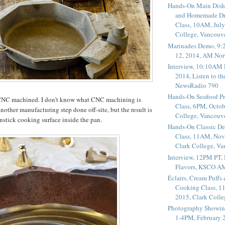
Hands-On Main Dish
and Homemade Dr
Class, 10AM, July
College, Vancouv
Marinades Demo, 9:
12, 2014, AM Nor
Interview, 10:10AM 
2014, Listen to t
NewsRadio 790
Hands-On Seafood P
 CNC machined. I don’t know what CNC machining is
Class, 6PM, Octob
another manufacturing step done off-site, but the result is
College, Vancouv
nstick cooking surface inside the pan.
Hands-On Classic De
Class, 11AM, Nov
Clark College, V
Interview, 12PM PT,
Flavors, KSCO A
Éclairs, Cream Puffs
Cooking Class, 1
2015, Clark Coll
Photography Showin
1-4PM, February 2