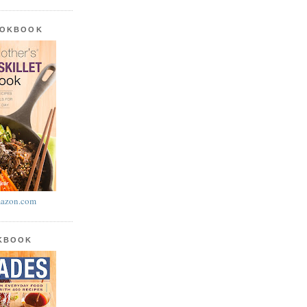
OOKBOOK
azon.com
OKBOOK