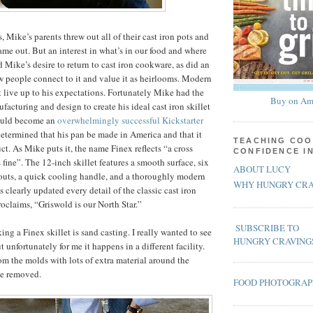
 Mike’s parents threw out all of their cast iron pots and
me out. But an interest in what’s in our food and where
 Mike’s desire to return to cast iron cookware, as did an
w people connect to it and value it as heirlooms. Modern
’t live up to his expectations. Fortunately Mike had the
Buy on Am
acturing and design to create his ideal cast iron skillet
ould become an
overwhelmingly successful Kickstarter
determined that his pan be made in America and that it
TEACHING COO
t. As Mike puts it, the name Finex reflects “a cross
CONFIDENCE I
s fine”. The 12-inch skillet features a smooth surface, six
ABOUT LUCY
outs, a quick cooling handle, and a thoroughly modern
WHY HUNGRY CRA
 clearly updated every detail of the classic cast iron
proclaims, “Griswold is our North Star.”
SUBSCRIBE TO
king a Finex skillet is sand casting. I really wanted to see
HUNGRY CRAVING
t unfortunately for me it happens in a different facility.
m the molds with lots of extra material around the
be removed.
FOOD PHOTOGRA