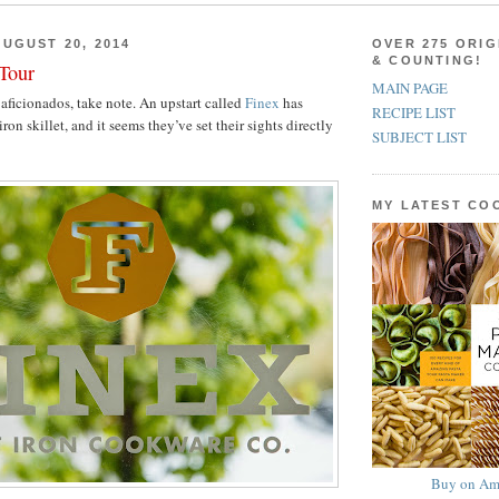
UGUST 20, 2014
OVER 275 ORIG
& COUNTING!
 Tour
MAIN PAGE
aficionados, take note. An upstart called
Finex
has
RECIPE LIST
iron skillet, and it seems they’ve set their sights directly
SUBJECT LIST
MY LATEST C
Buy on Am