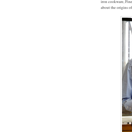
iron cookware, Fin
about the origins o