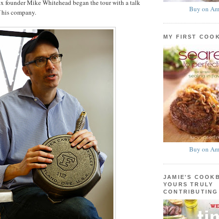
ex founder Mike Whitehead began the tour with a talk
Buy on Am
f his company.
MY FIRST COO
Buy on Am
JAMIE'S COOK
YOURS TRULY
CONTRIBUTING