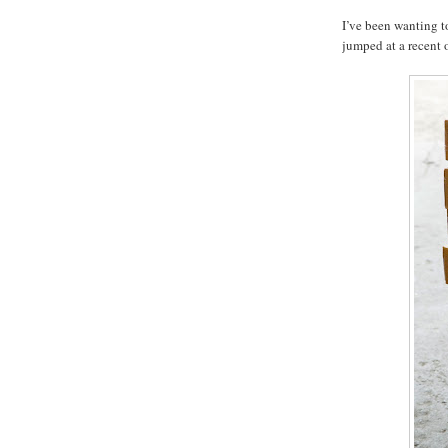
I’ve been wanting t
jumped at a recent o