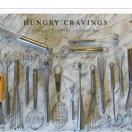
HUNGRY CRAVINGS
WHAT DO YOU FEEL LIKE HAVING?