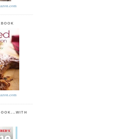
azon.com
KBOOK
azon.com
BOOK...WITH