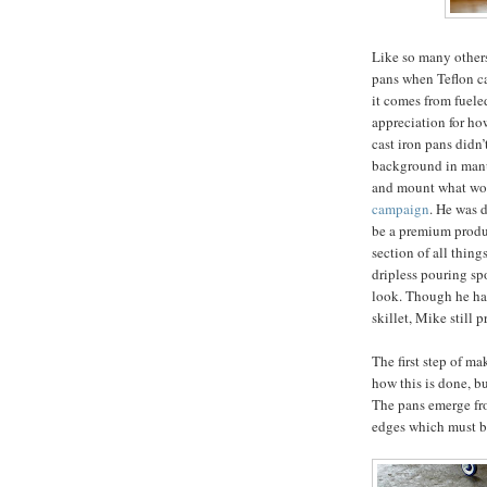
Like so many others,
pans when Teflon ca
it comes from fueled
appreciation for ho
cast iron pans didn
background in manuf
and mount what w
campaign
. He was 
be a premium produc
section of all thing
dripless pouring sp
look. Though he has
skillet, Mike still 
The first step of ma
how this is done, bu
The pans emerge fro
edges which must 