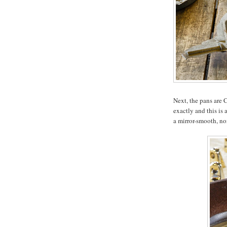
Next, the pans are
exactly and this is 
a mirror-smooth, no