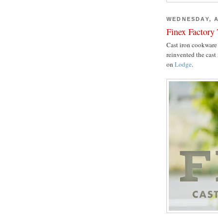
WEDNESDAY, A
Finex Factory
Cast iron cookware 
reinvented the cast 
on
Lodge
.