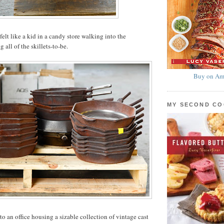
 felt like a kid in a candy store walking into the
all of the skillets-to-be.
Buy on Am
MY SECOND C
to an office housing a sizable collection of vintage cast