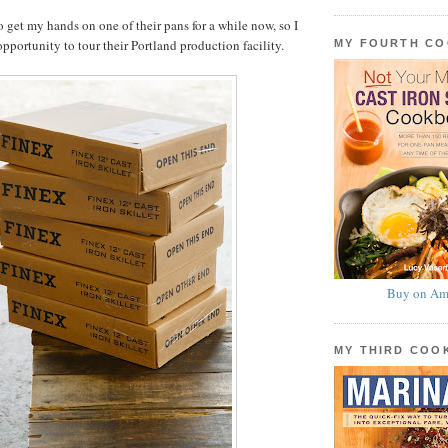
o get my hands on one of their pans for a while now, so I
pportunity to tour their Portland production facility.
MY FOURTH C
Buy on Am
MY THIRD CO