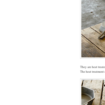
They are heat treate
The heat treatment 