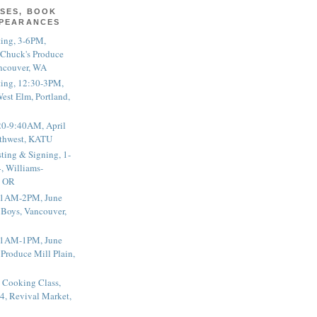
SES, BOOK
PPEARANCES
ting, 3-6PM,
 Chuck's Produce
ncouver, WA
ting, 12:30-3PM,
est Elm, Portland,
20-9:40AM, April
thwest, KATU
ting & Signing, 1-
, Williams-
, OR
 11AM-2PM, June
 Boys, Vancouver,
 11AM-1PM, June
 Produce Mill Plain,
 Cooking Class,
4, Revival Market,