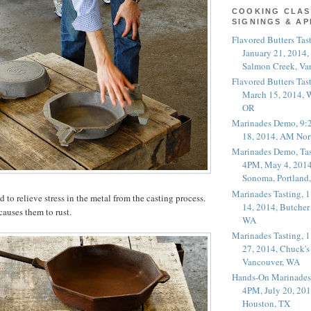
COOKING CLAS
SIGNINGS & A
Flavored Butters Tas
January 21, 2014,
Salmon Creek, Va
Flavored Butters Tas
March 15, 2014, W
OR
Marinades Demo, 9:
18, 2014, AM Nor
Marinades Demo, Tas
4PM, May 4, 2014
Sonoma, Portland
Marinades Tasting,
d to relieve stress in the metal from the casting process.
14, 2014, Butcher
causes them to rust.
WA
Marinades Tasting,
27, 2014, Chuck's
Vancouver, WA
Hands-On Marinades
4PM, July 20, 201
Houston, TX