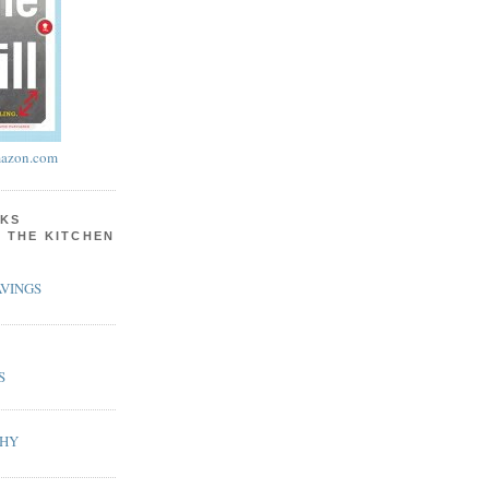
azon.com
KS
N THE KITCHEN
VINGS
S
PHY