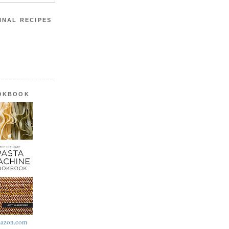
INAL RECIPES
OOKBOOK
azon.com