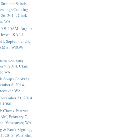
 Summer Salads
essings Cooking
 26, 2014, Clark
er, WA
20-9:40AM, August
thwest, KATU
ET, September 24,
he Mrs., WSGW
rimer Cooking
er 9, 2014, Clark
er, WA
li Soups Cooking
ember 8, 2014,
ancouver, WA
 December 21, 2014,
M 1080
 & Choux Pastries
1AM, February 7,
ege, Vancouver, WA
g & Book Signing,
1, 2015, West Elm,