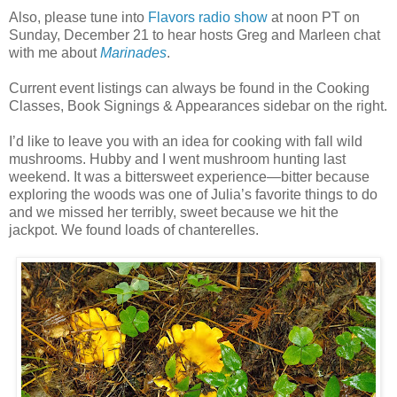
Also, please tune into
Flavors radio show
at noon PT on
Sunday, December 21 to hear hosts Greg and Marleen chat
with me about
Marinades
.
Current event listings can always be found in the Cooking
Classes, Book Signings & Appearances sidebar on the right.
I’d like to leave you with an idea for cooking with fall wild
mushrooms. Hubby and I went mushroom hunting last
weekend. It was a bittersweet experience—bitter because
exploring the woods was one of Julia’s favorite things to do
and we missed her terribly, sweet because we hit the
jackpot. We found loads of chanterelles.