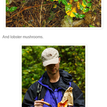
And lobster mushrooms.