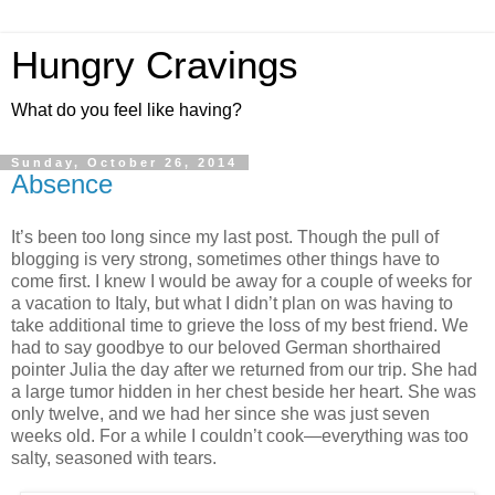
Hungry Cravings
What do you feel like having?
Sunday, October 26, 2014
Absence
It’s been too long since my last post. Though the pull of
blogging is very strong, sometimes other things have to
come first. I knew I would be away for a couple of weeks for
a vacation to Italy, but what I didn’t plan on was having to
take additional time to grieve the loss of my best friend. We
had to say goodbye to our beloved German shorthaired
pointer Julia the day after we returned from our trip. She had
a large tumor hidden in her chest beside her heart. She was
only twelve, and we had her since she was just seven
weeks old. For a while I couldn’t cook—everything was too
salty, seasoned with tears.