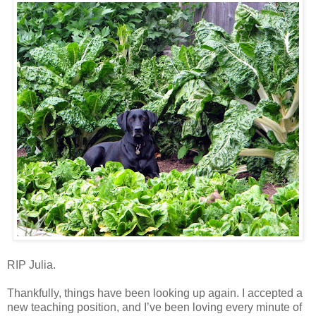
RIP Julia.
Thankfully, things have been looking up again. I accepted a
new teaching position, and I’ve been loving every minute of