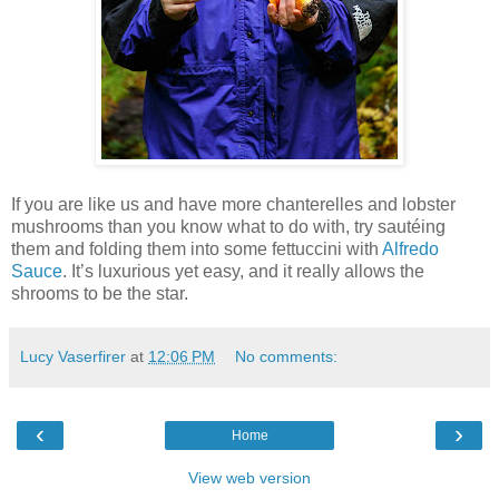
If you are like us and have more chanterelles and lobster
mushrooms than you know what to do with, try sautéing
them and folding them into some fettuccini with
Alfredo
Sauce
. It’s luxurious yet easy, and it really allows the
shrooms to be the star.
Lucy Vaserfirer
at
12:06 PM
No comments:
‹
›
Home
View web version