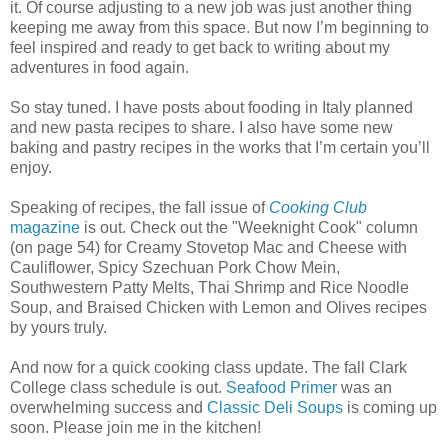
it. Of course adjusting to a new job was just another thing
keeping me away from this space. But now I’m beginning to
feel inspired and ready to get back to writing about my
adventures in food again.
So stay tuned. I have posts about fooding in Italy planned
and new pasta recipes to share. I also have some new
baking and pastry recipes in the works that I’m certain you’ll
enjoy.
Speaking of recipes, the fall issue of
Cooking Club
magazine
is out. Check out the "Weeknight Cook" column
(on page 54) for Creamy Stovetop Mac and Cheese with
Cauliflower, Spicy Szechuan Pork Chow Mein,
Southwestern Patty Melts, Thai Shrimp and Rice Noodle
Soup, and Braised Chicken with Lemon and Olives recipes
by yours truly.
And now for a quick cooking class update. The fall Clark
College class schedule is out.
Seafood Primer
was an
overwhelming success and
Classic Deli Soups
is coming up
soon. Please join me in the kitchen!