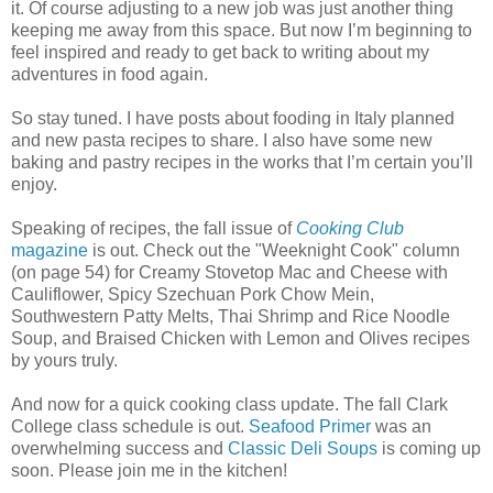
it. Of course adjusting to a new job was just another thing
keeping me away from this space. But now I’m beginning to
feel inspired and ready to get back to writing about my
adventures in food again.
So stay tuned. I have posts about fooding in Italy planned
and new pasta recipes to share. I also have some new
baking and pastry recipes in the works that I’m certain you’ll
enjoy.
Speaking of recipes, the fall issue of
Cooking Club
magazine
is out. Check out the "Weeknight Cook" column
(on page 54) for Creamy Stovetop Mac and Cheese with
Cauliflower, Spicy Szechuan Pork Chow Mein,
Southwestern Patty Melts, Thai Shrimp and Rice Noodle
Soup, and Braised Chicken with Lemon and Olives recipes
by yours truly.
And now for a quick cooking class update. The fall Clark
College class schedule is out.
Seafood Primer
was an
overwhelming success and
Classic Deli Soups
is coming up
soon. Please join me in the kitchen!