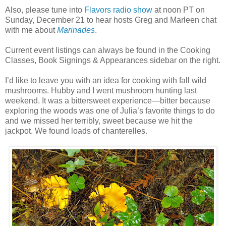
Also, please tune into
Flavors radio show
at noon PT on
Sunday, December 21 to hear hosts Greg and Marleen chat
with me about
Marinades
.
Current event listings can always be found in the Cooking
Classes, Book Signings & Appearances sidebar on the right.
I’d like to leave you with an idea for cooking with fall wild
mushrooms. Hubby and I went mushroom hunting last
weekend. It was a bittersweet experience—bitter because
exploring the woods was one of Julia’s favorite things to do
and we missed her terribly, sweet because we hit the
jackpot. We found loads of chanterelles.