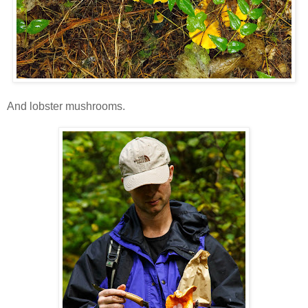
And lobster mushrooms.