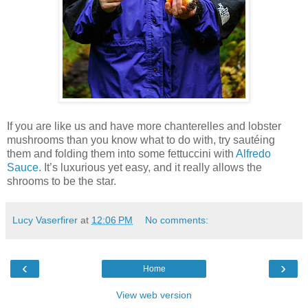
If you are like us and have more chanterelles and lobster
mushrooms than you know what to do with, try sautéing
them and folding them into some fettuccini with
Alfredo
Sauce
. It’s luxurious yet easy, and it really allows the
shrooms to be the star.
Lucy Vaserfirer
at
12:06 PM
No comments:
‹
›
Home
View web version