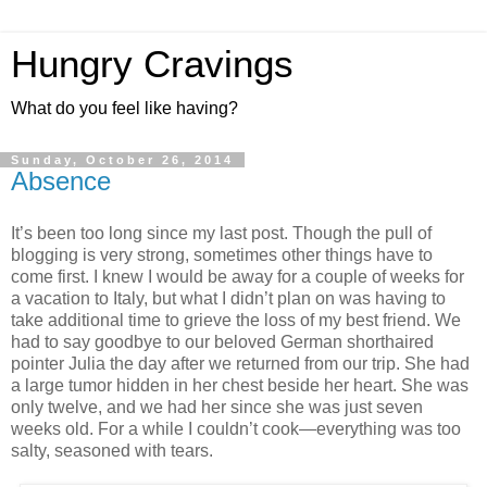
Hungry Cravings
What do you feel like having?
Sunday, October 26, 2014
Absence
It’s been too long since my last post. Though the pull of
blogging is very strong, sometimes other things have to
come first. I knew I would be away for a couple of weeks for
a vacation to Italy, but what I didn’t plan on was having to
take additional time to grieve the loss of my best friend. We
had to say goodbye to our beloved German shorthaired
pointer Julia the day after we returned from our trip. She had
a large tumor hidden in her chest beside her heart. She was
only twelve, and we had her since she was just seven
weeks old. For a while I couldn’t cook—everything was too
salty, seasoned with tears.