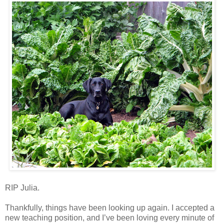
RIP Julia.
Thankfully, things have been looking up again. I accepted a
new teaching position, and I’ve been loving every minute of