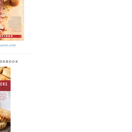
azon.com
OOKBOOK