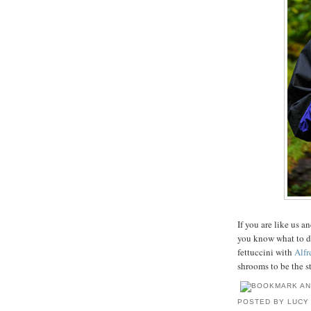
If you are like us 
you know what to d
fettuccini with
Alfr
shrooms to be the st
POSTED BY
LUCY