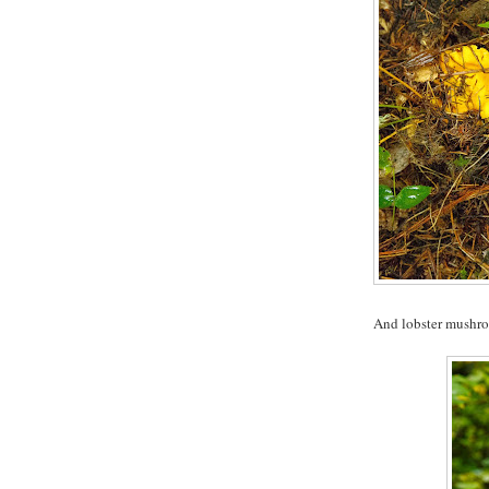
And lobster mushr