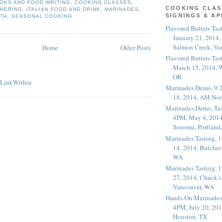
OKS AND FOOD WRITING
,
COOKING CLASSES
,
COOKING CLAS
THERING
,
ITALIAN FOOD AND DRINK
,
MARINADES
,
SIGNINGS & A
STA
,
SEASONAL COOKING
Flavored Butters Tas
January 21, 2014,
Salmon Creek, Va
Home
Older Posts
Flavored Butters Tas
March 15, 2014, W
OR
Marinades Demo, 9:
18, 2014, AM Nor
Marinades Demo, Tas
4PM, May 4, 2014
Sonoma, Portland
Marinades Tasting,
14, 2014, Butcher
WA
Marinades Tasting,
27, 2014, Chuck's
Vancouver, WA
Hands-On Marinades
4PM, July 20, 201
Houston, TX