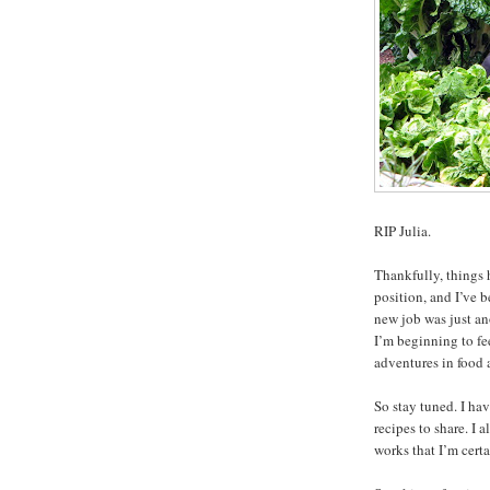
RIP Julia.
Thankfully, things 
position, and I’ve b
new job was just a
I’m beginning to fe
adventures in food 
So stay tuned. I ha
recipes to share. I
works that I’m certa