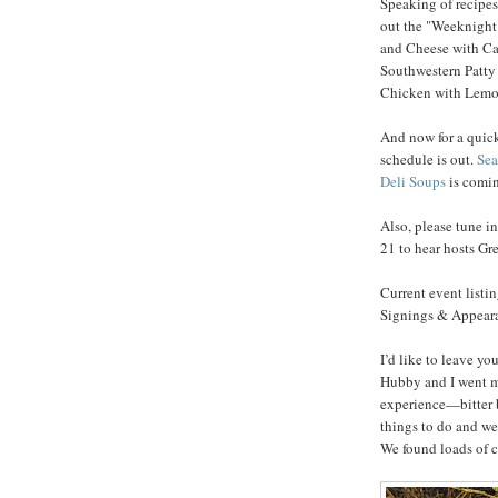
Speaking of recipes,
out the "Weeknight
and Cheese with Ca
Southwestern Patty
Chicken with Lemon
And now for a quick
schedule is out.
Sea
Deli Soups
is comin
Also, please tune i
21 to hear hosts G
Current event listi
Signings & Appearan
I’d like to leave y
Hubby and I went m
experience—bitter b
things to do and we
We found loads of c