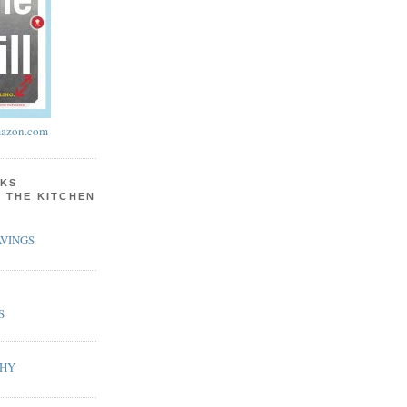
azon.com
KS
N THE KITCHEN
VINGS
S
PHY