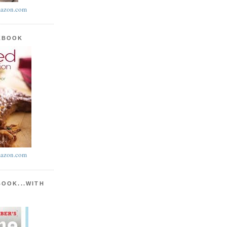
azon.com
KBOOK
azon.com
BOOK...WITH