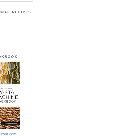
INAL RECIPES
OOKBOOK
azon.com