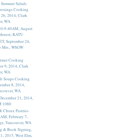
 Summer Salads
essings Cooking
 26, 2014, Clark
er, WA
20-9:40AM, August
thwest, KATU
ET, September 24,
he Mrs., WSGW
rimer Cooking
er 9, 2014, Clark
er, WA
li Soups Cooking
ember 8, 2014,
ancouver, WA
 December 21, 2014,
M 1080
 & Choux Pastries
1AM, February 7,
ege, Vancouver, WA
g & Book Signing,
1, 2015, West Elm,