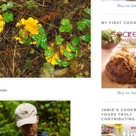
Buy on Am
MY FIRST COO
ooms.
Buy on Am
JAMIE'S COOK
YOURS TRULY
CONTRIBUTING