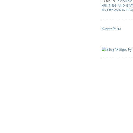
LABELS:
COOKBO
HUNTING AND GA
MUSHROOMS
,
PA
Newer Posts