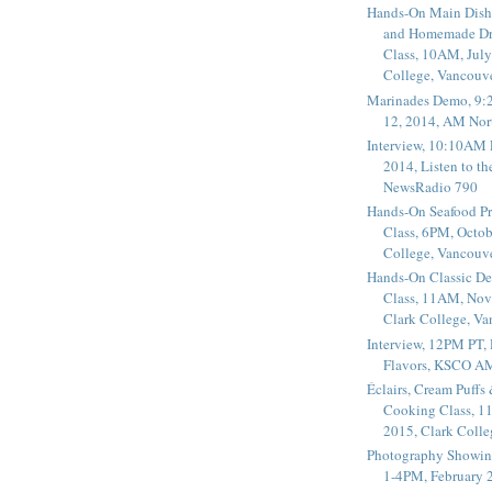
Hands-On Main Dish
and Homemade Dr
Class, 10AM, July
College, Vancouv
Marinades Demo, 9:
12, 2014, AM Nor
Interview, 10:10AM 
2014, Listen to t
NewsRadio 790
Hands-On Seafood P
Class, 6PM, Octob
College, Vancouv
Hands-On Classic De
Class, 11AM, Nov
Clark College, V
Interview, 12PM PT,
Flavors, KSCO A
Éclairs, Cream Puffs
Cooking Class, 1
2015, Clark Coll
Photography Showin
1-4PM, February 2