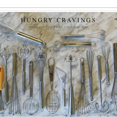
HUNGRY CRAVINGS
WHAT DO YOU FEEL LIKE HAVING?