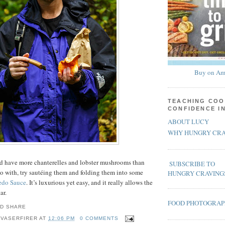
Buy on Am
TEACHING COO
CONFIDENCE I
ABOUT LUCY
WHY HUNGRY CRA
and have more chanterelles and lobster mushrooms than
SUBSCRIBE TO
o with, try sautéing them and folding them into some
HUNGRY CRAVING
edo Sauce
. It’s luxurious yet easy, and it really allows the
ar.
FOOD PHOTOGRA
 VASERFIRER
AT
12:06 PM
0 COMMENTS