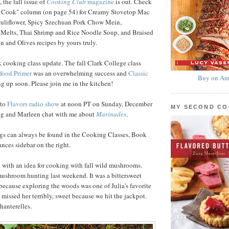
 the fall issue of
Cooking Club
magazine
is out. Check
 Cook" column (on page 54) for Creamy Stovetop Mac
uliflower, Spicy Szechuan Pork Chow Mein,
 Melts, Thai Shrimp and Rice Noodle Soup, and Braised
 and Olives recipes by yours truly.
 cooking class update. The fall Clark College class
food Primer
was an overwhelming success and
Classic
Buy on Am
g up soon. Please join me in the kitchen!
nto
Flavors radio show
at noon PT on Sunday, December
MY SECOND C
reg and Marleen chat with me about
Marinades
.
ngs can always be found in the Cooking Classes, Book
ces sidebar on the right.
ou with an idea for cooking with fall wild mushrooms.
ushroom hunting last weekend. It was a bittersweet
ecause exploring the woods was one of Julia’s favorite
 missed her terribly, sweet because we hit the jackpot.
hanterelles.