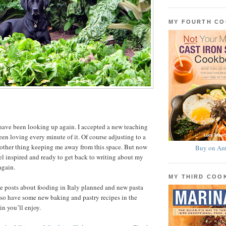
MY FOURTH C
have been looking up again. I accepted a new teaching
een loving every minute of it. Of course adjusting to a
nother thing keeping me away from this space. But now
Buy on Am
el inspired and ready to get back to writing about my
again.
MY THIRD CO
ve posts about fooding in Italy planned and new pasta
 also have some new baking and pastry recipes in the
in you’ll enjoy.