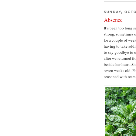
SUNDAY, OCTO
Absence
It’s been too long 
strong, sometimes o
for a couple of week
having to take addi
to say goodbye to o
after we returned fr
beside her heart. S
seven weeks old. Fo
seasoned with tears