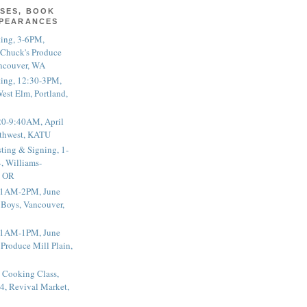
SES, BOOK
PPEARANCES
ting, 3-6PM,
 Chuck's Produce
ncouver, WA
ting, 12:30-3PM,
est Elm, Portland,
20-9:40AM, April
thwest, KATU
ting & Signing, 1-
, Williams-
, OR
 11AM-2PM, June
 Boys, Vancouver,
 11AM-1PM, June
 Produce Mill Plain,
 Cooking Class,
4, Revival Market,