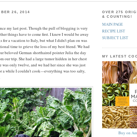
BER 26, 2014
OVER 275 ORIG
& COUNTING!
MAIN PAGE
since my last post. Though the pull of blogging is very
RECIPE LIST
ther things have to come first. I knew I would be away
SUBJECT LIST
s for a vacation to Italy, but what I didn’t plan on was
tional time to grieve the loss of my best friend. We had
ur beloved German shorthaired pointer Julia the day
MY LATEST C
om our trip. She had a large tumor hidden in her chest
he was only twelve, and we had her since she was just
r a while I couldn’t cook—everything was too salty,
.
Buy on Am