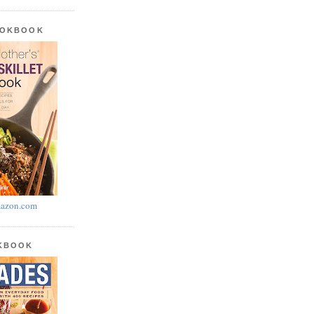
OOKBOOK
azon.com
OKBOOK