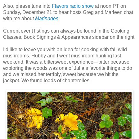
Also, please tune into
Flavors radio show
at noon PT on
Sunday, December 21 to hear hosts Greg and Marleen chat
with me about
Marinades
.
Current event listings can always be found in the Cooking
Classes, Book Signings & Appearances sidebar on the right.
I’d like to leave you with an idea for cooking with fall wild
mushrooms. Hubby and I went mushroom hunting last
weekend. It was a bittersweet experience—bitter because
exploring the woods was one of Julia’s favorite things to do
and we missed her terribly, sweet because we hit the
jackpot. We found loads of chanterelles.