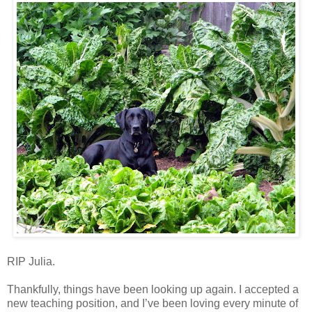
RIP Julia.
Thankfully, things have been looking up again. I accepted a
new teaching position, and I’ve been loving every minute of