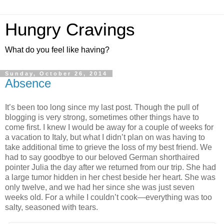
Hungry Cravings
What do you feel like having?
Sunday, October 26, 2014
Absence
It’s been too long since my last post. Though the pull of
blogging is very strong, sometimes other things have to
come first. I knew I would be away for a couple of weeks for
a vacation to Italy, but what I didn’t plan on was having to
take additional time to grieve the loss of my best friend. We
had to say goodbye to our beloved German shorthaired
pointer Julia the day after we returned from our trip. She had
a large tumor hidden in her chest beside her heart. She was
only twelve, and we had her since she was just seven
weeks old. For a while I couldn’t cook—everything was too
salty, seasoned with tears.