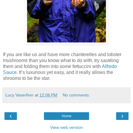
If you are like us and have more chanterelles and lobster
mushrooms than you know what to do with, try sautéing
them and folding them into some fettuccini with
Alfredo
Sauce
. It’s luxurious yet easy, and it really allows the
shrooms to be the star.
Lucy Vaserfirer
at
12:06 PM
No comments:
‹
›
Home
View web version