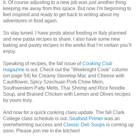
it. Of course adjusting to a new job was just another thing
keeping me away from this space. But now I’m beginning to
feel inspired and ready to get back to writing about my
adventures in food again.
So stay tuned. I have posts about fooding in Italy planned
and new pasta recipes to share. I also have some new
baking and pastry recipes in the works that I’m certain you’ll
enjoy.
Speaking of recipes, the fall issue of
Cooking Club
magazine
is out. Check out the "Weeknight Cook" column
(on page 54) for Creamy Stovetop Mac and Cheese with
Cauliflower, Spicy Szechuan Pork Chow Mein,
Southwestern Patty Melts, Thai Shrimp and Rice Noodle
Soup, and Braised Chicken with Lemon and Olives recipes
by yours truly.
And now for a quick cooking class update. The fall Clark
College class schedule is out.
Seafood Primer
was an
overwhelming success and
Classic Deli Soups
is coming up
soon. Please join me in the kitchen!