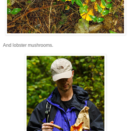
And lobster mushrooms.