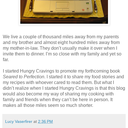
We live a couple of thousand miles away from my parents
and my brother and almost eight hundred miles away from
my mother-in-law. They don’t usually make it over when I
invite them to dinner. I’m so close with my family and yet so
far.
I started Hungry Cravings to promote my forthcoming book
Seared to Perfection
. I started it to share my food stories and
my recipes with whoever cared to read them. But what I
didn’t realize when I started Hungry Cravings is that this blog
would also become my way of sharing my cooking with
family and friends when they can’t be here in person. It
makes all those miles seem so much shorter.
Lucy Vaserfirer
at
2:36 PM