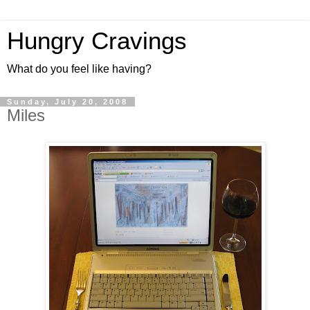
Hungry Cravings
What do you feel like having?
Sunday, July 20, 2008
Miles