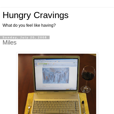
Hungry Cravings
What do you feel like having?
Sunday, July 20, 2008
Miles