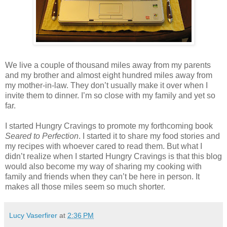
We live a couple of thousand miles away from my parents
and my brother and almost eight hundred miles away from
my mother-in-law. They don’t usually make it over when I
invite them to dinner. I’m so close with my family and yet so
far.
I started Hungry Cravings to promote my forthcoming book
Seared to Perfection
. I started it to share my food stories and
my recipes with whoever cared to read them. But what I
didn’t realize when I started Hungry Cravings is that this blog
would also become my way of sharing my cooking with
family and friends when they can’t be here in person. It
makes all those miles seem so much shorter.
Lucy Vaserfirer
at
2:36 PM