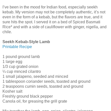
I’ve been in the mood for Indian food, especially seekh
kebab. My version may not be completely authentic, it’s not
even in the form of a kebab, but the flavors are true, and it
sure hits the spot. I served it on a bed of Spiced Basmati
Rice* and with a side of cauliflower with ginger, nigella, and
chile.
Seekh Kebab-Style Lamb
Printable Recipe
1 pound ground lamb
1 large egg
1/3 cup grated onion
¼ cup minced cilantro
1 small jalapeno, seeded and minced
1 tablespoon coriander seeds, toasted and ground
2 teaspoons cumin seeds, toasted and ground
Kosher salt
Freshly ground black pepper
Canola oil, for greasing the grill grate