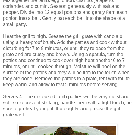
Mix together the lamb, egg, onion, cilantro, jalapeno,
coriander, and cumin. Season generously with salt and
pepper. Divide into 12 equal portions and gently form each
portion into a ball. Gently pat each ball into the shape of a
small patty.
Heat the grill to high. Grease the grill grate with canola oil
using a heat-proof brush. Add the patties and cook without
disturbing for 7 to 8 minutes, or until they release from the
grate and are crusty and brown. Using a spatula, turn the
patties and continue to cook over high heat another 6 to 7
minutes, or until cooked through. Moisture will pool on the
surface of the patties and they will be firm to the touch when
they are done. Remove the patties to a plate, tent with foil to
keep warm, and allow to rest 5 minutes before serving.
Serves 4. The uncooked lamb patties will be very moist and
soft, so to prevent sticking, handle them with a light touch, be
sure to preheat your grill thoroughly, and grease the grill
grate well.