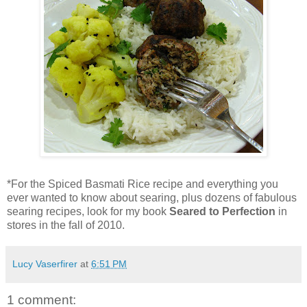
*For the Spiced Basmati Rice recipe and everything you
ever wanted to know about searing, plus dozens of fabulous
searing recipes, look for my book
Seared to Perfection
in
stores in the fall of 2010.
Lucy Vaserfirer
at
6:51 PM
1 comment: