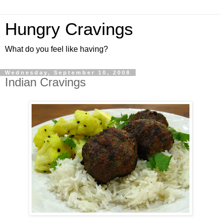
Hungry Cravings
What do you feel like having?
Wednesday, September 10, 2008
Indian Cravings