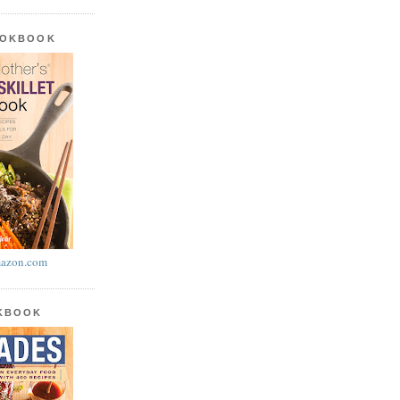
OOKBOOK
azon.com
OKBOOK