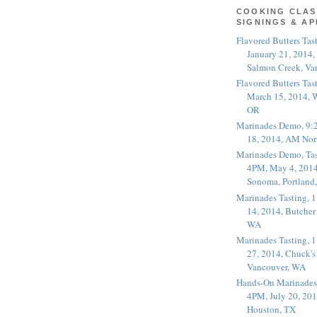
COOKING CLAS
SIGNINGS & A
Flavored Butters Tas
January 21, 2014,
Salmon Creek, Va
Flavored Butters Tas
March 15, 2014, W
OR
Marinades Demo, 9:
18, 2014, AM Nor
Marinades Demo, Tas
4PM, May 4, 2014
Sonoma, Portland
Marinades Tasting,
14, 2014, Butcher
WA
Marinades Tasting,
27, 2014, Chuck's
Vancouver, WA
Hands-On Marinades
4PM, July 20, 201
Houston, TX