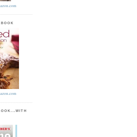
azon.com
KBOOK
azon.com
BOOK...WITH