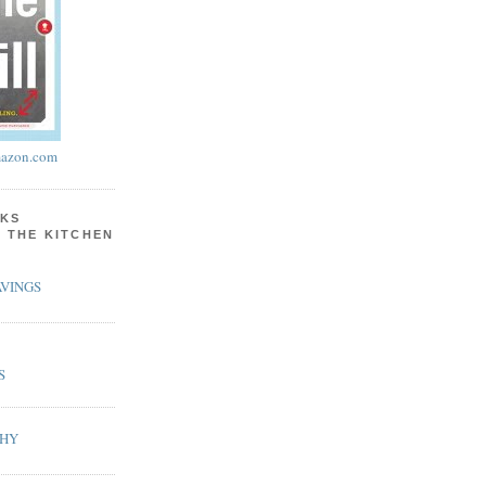
azon.com
KS
N THE KITCHEN
VINGS
S
PHY