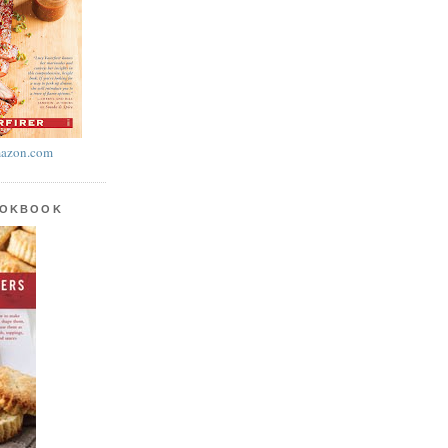
azon.com
OOKBOOK