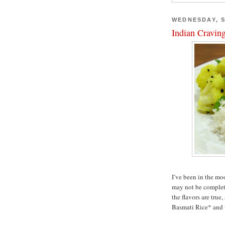
WEDNESDAY, S
Indian Cravin
I’ve been in the mo
may not be complete
the flavors are true,
Basmati Rice* and wi