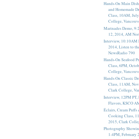
Hands-On Main Dish
and Homemade Dr
Class, 10AM, July
College, Vancouv
Marinades Demo, 9:
12, 2014, AM Nor
Interview, 10:10AM 
2014, Listen to t
NewsRadio 790
Hands-On Seafood P
Class, 6PM, Octob
College, Vancouv
Hands-On Classic De
Class, 11AM, Nov
Clark College, V
Interview, 12PM PT,
Flavors, KSCO A
Éclairs, Cream Puffs
Cooking Class, 1
2015, Clark Coll
Photography Showin
1-4PM, February 2