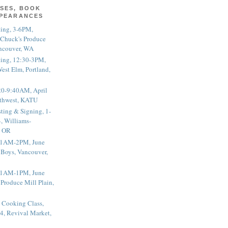
SES, BOOK
PPEARANCES
ting, 3-6PM,
 Chuck's Produce
ncouver, WA
ting, 12:30-3PM,
est Elm, Portland,
20-9:40AM, April
thwest, KATU
ting & Signing, 1-
, Williams-
, OR
 11AM-2PM, June
 Boys, Vancouver,
 11AM-1PM, June
 Produce Mill Plain,
 Cooking Class,
4, Revival Market,