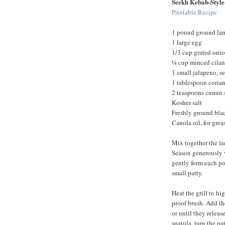
Seekh Kebab-Styl
Printable Recipe
1 pound ground la
1 large egg
1/3 cup grated oni
¼ cup minced cilan
1 small jalapeno, 
1 tablespoon corian
2 teaspoons cumin 
Kosher salt
Freshly ground bla
Canola oil, for grea
Mix together the la
Season generously w
gently form each por
small patty.
Heat the grill to hi
proof brush. Add th
or until they releas
spatula, turn the p