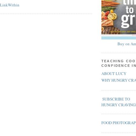
Buy on Am
TEACHING COO
CONFIDENCE I
ABOUT LUCY
WHY HUNGRY CRA
SUBSCRIBE TO
HUNGRY CRAVING
FOOD PHOTOGRA