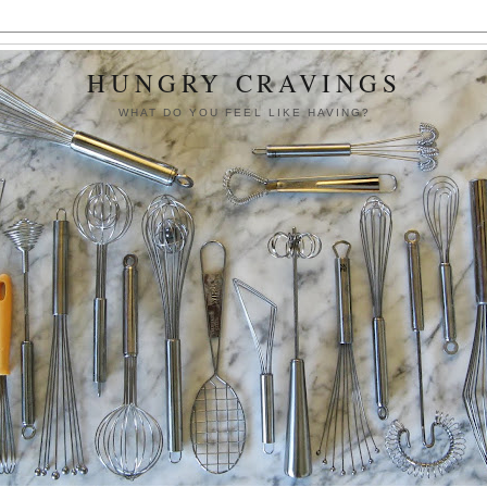
HUNGRY CRAVINGS
WHAT DO YOU FEEL LIKE HAVING?