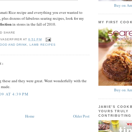
Buy on Am
smati Rice recipe and everything you ever wanted to
 plus dozens of fabulous searing recipes, look for my
MY FIRST COO
fection
in stores in the fall of 2010.
 VASERFIRER
AT
6:51 PM
FOOD AND DRINK
,
LAMB RECIPES
S:
ing these and they were great. Went wonderfully with the
I made.
Buy on Am
09 AT 4:39 PM
JAMIE'S COOK
YOURS TRULY
Home
Older Post
CONTRIBUTING