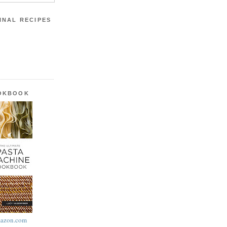
INAL RECIPES
OOKBOOK
azon.com