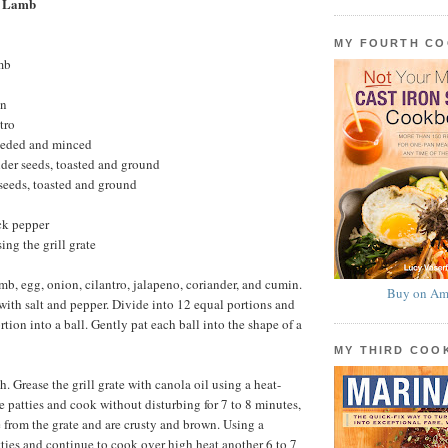
e Lamb
MY FOURTH C
mb
on
tro
seeded and minced
der seeds, toasted and ground
seeds, toasted and ground
ck pepper
sing the grill grate
mb, egg, onion, cilantro, jalapeno, coriander, and cumin.
Buy on Am
ith salt and pepper. Divide into 12 equal portions and
tion into a ball. Gently pat each ball into the shape of a
MY THIRD CO
gh. Grease the grill grate with canola oil using a heat-
e patties and cook without disturbing for 7 to 8 minutes,
e from the grate and are crusty and brown. Using a
atties and continue to cook over high heat another 6 to 7