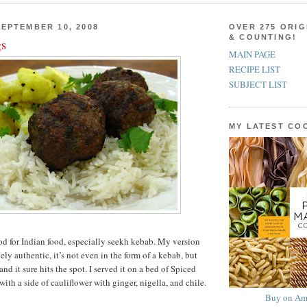
EPTEMBER 10, 2008
OVER 275 ORIG
& COUNTING!
gs
MAIN PAGE
RECIPE LIST
SUBJECT LIST
MY LATEST C
od for Indian food, especially seekh kebab. My version
ly authentic, it’s not even in the form of a kebab, but
 and it sure hits the spot. I served it on a bed of Spiced
th a side of cauliflower with ginger, nigella, and chile.
Buy on Am