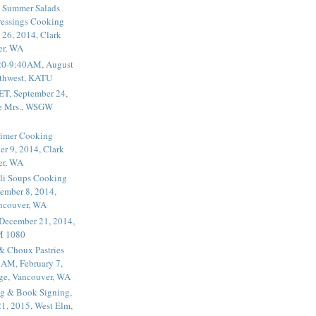
 Summer Salads
essings Cooking
 26, 2014, Clark
er, WA
20-9:40AM, August
thwest, KATU
ET, September 24,
he Mrs., WSGW
rimer Cooking
er 9, 2014, Clark
er, WA
li Soups Cooking
ember 8, 2014,
ancouver, WA
 December 21, 2014,
M 1080
 & Choux Pastries
1AM, February 7,
ege, Vancouver, WA
g & Book Signing,
1, 2015, West Elm,