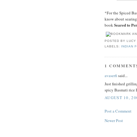
*For the Spiced Ba
know about searing,
Seared to Per
book
POSTED BY
LUCY
LABELS:
INDIAN 
1 COMMENT
avaserfi
said...
Just finished grill
spicy Basmati rice 
AUGUST 10, 20
Post a Comment
Newer Post