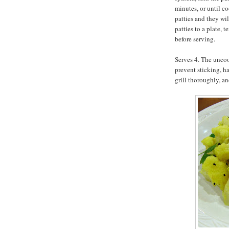
minutes, or until c
patties and they wi
patties to a plate, 
before serving.
Serves 4. The uncoo
prevent sticking, h
grill thoroughly, an