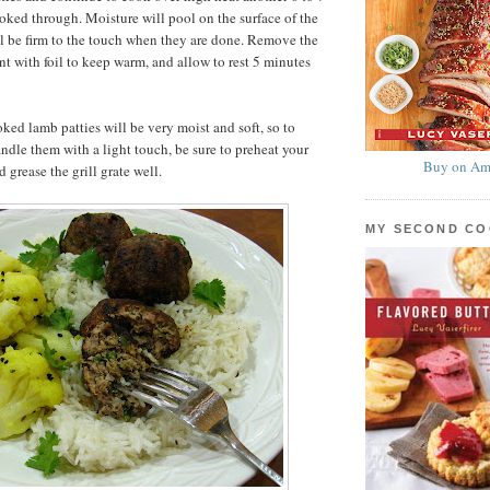
ooked through. Moisture will pool on the surface of the
ll be firm to the touch when they are done. Remove the
tent with foil to keep warm, and allow to rest 5 minutes
ked lamb patties will be very moist and soft, so to
andle them with a light touch, be sure to preheat your
Buy on Am
d grease the grill grate well.
MY SECOND C