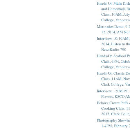
Hands-On Main Dish
and Homemade Dr
Class, 10AM, July
College, Vancouv
Marinades Demo, 9:
12, 2014, AM Nor
Interview, 10:10AM 
2014, Listen to t
NewsRadio 790
Hands-On Seafood P
Class, 6PM, Octob
College, Vancouv
Hands-On Classic De
Class, 11AM, Nov
Clark College, V
Interview, 12PM PT,
Flavors, KSCO A
Éclairs, Cream Puffs
Cooking Class, 1
2015, Clark Coll
Photography Showin
1-4PM, February 2