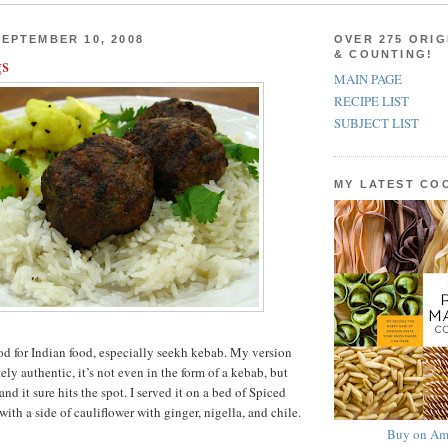
EPTEMBER 10, 2008
OVER 275 ORIG
& COUNTING!
gs
MAIN PAGE
RECIPE LIST
SUBJECT LIST
MY LATEST C
od for Indian food, especially seekh kebab. My version
ly authentic, it’s not even in the form of a kebab, but
 and it sure hits the spot. I served it on a bed of Spiced
th a side of cauliflower with ginger, nigella, and chile.
Buy on Am