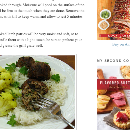
ooked through. Moisture will pool on the surface of the
ll be firm to the touch when they are done. Remove the
tent with foil to keep warm, and allow to rest 5 minutes
ked lamb patties will be very moist and soft, so to
andle them with a light touch, be sure to preheat your
Buy on Am
d grease the grill grate well.
MY SECOND C