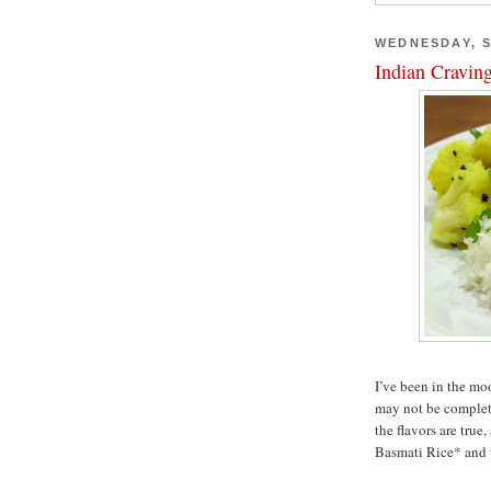
WEDNESDAY, S
Indian Cravin
I’ve been in the mo
may not be complete
the flavors are true,
Basmati Rice* and wi