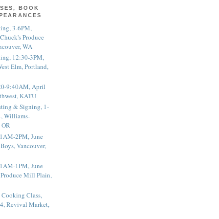
SES, BOOK
PPEARANCES
ting, 3-6PM,
 Chuck's Produce
ncouver, WA
ting, 12:30-3PM,
est Elm, Portland,
20-9:40AM, April
thwest, KATU
ting & Signing, 1-
, Williams-
, OR
 11AM-2PM, June
 Boys, Vancouver,
 11AM-1PM, June
 Produce Mill Plain,
 Cooking Class,
4, Revival Market,