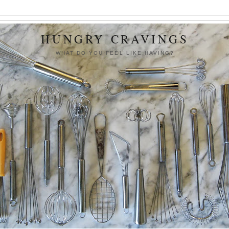
HUNGRY CRAVINGS
WHAT DO YOU FEEL LIKE HAVING?