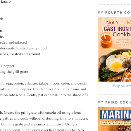
e Lamb
MY FOURTH C
mb
on
tro
seeded and minced
der seeds, toasted and ground
seeds, toasted and ground
ck pepper
sing the grill grate
mb, egg, onion, cilantro, jalapeno, coriander, and cumin.
Buy on Am
ith salt and pepper. Divide into 12 equal portions and
tion into a ball. Gently pat each ball into the shape of a
MY THIRD CO
gh. Grease the grill grate with canola oil using a heat-
e patties and cook without disturbing for 7 to 8 minutes,
e from the grate and are crusty and brown. Using a
atties and continue to cook over high heat another 6 to 7