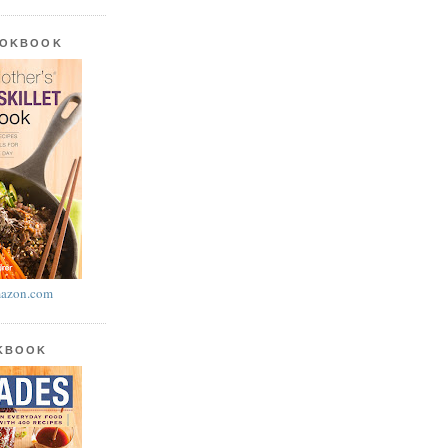
OOKBOOK
azon.com
OKBOOK