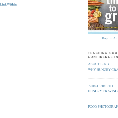
Buy on Am
TEACHING COO
CONFIDENCE I
ABOUT LUCY
WHY HUNGRY CRA
SUBSCRIBE TO
HUNGRY CRAVING
FOOD PHOTOGRA