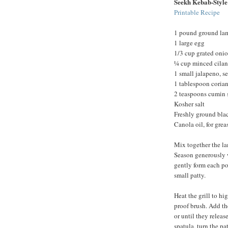
Seekh Kebab-Styl
Printable Recipe
1 pound ground la
1 large egg
1/3 cup grated oni
¼ cup minced cilan
1 small jalapeno, 
1 tablespoon corian
2 teaspoons cumin 
Kosher salt
Freshly ground bla
Canola oil, for grea
Mix together the la
Season generously w
gently form each por
small patty.
Heat the grill to hi
proof brush. Add th
or until they releas
spatula, turn the p