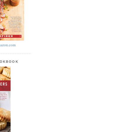
azon.com
OOKBOOK