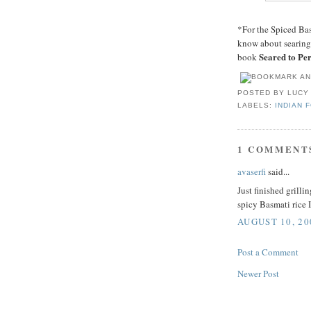
*For the Spiced Ba
know about searing,
Seared to Per
book
POSTED BY
LUCY
LABELS:
INDIAN 
1 COMMENT
avaserfi
said...
Just finished grill
spicy Basmati rice 
AUGUST 10, 20
Post a Comment
Newer Post