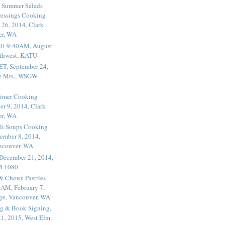
 Summer Salads
essings Cooking
 26, 2014, Clark
er, WA
20-9:40AM, August
thwest, KATU
ET, September 24,
he Mrs., WSGW
rimer Cooking
er 9, 2014, Clark
er, WA
li Soups Cooking
ember 8, 2014,
ancouver, WA
 December 21, 2014,
M 1080
 & Choux Pastries
1AM, February 7,
ege, Vancouver, WA
g & Book Signing,
1, 2015, West Elm,