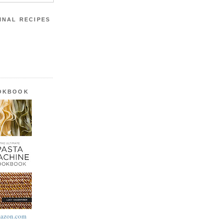
INAL RECIPES
OOKBOOK
azon.com