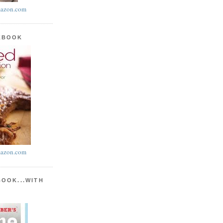
azon.com
KBOOK
azon.com
BOOK...WITH