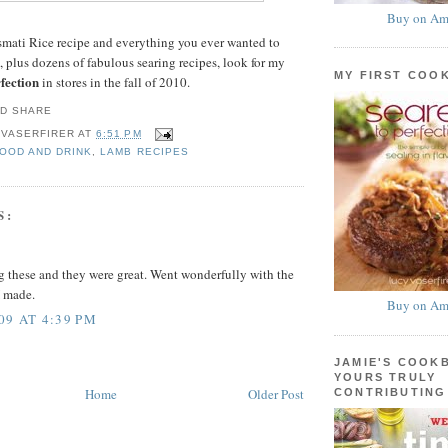
Buy on Am
smati Rice recipe and everything you ever wanted to
 plus dozens of fabulous searing recipes, look for my
MY FIRST COO
fection
in stores in the fall of 2010.
 VASERFIRER
AT
6:51 PM
FOOD AND DRINK
,
LAMB RECIPES
S:
ing these and they were great. Went wonderfully with the
I made.
Buy on Am
09 AT 4:39 PM
JAMIE'S COOK
YOURS TRULY
Home
Older Post
CONTRIBUTING