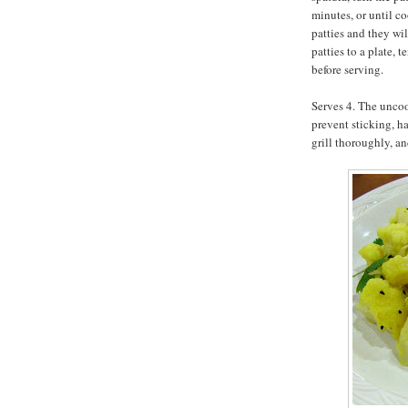
minutes, or until c
patties and they wi
patties to a plate, 
before serving.
Serves 4. The uncoo
prevent sticking, h
grill thoroughly, an