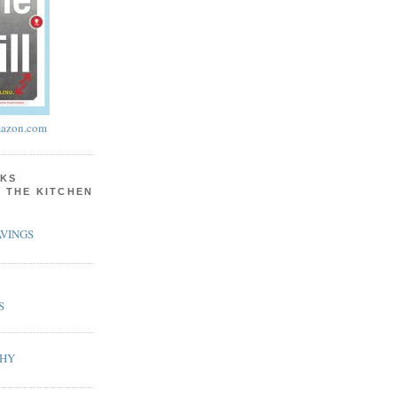
azon.com
KS
N THE KITCHEN
VINGS
S
PHY