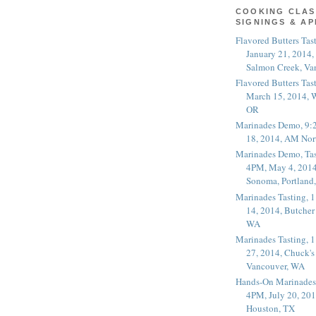
COOKING CLAS
SIGNINGS & A
Flavored Butters Tas
January 21, 2014,
Salmon Creek, Va
Flavored Butters Tas
March 15, 2014, W
OR
Marinades Demo, 9:
18, 2014, AM Nor
Marinades Demo, Tas
4PM, May 4, 2014
Sonoma, Portland
Marinades Tasting,
14, 2014, Butcher
WA
Marinades Tasting,
27, 2014, Chuck's
Vancouver, WA
Hands-On Marinades
4PM, July 20, 201
Houston, TX