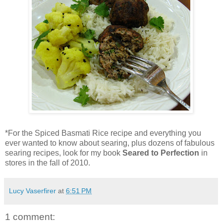
*For the Spiced Basmati Rice recipe and everything you
ever wanted to know about searing, plus dozens of fabulous
searing recipes, look for my book
Seared to Perfection
in
stores in the fall of 2010.
Lucy Vaserfirer
at
6:51 PM
1 comment: