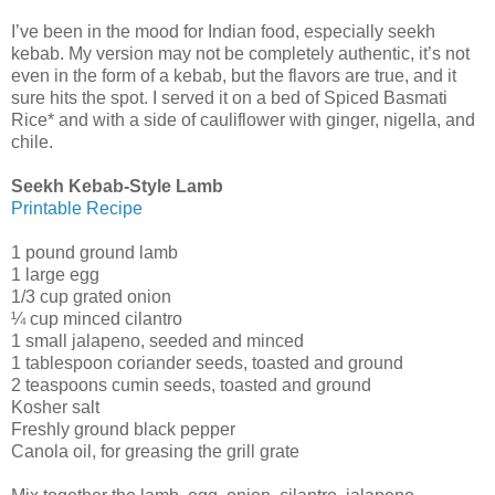
I’ve been in the mood for Indian food, especially seekh
kebab. My version may not be completely authentic, it’s not
even in the form of a kebab, but the flavors are true, and it
sure hits the spot. I served it on a bed of Spiced Basmati
Rice* and with a side of cauliflower with ginger, nigella, and
chile.
Seekh Kebab-Style Lamb
Printable Recipe
1 pound ground lamb
1 large egg
1/3 cup grated onion
¼ cup minced cilantro
1 small jalapeno, seeded and minced
1 tablespoon coriander seeds, toasted and ground
2 teaspoons cumin seeds, toasted and ground
Kosher salt
Freshly ground black pepper
Canola oil, for greasing the grill grate