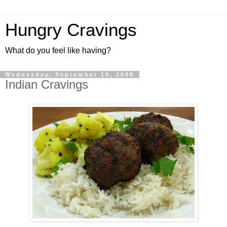
Hungry Cravings
What do you feel like having?
Wednesday, September 10, 2008
Indian Cravings