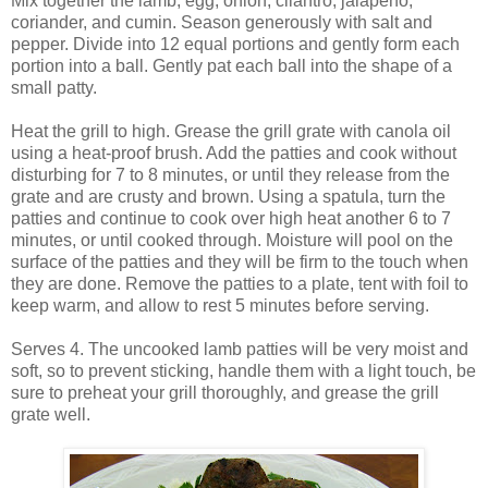
Mix together the lamb, egg, onion, cilantro, jalapeno,
coriander, and cumin. Season generously with salt and
pepper. Divide into 12 equal portions and gently form each
portion into a ball. Gently pat each ball into the shape of a
small patty.
Heat the grill to high. Grease the grill grate with canola oil
using a heat-proof brush. Add the patties and cook without
disturbing for 7 to 8 minutes, or until they release from the
grate and are crusty and brown. Using a spatula, turn the
patties and continue to cook over high heat another 6 to 7
minutes, or until cooked through. Moisture will pool on the
surface of the patties and they will be firm to the touch when
they are done. Remove the patties to a plate, tent with foil to
keep warm, and allow to rest 5 minutes before serving.
Serves 4. The uncooked lamb patties will be very moist and
soft, so to prevent sticking, handle them with a light touch, be
sure to preheat your grill thoroughly, and grease the grill
grate well.