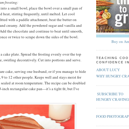
am frosting:
 into a small bowl, place the bowl over a small pan of
 heat, stirring frequently, until melted. Let cool
 fitted with a paddle attachment, beat the butter on
 and creamy. Add the powdered sugar and vanilla and
 Add the chocolate and continue to beat until smooth,
once or twice to scrape down the sides of the bowl.
Buy on Am
 a cake plate. Spread the frosting evenly over the top
TEACHING COO
e, swirling decoratively. Cut into portions and serve.
CONFIDENCE I
ABOUT LUCY
re cake, serving one husband, or if you manage to hide
WHY HUNGRY CRA
, 9 to 12 other people. Keeps well and stays moist for
y sealed at room temperature. The recipe can be doubled
inch rectangular cake pan—it’s a tight fit, but I’ve
SUBSCRIBE TO
HUNGRY CRAVING
FOOD PHOTOGRA