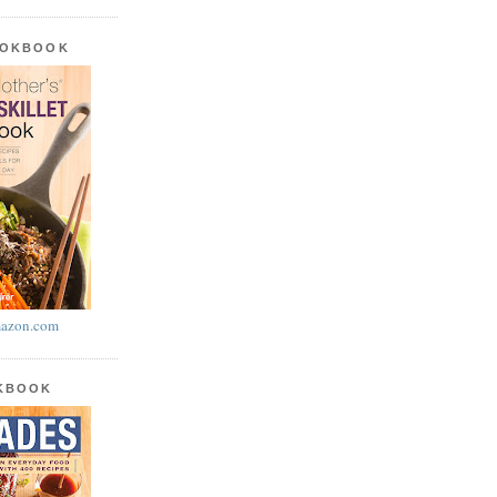
OOKBOOK
azon.com
OKBOOK