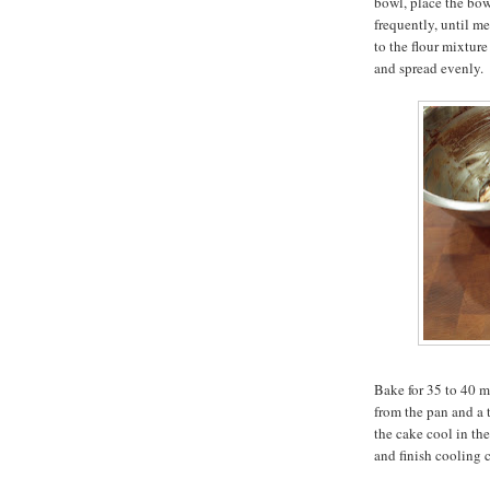
bowl, place the bow
frequently, until m
to the flour mixture
and spread evenly.
Bake for 35 to 40 mi
from the pan and a 
the cake cool in th
and finish cooling 