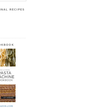
INAL RECIPES
OOKBOOK
azon.com