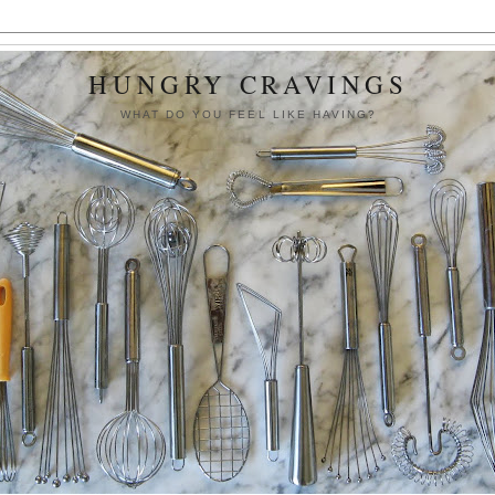
HUNGRY CRAVINGS
WHAT DO YOU FEEL LIKE HAVING?