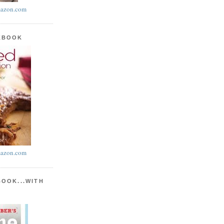
azon.com
KBOOK
azon.com
BOOK...WITH