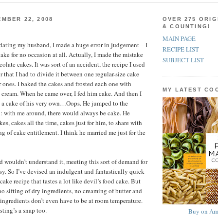
MBER 22, 2008
OVER 275 ORIG
& COUNTING!
MAIN PAGE
d dating my husband, I made a huge error in judgement—I
RECIPE LIST
ake for no occasion at all. Actually, I made the mistake
SUBJECT LIST
olate cakes. It was sort of an accident, the recipe I used
 that I had to divide it between one regular-size cake
 ones. I baked the cakes and frosted each one with
MY LATEST C
cream. When he came over, I fed him cake. And then I
 a cake of his very own…Oops. He jumped to the
: with me around, there would always be cake. He
es, cakes all the time, cakes just for him, to share with
ng of cake entitlement. I think he married me just for the
wouldn’t understand it, meeting this sort of demand for
asy. So I’ve devised an indulgent and fantastically quick
ake recipe that tastes a lot like devil’s food cake. But
no sifting of dry ingredients, no creaming of butter and
 ingredients don’t even have to be at room temperature.
sting’s a snap too.
Buy on Am