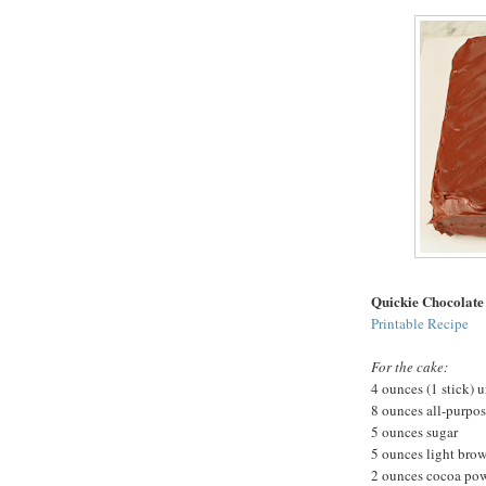
Quickie Chocolate
Printable Recipe
For the cake:
4 ounces (1 stick) u
8 ounces all-purpos
5 ounces sugar
5 ounces light bro
2 ounces cocoa po