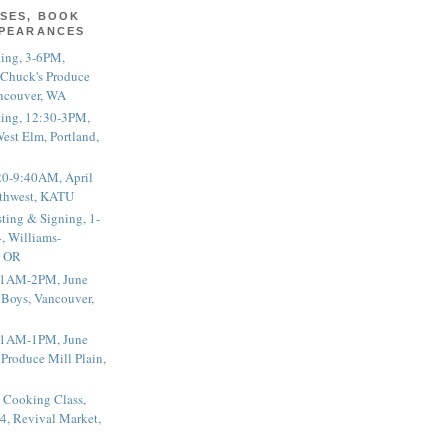
SES, BOOK
PPEARANCES
ting, 3-6PM,
 Chuck's Produce
ncouver, WA
ting, 12:30-3PM,
est Elm, Portland,
20-9:40AM, April
thwest, KATU
ting & Signing, 1-
, Williams-
, OR
 11AM-2PM, June
 Boys, Vancouver,
 11AM-1PM, June
 Produce Mill Plain,
 Cooking Class,
4, Revival Market,