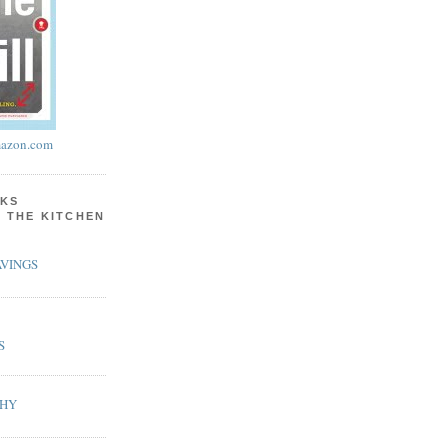
azon.com
KS
N THE KITCHEN
VINGS
S
PHY