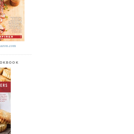
azon.com
OOKBOOK