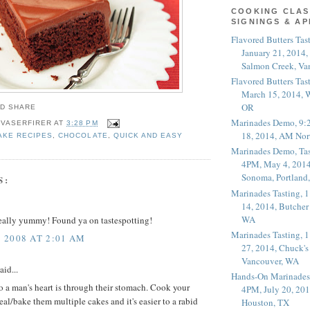
COOKING CLAS
SIGNINGS & A
Flavored Butters Tas
January 21, 2014,
Salmon Creek, Va
Flavored Butters Tas
March 15, 2014, W
OR
Marinades Demo, 9:
 VASERFIRER
AT
3:28 PM
18, 2014, AM Nor
AKE RECIPES
,
CHOCOLATE
,
QUICK AND EASY
Marinades Demo, Tas
4PM, May 4, 2014
Sonoma, Portland
S:
Marinades Tasting,
14, 2014, Butcher
WA
really yummy! Found ya on tastespotting!
Marinades Tasting,
 2008 AT 2:01 AM
27, 2014, Chuck's
Vancouver, WA
aid...
Hands-On Marinades
 to a man's heart is through their stomach. Cook your
4PM, July 20, 201
al/bake them multiple cakes and it's easier to a rabid
Houston, TX