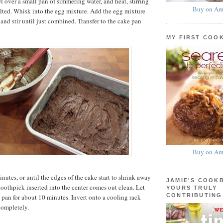
l over a small pan of simmering water, and heat, stirring
Buy on Am
elted. Whisk into the egg mixture. Add the egg mixture
 and stir until just combined. Transfer to the cake pan
MY FIRST COO
Buy on Am
nutes, or until the edges of the cake start to shrink away
JAMIE'S COOK
toothpick inserted into the center comes out clean. Let
YOURS TRULY
CONTRIBUTING
e pan for about 10 minutes. Invert onto a cooling rack
completely.