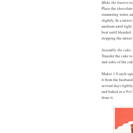
Make the buttercre
Place the chocolate
simmering water, and
slightly. In a mixer
medium until light
beat until blended.
stopping the mixer 
Assemble the cake:
Transfer the cake to
and sides of the cak
Makes 1 9-inch squa
it from the husband
several days tightl
and baked in a 9×13-
done it.