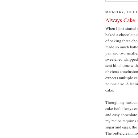
MONDAY, DECE
Always Cake
When I first starte
baked a chocolate c
of baking three choc
made so much batter
pan and two smaller
sweetened whipped 
sent him home with
obvious conclusion
expects multiple cak
no one else. A feeli
cake.
Though my husband 
cake isn’t always e
and easy chocolate c
my recipe requires 
sugar and eggs, the
The buttercream fro