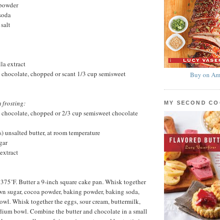
 powder
soda
salt
la extract
 chocolate, chopped or scant 1/3 cup semisweet
Buy on Am
 frosting:
MY SECOND C
 chocolate, chopped or 2/3 cup semisweet chocolate
s) unsalted butter, at room temperature
gar
extract
 375˚F. Butter a 9-inch square cake pan. Whisk together
rown sugar, cocoa powder, baking powder, baking soda,
bowl. Whisk together the eggs, sour cream, buttermilk,
dium bowl. Combine the butter and chocolate in a small