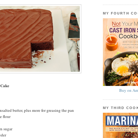
MY FOURTH C
 Cake
Buy on Am
MY THIRD CO
nsalted butter, plus more for greasing the pan
e flour
wn sugar
wder