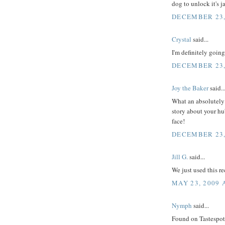
dog to unlock it's j
DECEMBER 23,
Crystal
said...
I'm definitely going
DECEMBER 23,
Joy the Baker
said..
What an absolutely 
story about your hu
face!
DECEMBER 23,
Jill G.
said...
We just used this r
MAY 23, 2009 
Nymph
said...
Found on Tastespotti