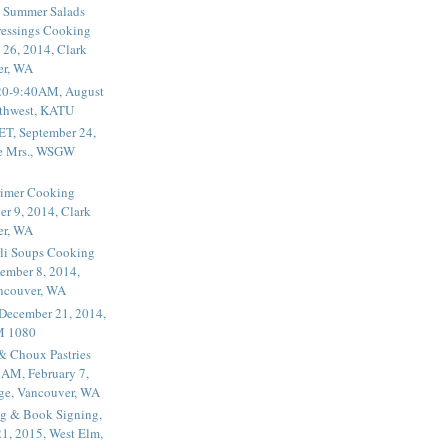
 Summer Salads
essings Cooking
 26, 2014, Clark
er, WA
20-9:40AM, August
thwest, KATU
ET, September 24,
he Mrs., WSGW
rimer Cooking
er 9, 2014, Clark
er, WA
li Soups Cooking
ember 8, 2014,
ancouver, WA
 December 21, 2014,
M 1080
 & Choux Pastries
1AM, February 7,
ege, Vancouver, WA
g & Book Signing,
1, 2015, West Elm,