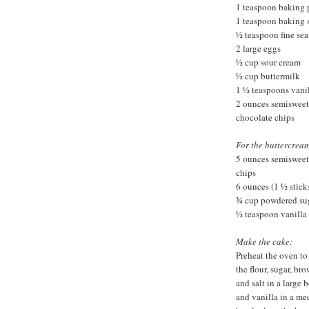
1 teaspoon baking
1 teaspoon baking 
½ teaspoon fine sea 
2 large eggs
½ cup sour cream
½ cup buttermilk
1 ½ teaspoons vanil
2 ounces semisweet
chocolate chips
For the buttercream
5 ounces semisweet
chips
6 ounces (1 ½ stick
¾ cup powdered su
½ teaspoon vanilla 
Make the cake:
Preheat the oven to
the flour, sugar, b
and salt in a large 
and vanilla in a me