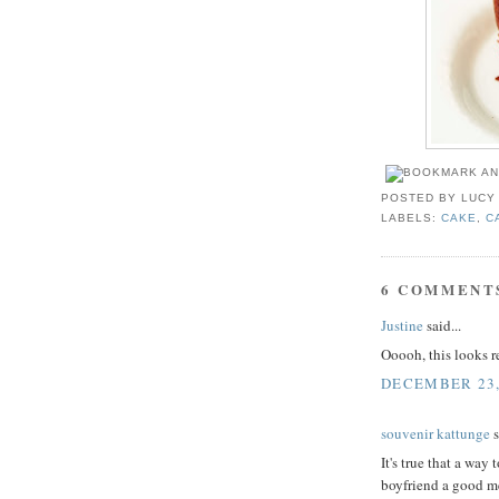
POSTED BY
LUCY
LABELS:
CAKE
,
C
6 COMMENT
Justine
said...
Ooooh, this looks 
DECEMBER 23,
souvenir kattunge
s
It's true that a way
boyfriend a good me