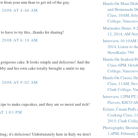
aw from your arm than to get rid of the guy.
Hands-On Main Dish
and Homemade Dr
 2008 AT 4:46 AM
Class, 10AM, July
College, Vancouv
Marinades Demo, 9:
 to have to try this...thanks for sharing!
12, 2014, AM Nor
 2008 AT 6:10 AM
Interview, 10:10AM 
2014, Listen to t
NewsRadio 790
.
Hands-On Seafood P
gorgeous cake. It looks simple and delicious! And the
Class, 6PM, Octob
bby and his own cake totally brought a smile to my
College, Vancouv
Hands-On Classic De
 2008 AT 9:02 AM
Class, 11AM, Nov
Clark College, V
Interview, 12PM PT,
Flavors, KSCO A
ecipe to make cupcakes, and they are so moist and rich!
Éclairs, Cream Puffs
AT 1:01 PM
Cooking Class, 1
2015, Clark Coll
Photography Showin
1-4PM, February 2
ng; it's delicious! Unfortunately here in Italy we don't