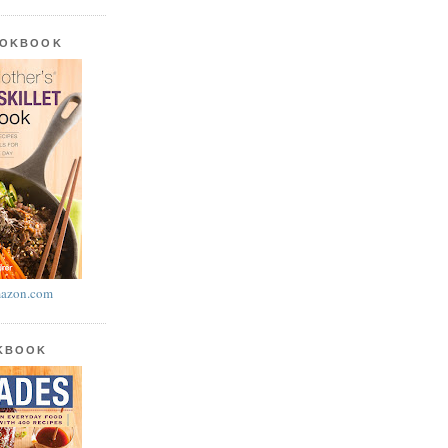
OOKBOOK
azon.com
OKBOOK