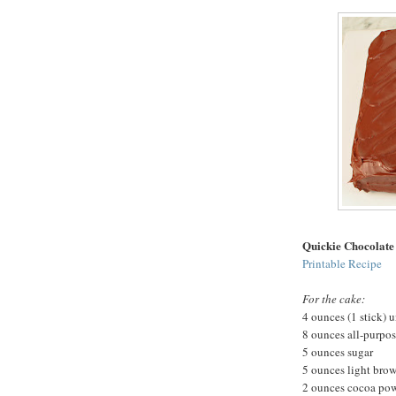
Quickie Chocolate
Printable Recipe
For the cake:
4 ounces (1 stick) u
8 ounces all-purpos
5 ounces sugar
5 ounces light bro
2 ounces cocoa po