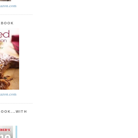
azon.com
KBOOK
azon.com
BOOK...WITH