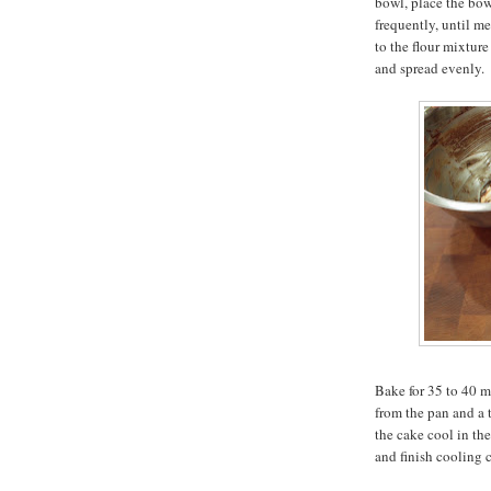
bowl, place the bow
frequently, until m
to the flour mixture
and spread evenly.
Bake for 35 to 40 mi
from the pan and a 
the cake cool in th
and finish cooling 