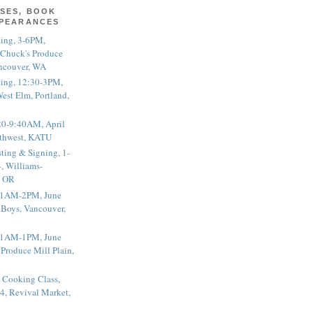
SES, BOOK
PPEARANCES
ting, 3-6PM,
 Chuck's Produce
ncouver, WA
ting, 12:30-3PM,
est Elm, Portland,
20-9:40AM, April
thwest, KATU
ting & Signing, 1-
, Williams-
, OR
 11AM-2PM, June
 Boys, Vancouver,
 11AM-1PM, June
 Produce Mill Plain,
 Cooking Class,
4, Revival Market,