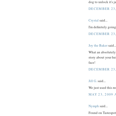
dog to unlock it's j
DECEMBER 23,
Crystal
said...
I'm definitely going
DECEMBER 23,
Joy the Baker
said..
What an absolutely 
story about your hu
face!
DECEMBER 23,
Jill G.
said...
We just used this r
MAY 23, 2009 
Nymph
said...
Found on Tastespotti