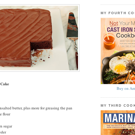
MY FOURTH C
 Cake
Buy on Am
MY THIRD CO
nsalted butter, plus more for greasing the pan
e flour
wn sugar
wder