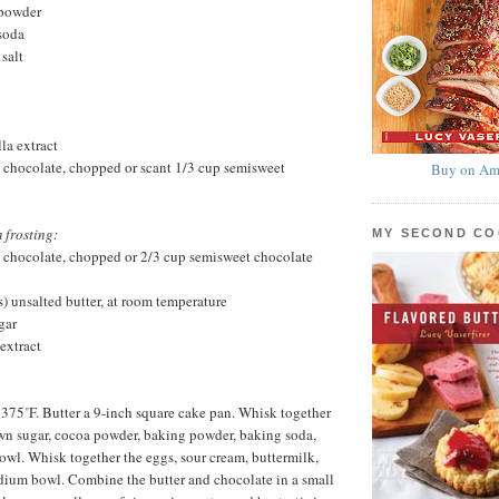
 powder
soda
salt
la extract
 chocolate, chopped or scant 1/3 cup semisweet
Buy on Am
 frosting:
MY SECOND C
 chocolate, chopped or 2/3 cup semisweet chocolate
s) unsalted butter, at room temperature
gar
extract
 375˚F. Butter a 9-inch square cake pan. Whisk together
rown sugar, cocoa powder, baking powder, baking soda,
bowl. Whisk together the eggs, sour cream, buttermilk,
dium bowl. Combine the butter and chocolate in a small