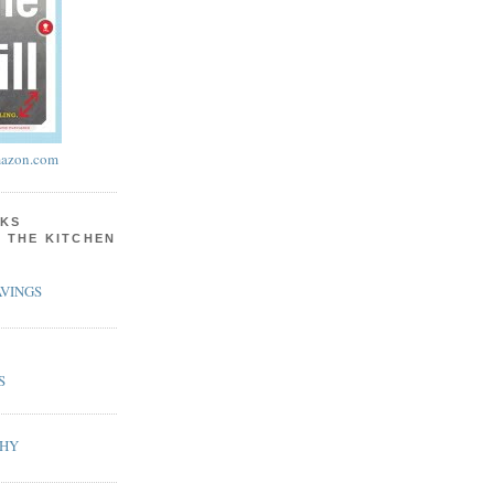
azon.com
KS
N THE KITCHEN
VINGS
S
PHY