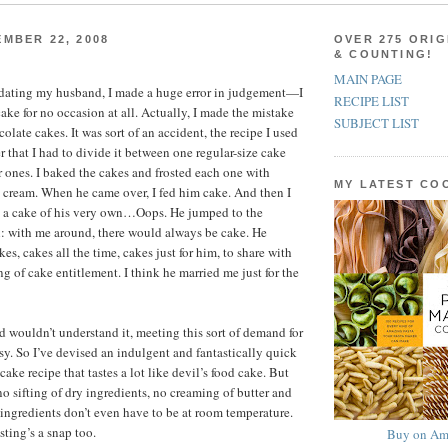
MBER 22, 2008
OVER 275 ORIG
& COUNTING!
MAIN PAGE
d dating my husband, I made a huge error in judgement—I
RECIPE LIST
ake for no occasion at all. Actually, I made the mistake
SUBJECT LIST
olate cakes. It was sort of an accident, the recipe I used
 that I had to divide it between one regular-size cake
 ones. I baked the cakes and frosted each one with
MY LATEST C
cream. When he came over, I fed him cake. And then I
 a cake of his very own…Oops. He jumped to the
: with me around, there would always be cake. He
es, cakes all the time, cakes just for him, to share with
ng of cake entitlement. I think he married me just for the
wouldn’t understand it, meeting this sort of demand for
asy. So I’ve devised an indulgent and fantastically quick
ake recipe that tastes a lot like devil’s food cake. But
no sifting of dry ingredients, no creaming of butter and
 ingredients don’t even have to be at room temperature.
sting’s a snap too.
Buy on Am