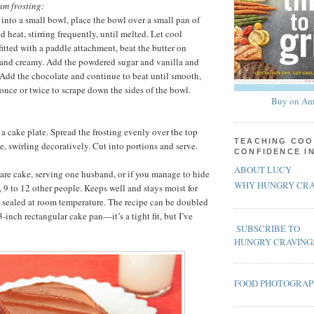
am frosting:
 into a small bowl, place the bowl over a small pan of
 heat, stirring frequently, until melted. Let cool
 fitted with a paddle attachment, beat the butter on
 and creamy. Add the powdered sugar and vanilla and
 Add the chocolate and continue to beat until smooth,
once or twice to scrape down the sides of the bowl.
Buy on Am
 a cake plate. Spread the frosting evenly over the top
TEACHING COO
e, swirling decoratively. Cut into portions and serve.
CONFIDENCE I
ABOUT LUCY
re cake, serving one husband, or if you manage to hide
WHY HUNGRY CRA
, 9 to 12 other people. Keeps well and stays moist for
y sealed at room temperature. The recipe can be doubled
inch rectangular cake pan—it’s a tight fit, but I’ve
SUBSCRIBE TO
HUNGRY CRAVING
FOOD PHOTOGRA