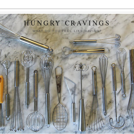
HUNGRY CRAVINGS
WHAT DO YOU FEEL LIKE HAVING?