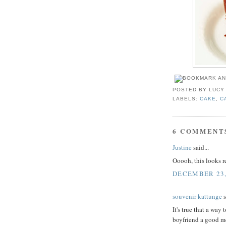
POSTED BY
LUCY
LABELS:
CAKE
,
C
6 COMMENT
Justine
said...
Ooooh, this looks 
DECEMBER 23,
souvenir kattunge
s
It's true that a way
boyfriend a good me