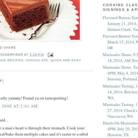
COOKING CLAS
SIGNINGS & A
Flavored Butters Tas
January 21, 2014,
Salmon Creek, Va
Flavored Butters Tas
March 15, 2014, W
OR
Marinades Demo, 9:
 VASERFIRER
AT
3:28 PM
18, 2014, AM Nor
AKE RECIPES
,
CHOCOLATE
,
QUICK AND EASY
Marinades Demo, Tas
4PM, May 4, 2014
Sonoma, Portland
S:
Marinades Tasting,
14, 2014, Butcher
WA
really yummy! Found ya on tastespotting!
Marinades Tasting,
 2008 AT 2:01 AM
27, 2014, Chuck's
Vancouver, WA
aid...
Hands-On Marinades
 to a man's heart is through their stomach. Cook your
4PM, July 20, 201
al/bake them multiple cakes and it's easier to a rabid
Houston, TX