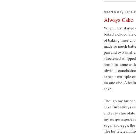
MONDAY, DECE
Always Cake
When I first starte
baked a chocolate c
of baking three choc
made so much batter
pan and two smaller
sweetened whipped 
sent him home with
obvious conclusion
expects multiple cak
no one else. A feeli
cake.
Though my husband 
cake isn’t always e
and easy chocolate c
my recipe requires 
sugar and eggs, the
The buttercream fro