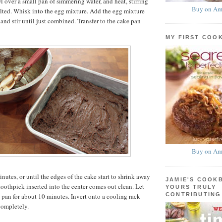
l over a small pan of simmering water, and heat, stirring
Buy on Am
elted. Whisk into the egg mixture. Add the egg mixture
 and stir until just combined. Transfer to the cake pan
MY FIRST COO
Buy on Am
nutes, or until the edges of the cake start to shrink away
JAMIE'S COOK
toothpick inserted into the center comes out clean. Let
YOURS TRULY
CONTRIBUTING
e pan for about 10 minutes. Invert onto a cooling rack
completely.