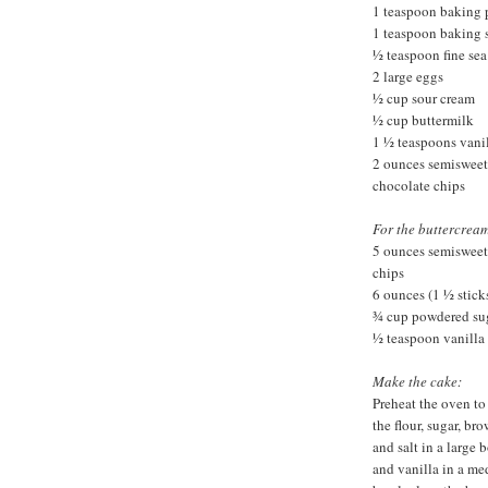
1 teaspoon baking
1 teaspoon baking 
½ teaspoon fine sea 
2 large eggs
½ cup sour cream
½ cup buttermilk
1 ½ teaspoons vanil
2 ounces semisweet
chocolate chips
For the buttercream
5 ounces semisweet
chips
6 ounces (1 ½ stick
¾ cup powdered su
½ teaspoon vanilla 
Make the cake:
Preheat the oven to
the flour, sugar, b
and salt in a large 
and vanilla in a me