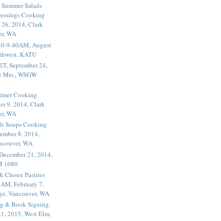
 Summer Salads
essings Cooking
 26, 2014, Clark
er, WA
20-9:40AM, August
thwest, KATU
ET, September 24,
he Mrs., WSGW
rimer Cooking
er 9, 2014, Clark
er, WA
li Soups Cooking
ember 8, 2014,
ancouver, WA
 December 21, 2014,
M 1080
 & Choux Pastries
1AM, February 7,
ege, Vancouver, WA
g & Book Signing,
1, 2015, West Elm,