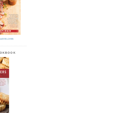
azon.com
OOKBOOK