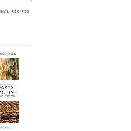
INAL RECIPES
OOKBOOK
azon.com