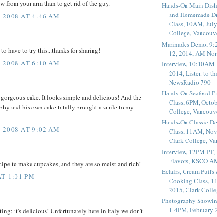
aw from your arm than to get rid of the guy.
Hands-On Main Dish
and Homemade Dr
 2008 AT 4:46 AM
Class, 10AM, July
College, Vancouv
Marinades Demo, 9:
 to have to try this...thanks for sharing!
12, 2014, AM Nor
 2008 AT 6:10 AM
Interview, 10:10AM 
2014, Listen to t
NewsRadio 790
.
Hands-On Seafood P
gorgeous cake. It looks simple and delicious! And the
Class, 6PM, Octob
bby and his own cake totally brought a smile to my
College, Vancouv
Hands-On Classic De
 2008 AT 9:02 AM
Class, 11AM, Nov
Clark College, V
Interview, 12PM PT,
Flavors, KSCO A
ecipe to make cupcakes, and they are so moist and rich!
Éclairs, Cream Puffs
AT 1:01 PM
Cooking Class, 1
2015, Clark Coll
Photography Showin
1-4PM, February 2
ng; it's delicious! Unfortunately here in Italy we don't