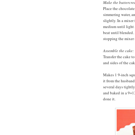
Make the buttercre
Place the chocolate
simmering water, and
slightly. In a mixer
medium until light
beat until blended.
stopping the mixer 
Assemble the cake:
Transfer the cake to
and sides of the cak
Makes 1 9-inch squa
it from the husband
several days tightl
and baked in a 9×13-
done it.