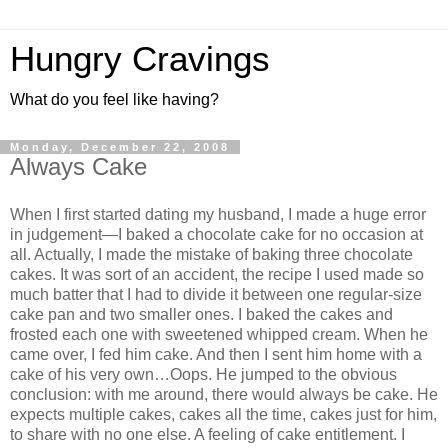
Hungry Cravings
What do you feel like having?
Monday, December 22, 2008
Always Cake
When I first started dating my husband, I made a huge error
in judgement—I baked a chocolate cake for no occasion at
all. Actually, I made the mistake of baking three chocolate
cakes. It was sort of an accident, the recipe I used made so
much batter that I had to divide it between one regular-size
cake pan and two smaller ones. I baked the cakes and
frosted each one with sweetened whipped cream. When he
came over, I fed him cake. And then I sent him home with a
cake of his very own…Oops. He jumped to the obvious
conclusion: with me around, there would always be cake. He
expects multiple cakes, cakes all the time, cakes just for him,
to share with no one else. A feeling of cake entitlement. I