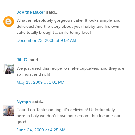
Joy the Baker
said...
What an absolutely gorgeous cake. It looks simple and
delicious! And the story about your hubby and his own
cake totally brought a smile to my face!
December 23, 2008 at 9:02 AM
Jill G.
said...
We just used this recipe to make cupcakes, and they are
so moist and rich!
May 23, 2009 at 1:01 PM
Nymph
said...
Found on Tastespotting; it's delicious! Unfortunately
here in Italy we don't have sour cream, but it came out
good!
June 24, 2009 at 4:25 AM