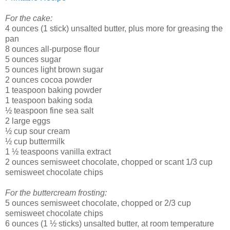
For the cake:
4 ounces (1 stick) unsalted butter, plus more for greasing the
pan
8 ounces all-purpose flour
5 ounces sugar
5 ounces light brown sugar
2 ounces cocoa powder
1 teaspoon baking powder
1 teaspoon baking soda
½ teaspoon fine sea salt
2 large eggs
½ cup sour cream
½ cup buttermilk
1 ½ teaspoons vanilla extract
2 ounces semisweet chocolate, chopped or scant 1/3 cup
semisweet chocolate chips
For the buttercream frosting:
5 ounces semisweet chocolate, chopped or 2/3 cup
semisweet chocolate chips
6 ounces (1 ½ sticks) unsalted butter, at room temperature