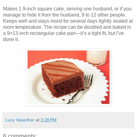
Makes 1 9-inch square cake, serving one husband, or if you
manage to hide it from the husband, 9 to 12 other people.
Keeps well and stays moist for several days tightly sealed at
room temperature. The recipe can be doubled and baked in
a 9×13-inch rectangular cake pan—it’s a tight fit, but I’ve
done it.
Lucy Vaserfirer
at
3:28 PM
6 comments: