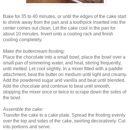
Bake for 35 to 40 minutes, or until the edges of the cake start
to shrink away from the pan and a toothpick inserted into the
center comes out clean. Let the cake cool in the pan for
about 10 minutes. Invert onto a cooling rack and finish
cooling completely.
Make the buttercream frosting:
Place the chocolate into a small bowl, place the bowl over a
small pan of simmering water, and heat, stirring frequently,
until melted. Let cool slightly. In a mixer fitted with a paddle
attachment, beat the butter on medium until light and creamy.
Add the powdered sugar and vanilla and beat until blended.
Add the chocolate and continue to beat until smooth,
stopping the mixer once or twice to scrape down the sides of
the bowl.
Assemble the cake:
Transfer the cake to a cake plate. Spread the frosting evenly
over the top and sides of the cake, swirling decoratively. Cut
into portions and serve.