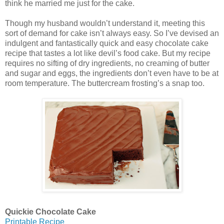
think he married me just for the cake.
Though my husband wouldn’t understand it, meeting this
sort of demand for cake isn’t always easy. So I’ve devised an
indulgent and fantastically quick and easy chocolate cake
recipe that tastes a lot like devil’s food cake. But my recipe
requires no sifting of dry ingredients, no creaming of butter
and sugar and eggs, the ingredients don’t even have to be at
room temperature. The buttercream frosting’s a snap too.
Quickie Chocolate Cake
Printable Recipe