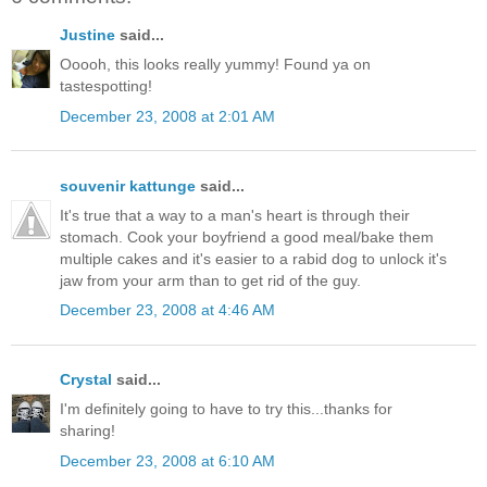
Justine
said...
Ooooh, this looks really yummy! Found ya on
tastespotting!
December 23, 2008 at 2:01 AM
souvenir kattunge
said...
It's true that a way to a man's heart is through their
stomach. Cook your boyfriend a good meal/bake them
multiple cakes and it's easier to a rabid dog to unlock it's
jaw from your arm than to get rid of the guy.
December 23, 2008 at 4:46 AM
Crystal
said...
I'm definitely going to have to try this...thanks for
sharing!
December 23, 2008 at 6:10 AM