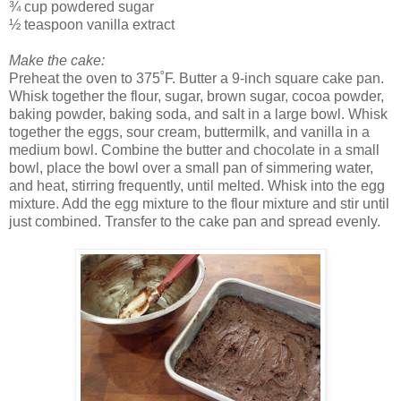
¾ cup powdered sugar
½ teaspoon vanilla extract
Make the cake:
Preheat the oven to 375˚F. Butter a 9-inch square cake pan.
Whisk together the flour, sugar, brown sugar, cocoa powder,
baking powder, baking soda, and salt in a large bowl. Whisk
together the eggs, sour cream, buttermilk, and vanilla in a
medium bowl. Combine the butter and chocolate in a small
bowl, place the bowl over a small pan of simmering water,
and heat, stirring frequently, until melted. Whisk into the egg
mixture. Add the egg mixture to the flour mixture and stir until
just combined. Transfer to the cake pan and spread evenly.