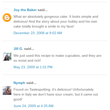
Joy the Baker
said...
What an absolutely gorgeous cake. It looks simple and
delicious! And the story about your hubby and his own
cake totally brought a smile to my face!
December 23, 2008 at 9:02 AM
Jill G.
said...
We just used this recipe to make cupcakes, and they are
so moist and rich!
May 23, 2009 at 1:01 PM
Nymph
said...
Found on Tastespotting; it's delicious! Unfortunately
here in Italy we don't have sour cream, but it came out
good!
June 24, 2009 at 4:25 AM