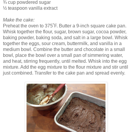
¾ cup powdered sugar
½ teaspoon vanilla extract
Make the cake:
Preheat the oven to 375˚F. Butter a 9-inch square cake pan.
Whisk together the flour, sugar, brown sugar, cocoa powder,
baking powder, baking soda, and salt in a large bowl. Whisk
together the eggs, sour cream, buttermilk, and vanilla in a
medium bowl. Combine the butter and chocolate in a small
bowl, place the bowl over a small pan of simmering water,
and heat, stirring frequently, until melted. Whisk into the egg
mixture. Add the egg mixture to the flour mixture and stir until
just combined. Transfer to the cake pan and spread evenly.