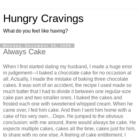
Hungry Cravings
What do you feel like having?
Monday, December 22, 2008
Always Cake
When I first started dating my husband, I made a huge error
in judgement—I baked a chocolate cake for no occasion at
all. Actually, I made the mistake of baking three chocolate
cakes. It was sort of an accident, the recipe I used made so
much batter that I had to divide it between one regular-size
cake pan and two smaller ones. I baked the cakes and
frosted each one with sweetened whipped cream. When he
came over, I fed him cake. And then I sent him home with a
cake of his very own…Oops. He jumped to the obvious
conclusion: with me around, there would always be cake. He
expects multiple cakes, cakes all the time, cakes just for him,
to share with no one else. A feeling of cake entitlement. I