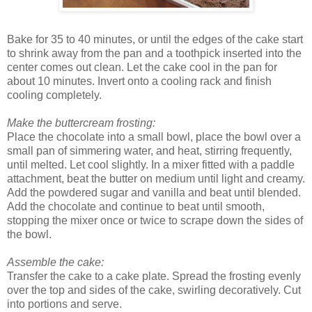
Bake for 35 to 40 minutes, or until the edges of the cake start
to shrink away from the pan and a toothpick inserted into the
center comes out clean. Let the cake cool in the pan for
about 10 minutes. Invert onto a cooling rack and finish
cooling completely.
Make the buttercream frosting:
Place the chocolate into a small bowl, place the bowl over a
small pan of simmering water, and heat, stirring frequently,
until melted. Let cool slightly. In a mixer fitted with a paddle
attachment, beat the butter on medium until light and creamy.
Add the powdered sugar and vanilla and beat until blended.
Add the chocolate and continue to beat until smooth,
stopping the mixer once or twice to scrape down the sides of
the bowl.
Assemble the cake:
Transfer the cake to a cake plate. Spread the frosting evenly
over the top and sides of the cake, swirling decoratively. Cut
into portions and serve.