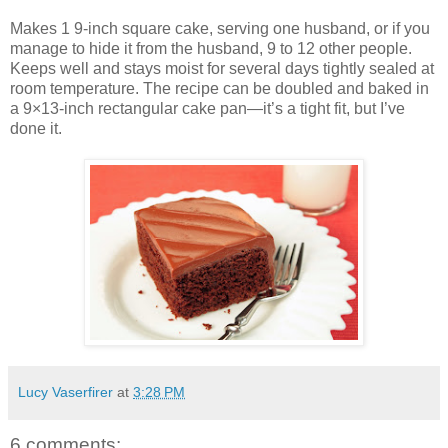
Makes 1 9-inch square cake, serving one husband, or if you
manage to hide it from the husband, 9 to 12 other people.
Keeps well and stays moist for several days tightly sealed at
room temperature. The recipe can be doubled and baked in
a 9×13-inch rectangular cake pan—it’s a tight fit, but I’ve
done it.
Lucy Vaserfirer
at
3:28 PM
6 comments: