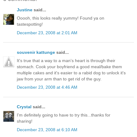
Justine
said...
Ooooh, this looks really yummy! Found ya on
tastespotting!
December 23, 2008 at 2:01 AM
souvenir kattunge
said...
It's true that a way to a man's heart is through their
stomach. Cook your boyfriend a good meal/bake them
multiple cakes and it's easier to a rabid dog to unlock it's
jaw from your arm than to get rid of the guy.
December 23, 2008 at 4:46 AM
Crystal
said...
I'm definitely going to have to try this...thanks for
sharing!
December 23, 2008 at 6:10 AM