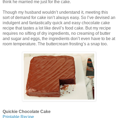
think he married me just for the cake.
Though my husband wouldn’t understand it, meeting this
sort of demand for cake isn’t always easy. So I’ve devised an
indulgent and fantastically quick and easy chocolate cake
recipe that tastes a lot like devil’s food cake. But my recipe
requires no sifting of dry ingredients, no creaming of butter
and sugar and eggs, the ingredients don’t even have to be at
room temperature. The buttercream frosting’s a snap too.
Quickie Chocolate Cake
Printable Recipe