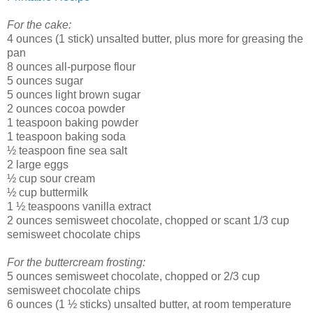
For the cake:
4 ounces (1 stick) unsalted butter, plus more for greasing the
pan
8 ounces all-purpose flour
5 ounces sugar
5 ounces light brown sugar
2 ounces cocoa powder
1 teaspoon baking powder
1 teaspoon baking soda
½ teaspoon fine sea salt
2 large eggs
½ cup sour cream
½ cup buttermilk
1 ½ teaspoons vanilla extract
2 ounces semisweet chocolate, chopped or scant 1/3 cup
semisweet chocolate chips
For the buttercream frosting:
5 ounces semisweet chocolate, chopped or 2/3 cup
semisweet chocolate chips
6 ounces (1 ½ sticks) unsalted butter, at room temperature