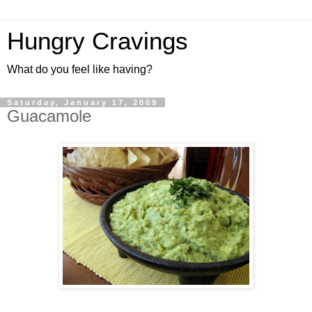
Hungry Cravings
What do you feel like having?
Saturday, January 17, 2009
Guacamole