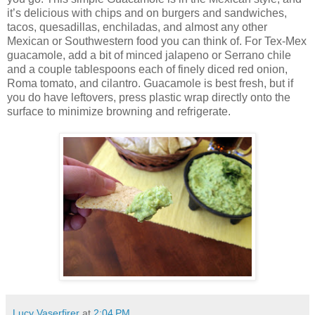
it’s delicious with chips and on burgers and sandwiches,
tacos, quesadillas, enchiladas, and almost any other
Mexican or Southwestern food you can think of. For Tex-Mex
guacamole, add a bit of minced jalapeno or Serrano chile
and a couple tablespoons each of finely diced red onion,
Roma tomato, and cilantro. Guacamole is best fresh, but if
you do have leftovers, press plastic wrap directly onto the
surface to minimize browning and refrigerate.
Lucy Vaserfirer
at
2:04 PM