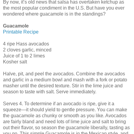
By now, it’s old news that salsa has overtaken ketchup as
the most popular condiment in the U.S. But have you ever
wondered where guacamole is in the standings?
Guacamole
Printable Recipe
4 ripe Hass avocados
2 cloves garlic, minced
Juice of 1 to 2 limes
Kosher salt
Halve, pit, and peel the avocados. Combine the avocados
and garlic in a medium bowl and mash with a fork or potato
masher until the desired texture. Stir in the lime juice and
season to taste with salt. Serve immediately.
Serves 4. To determine if an avocado is ripe, give it a
squeeze—it should yield to gentle pressure. You can make
the guacamole as chunky or smooth as you like. Avocados
are fairly bland and need lots of lime juice and salt to bring
out their flavor, so season the guacamole liberally, tasting as
you go. This simple Guacamole is in the Mexican style, and