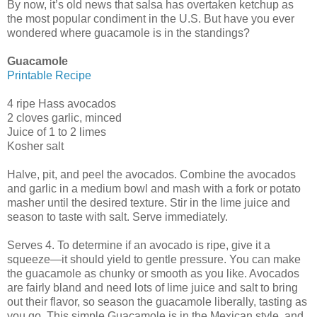
By now, it’s old news that salsa has overtaken ketchup as
the most popular condiment in the U.S. But have you ever
wondered where guacamole is in the standings?
Guacamole
Printable Recipe
4 ripe Hass avocados
2 cloves garlic, minced
Juice of 1 to 2 limes
Kosher salt
Halve, pit, and peel the avocados. Combine the avocados
and garlic in a medium bowl and mash with a fork or potato
masher until the desired texture. Stir in the lime juice and
season to taste with salt. Serve immediately.
Serves 4. To determine if an avocado is ripe, give it a
squeeze—it should yield to gentle pressure. You can make
the guacamole as chunky or smooth as you like. Avocados
are fairly bland and need lots of lime juice and salt to bring
out their flavor, so season the guacamole liberally, tasting as
you go. This simple Guacamole is in the Mexican style, and