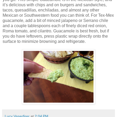
it’s delicious with chips and on burgers and sandwiches,
tacos, quesadillas, enchiladas, and almost any other
Mexican or Southwestern food you can think of. For Tex-Mex
guacamole, add a bit of minced jalapeno or Serrano chile
and a couple tablespoons each of finely diced red onion,
Roma tomato, and cilantro. Guacamole is best fresh, but if
you do have leftovers, press plastic wrap directly onto the
surface to minimize browning and refrigerate.
Lucy Vaserfirer
at
2:04 PM