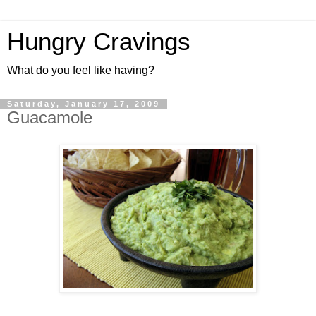
Hungry Cravings
What do you feel like having?
Saturday, January 17, 2009
Guacamole