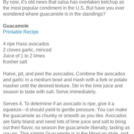
By now, it’s old news that salsa has overtaken ketchup as
the most popular condiment in the U.S. But have you ever
wondered where guacamole is in the standings?
Guacamole
Printable Recipe
4 ripe Hass avocados
2 cloves garlic, minced
Juice of 1 to 2 limes
Kosher salt
Halve, pit, and peel the avocados. Combine the avocados
and garlic in a medium bowl and mash with a fork or potato
masher until the desired texture. Stir in the lime juice and
season to taste with salt. Serve immediately.
Serves 4. To determine if an avocado is ripe, give it a
squeeze—it should yield to gentle pressure. You can make
the guacamole as chunky or smooth as you like. Avocados
are fairly bland and need lots of lime juice and salt to bring
out their flavor, so season the guacamole liberally, tasting as
you go. This simple Guacamole is in the Mexican style, and