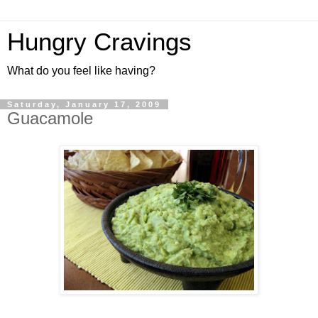
Hungry Cravings
What do you feel like having?
Saturday, January 17, 2009
Guacamole