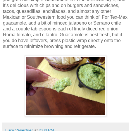
it’s delicious with chips and on burgers and sandwiches,
tacos, quesadillas, enchiladas, and almost any other
Mexican or Southwestern food you can think of. For Tex-Mex
guacamole, add a bit of minced jalapeno or Serrano chile
and a couple tablespoons each of finely diced red onion,
Roma tomato, and cilantro. Guacamole is best fresh, but if
you do have leftovers, press plastic wrap directly onto the
surface to minimize browning and refrigerate.
Lucy Vaserfirer
at
2:04 PM