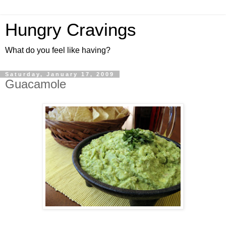
Hungry Cravings
What do you feel like having?
Saturday, January 17, 2009
Guacamole