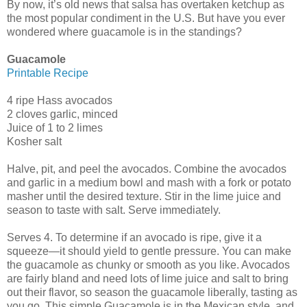
By now, it’s old news that salsa has overtaken ketchup as
the most popular condiment in the U.S. But have you ever
wondered where guacamole is in the standings?
Guacamole
Printable Recipe
4 ripe Hass avocados
2 cloves garlic, minced
Juice of 1 to 2 limes
Kosher salt
Halve, pit, and peel the avocados. Combine the avocados
and garlic in a medium bowl and mash with a fork or potato
masher until the desired texture. Stir in the lime juice and
season to taste with salt. Serve immediately.
Serves 4. To determine if an avocado is ripe, give it a
squeeze—it should yield to gentle pressure. You can make
the guacamole as chunky or smooth as you like. Avocados
are fairly bland and need lots of lime juice and salt to bring
out their flavor, so season the guacamole liberally, tasting as
you go. This simple Guacamole is in the Mexican style, and