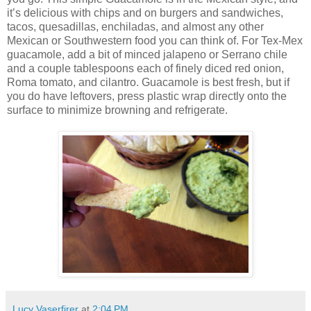
it’s delicious with chips and on burgers and sandwiches,
tacos, quesadillas, enchiladas, and almost any other
Mexican or Southwestern food you can think of. For Tex-Mex
guacamole, add a bit of minced jalapeno or Serrano chile
and a couple tablespoons each of finely diced red onion,
Roma tomato, and cilantro. Guacamole is best fresh, but if
you do have leftovers, press plastic wrap directly onto the
surface to minimize browning and refrigerate.
Lucy Vaserfirer
at
2:04 PM