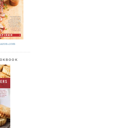
azon.com
OOKBOOK