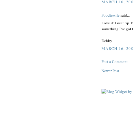
MARCH 16, 200
Foodiewife
said...
Love it! Great tip.
something I've got 
Debby
MARCH 16, 200
Post a Comment
Newer Post