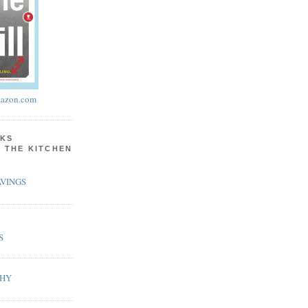
azon.com
KS
N THE KITCHEN
VINGS
S
PHY