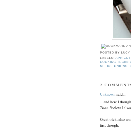
POSTED BY
LUCY
LABELS:
APRICOT
COOKING TECHNI
SEEDS
,
ONIONS
,
2 COMMENT
Unknown
said...
... and here I thou
Titan Peelers
I alwa
Great trick, also wo
first though.