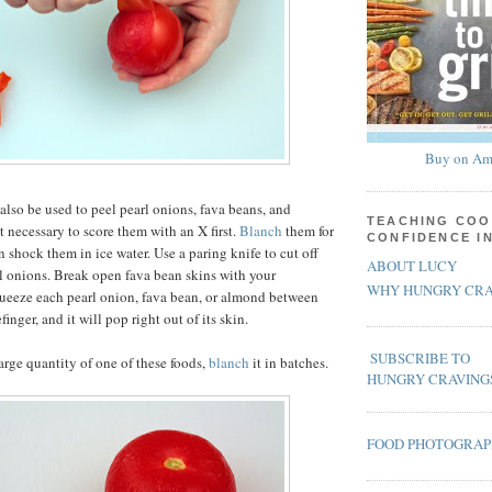
Buy on Am
also be used to peel pearl onions, fava beans, and
TEACHING COO
t necessary to score them with an X first.
Blanch
them for
CONFIDENCE I
 shock them in ice water. Use a paring knife to cut off
ABOUT LUCY
rl onions. Break open fava bean skins with your
WHY HUNGRY CRA
ueeze each pearl onion, fava bean, or almond between
inger, and it will pop right out of its skin.
SUBSCRIBE TO
large quantity of one of these foods,
blanch
it in batches.
HUNGRY CRAVING
FOOD PHOTOGRA