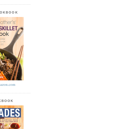
OOKBOOK
azon.com
OKBOOK