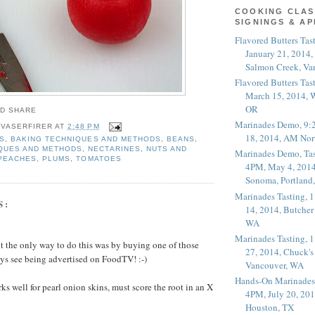
COOKING CLAS
SIGNINGS & A
Flavored Butters Tas
January 21, 2014,
Salmon Creek, Va
Flavored Butters Tas
March 15, 2014, W
OR
Marinades Demo, 9:
 VASERFIRER
AT
2:48 PM
18, 2014, AM Nor
S
,
BAKING TECHNIQUES AND METHODS
,
BEANS
,
QUES AND METHODS
,
NECTARINES
,
NUTS AND
Marinades Demo, Tas
PEACHES
,
PLUMS
,
TOMATOES
4PM, May 4, 2014
Sonoma, Portland
Marinades Tasting,
S:
14, 2014, Butcher
WA
Marinades Tasting,
ght the only way to do this was by buying one of those
27, 2014, Chuck's
ys see being advertised on FoodTV! :-)
Vancouver, WA
Hands-On Marinades
rks well for pearl onion skins, must score the root in an X
4PM, July 20, 201
Houston, TX