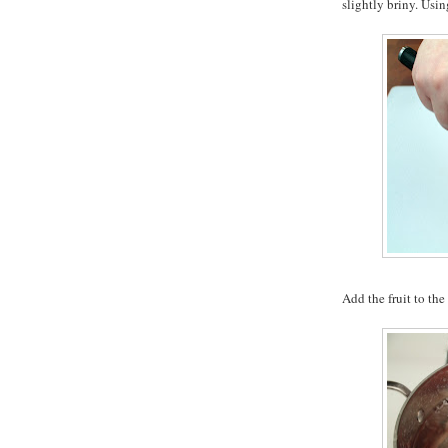
slightly briny. Usin
Add the fruit to the