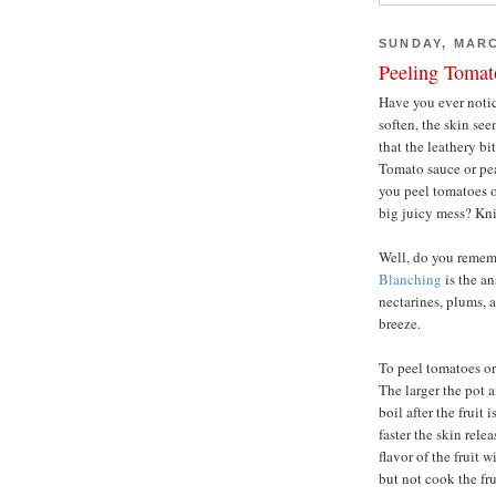
SUNDAY, MARC
Peeling Tomat
Have you ever notice
soften, the skin se
that the leathery bi
Tomato sauce or pe
you peel tomatoes o
big juicy mess? Kni
Well, do you reme
Blanching
is the a
nectarines, plums, 
breeze.
To peel tomatoes or 
The larger the pot a
boil after the fruit 
faster the skin rele
flavor of the fruit 
but not cook the fru