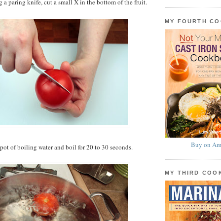
g a paring knife, cut a small X in the bottom of the fruit.
MY FOURTH C
Buy on Am
 pot of boiling water and boil for 20 to 30 seconds.
MY THIRD CO