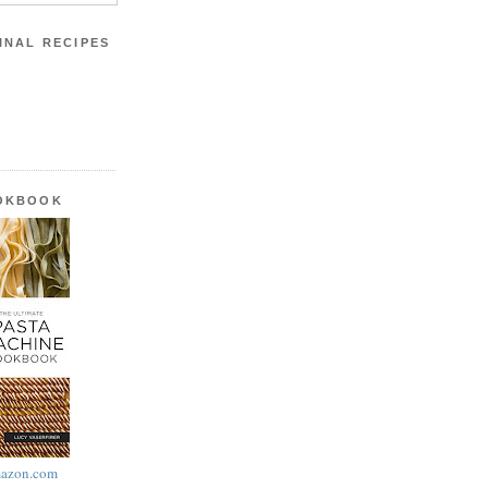
INAL RECIPES
OOKBOOK
azon.com