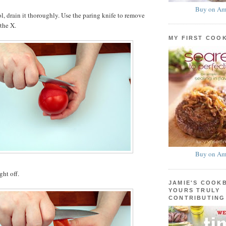
Buy on Am
ol, drain it thoroughly. Use the paring knife to remove
 the X.
MY FIRST COO
Buy on Am
ght off.
JAMIE'S COOK
YOURS TRULY
CONTRIBUTING