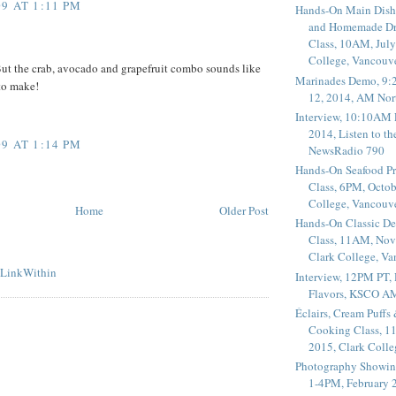
9 AT 1:11 PM
Hands-On Main Dish
and Homemade Dr
Class, 10AM, July
College, Vancouv
 But the crab, avocado and grapefruit combo sounds like
Marinades Demo, 9:
to make!
12, 2014, AM Nor
Interview, 10:10AM 
2014, Listen to t
9 AT 1:14 PM
NewsRadio 790
Hands-On Seafood P
Class, 6PM, Octob
College, Vancouv
Home
Older Post
Hands-On Classic De
Class, 11AM, Nov
Clark College, V
Interview, 12PM PT,
Flavors, KSCO A
Éclairs, Cream Puffs
Cooking Class, 1
2015, Clark Coll
Photography Showin
1-4PM, February 2