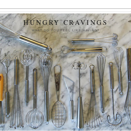
HUNGRY CRAVINGS
WHAT DO YOU FEEL LIKE HAVING?