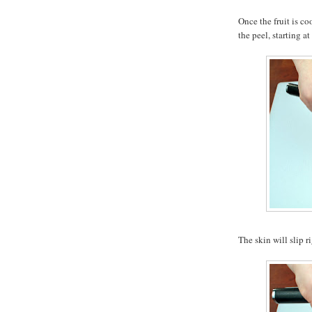
Once the fruit is co
the peel, starting at
The skin will slip ri