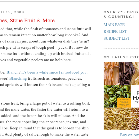
H 15, 2009
OVER 275 ORIG
& COUNTING!
oes, Stone Fruit & More
MAIN PAGE
d that, while the flesh of tomatoes and stone fruit will
RECIPE LIST
ems to remain intact no matter how long it cooks? And
SUBJECT LIST
ts of skin can just about ruin whatever dish they’re in?
ach pie with scraps of tough peel—yuck. But how do
r stone fruit without ending up with bruised fruit and a
MY LATEST C
ves and vegetable peelers are no help here.
mber
Blanch
?
It’s been a while since I introduced you.
nswer!
Blanching
fruits such as tomatoes, peaches,
and apricots will loosen their skins and make peeling a
stone fruit, bring a large pot of water to a rolling boil.
nd the more water, the faster the water will return to a
is added, and the faster the skin will release. And the
ases, the more appealing the appearance, texture, and
will be. Keep in mind that the goal is to loosen the skin
it. Add plenty of salt, enough to make the water taste
Buy on Am