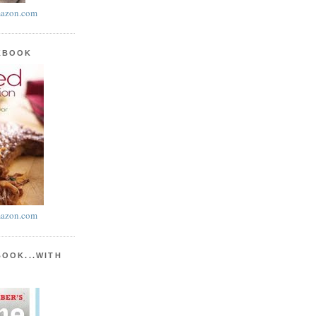
azon.com
KBOOK
azon.com
BOOK...WITH