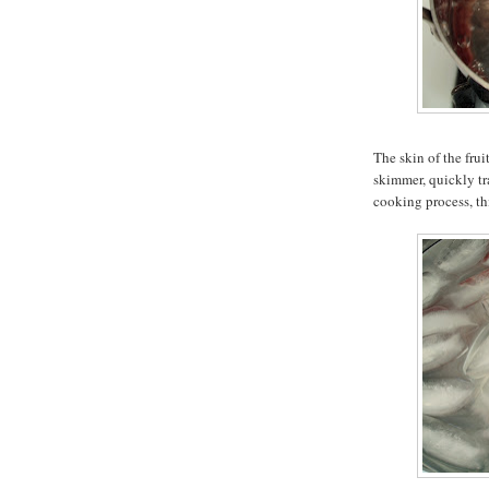
The skin of the frui
skimmer, quickly tra
cooking process, th