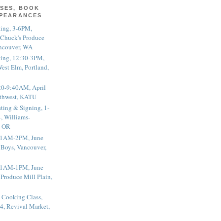
SES, BOOK
PPEARANCES
ting, 3-6PM,
 Chuck's Produce
ncouver, WA
ting, 12:30-3PM,
est Elm, Portland,
20-9:40AM, April
thwest, KATU
ting & Signing, 1-
, Williams-
, OR
 11AM-2PM, June
 Boys, Vancouver,
 11AM-1PM, June
 Produce Mill Plain,
 Cooking Class,
4, Revival Market,