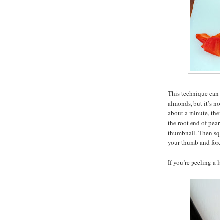
This technique can 
almonds, but it’s no
about a minute, then
the root end of pea
thumbnail. Then sq
your thumb and foref
If you’re peeling a 