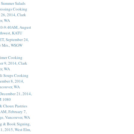
 Summer Salads
essings Cooking
 26, 2014, Clark
er, WA
20-9:40AM, August
thwest, KATU
ET, September 24,
he Mrs., WSGW
rimer Cooking
er 9, 2014, Clark
er, WA
li Soups Cooking
ember 8, 2014,
ancouver, WA
 December 21, 2014,
M 1080
 & Choux Pastries
1AM, February 7,
ege, Vancouver, WA
g & Book Signing,
1, 2015, West Elm,