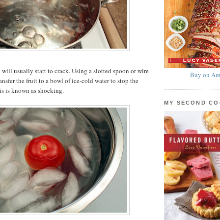
t will usually start to crack. Using a slotted spoon or wire
Buy on Am
nsfer the fruit to a bowl of ice-cold water to stop the
is is known as shocking.
MY SECOND C