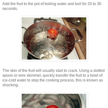
Add the fruit to the pot of boiling water and boil for 20 to 30
seconds.
The skin of the fruit will usually start to crack. Using a slotted
spoon or wire skimmer, quickly transfer the fruit to a bowl of
ice-cold water to stop the cooking process, this is known as
shocking.