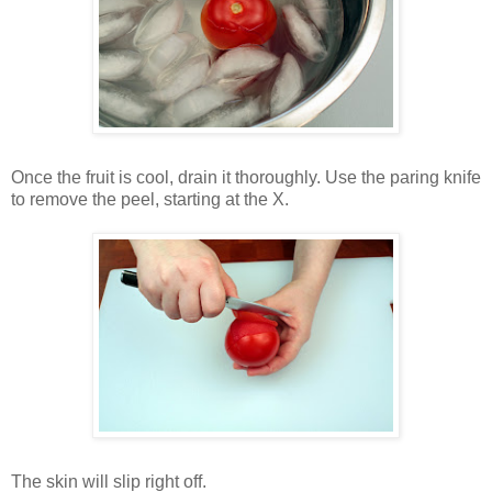
Once the fruit is cool, drain it thoroughly. Use the paring knife
to remove the peel, starting at the X.
The skin will slip right off.