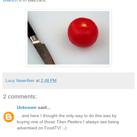
Lucy Vaserfirer
at
2:48 PM
2 comments:
Unknown
said...
... and here I thought the only way to do this was by
buying one of those
Titan Peelers
I always see being
advertised on FoodTV! :-)