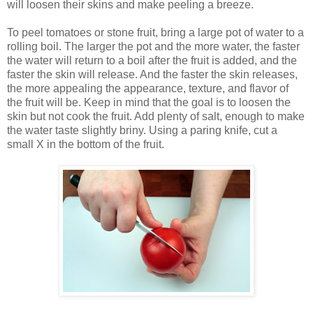
will loosen their skins and make peeling a breeze.
To peel tomatoes or stone fruit, bring a large pot of water to a
rolling boil. The larger the pot and the more water, the faster
the water will return to a boil after the fruit is added, and the
faster the skin will release. And the faster the skin releases,
the more appealing the appearance, texture, and flavor of
the fruit will be. Keep in mind that the goal is to loosen the
skin but not cook the fruit. Add plenty of salt, enough to make
the water taste slightly briny. Using a paring knife, cut a
small X in the bottom of the fruit.