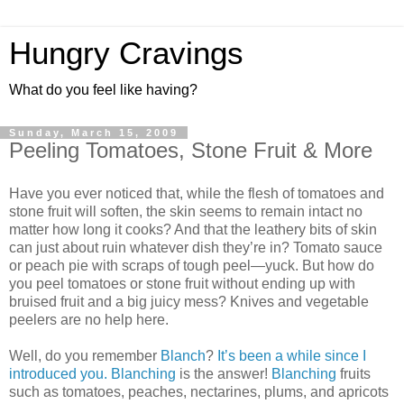
Hungry Cravings
What do you feel like having?
Sunday, March 15, 2009
Peeling Tomatoes, Stone Fruit & More
Have you ever noticed that, while the flesh of tomatoes and
stone fruit will soften, the skin seems to remain intact no
matter how long it cooks? And that the leathery bits of skin
can just about ruin whatever dish they’re in? Tomato sauce
or peach pie with scraps of tough peel—yuck. But how do
you peel tomatoes or stone fruit without ending up with
bruised fruit and a big juicy mess? Knives and vegetable
peelers are no help here.
Well, do you remember
Blanch
?
It’s been a while since I
introduced you.
Blanching
is the answer!
Blanching
fruits
such as tomatoes, peaches, nectarines, plums, and apricots