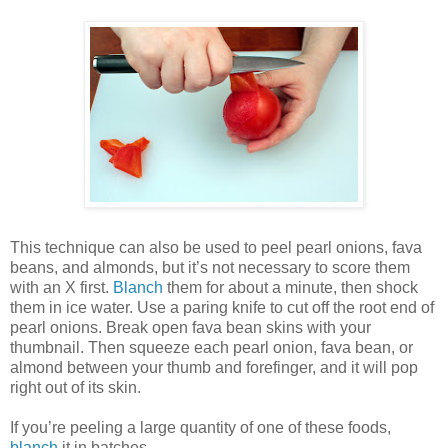
This technique can also be used to peel pearl onions, fava
beans, and almonds, but it’s not necessary to score them
with an X first.
Blanch
them for about a minute, then shock
them in ice water. Use a paring knife to cut off the root end of
pearl onions. Break open fava bean skins with your
thumbnail. Then squeeze each pearl onion, fava bean, or
almond between your thumb and forefinger, and it will pop
right out of its skin.
If you’re peeling a large quantity of one of these foods,
blanch
it in batches.