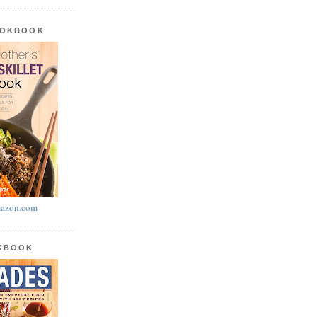
OOKBOOK
azon.com
OKBOOK