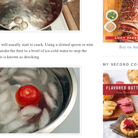
t will usually start to crack. Using a slotted spoon or wire
Buy on Am
nsfer the fruit to a bowl of ice-cold water to stop the
is is known as shocking.
MY SECOND C