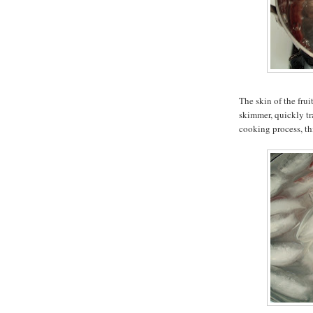
The skin of the frui
skimmer, quickly tra
cooking process, th