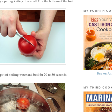
g a paring knife, cut a small X in the bottom of the fruit.
MY FOURTH C
Buy on Am
 pot of boiling water and boil for 20 to 30 seconds.
MY THIRD CO