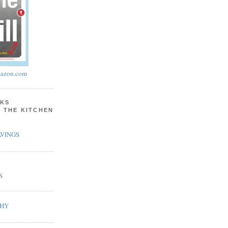
azon.com
KS
N THE KITCHEN
VINGS
S
PHY