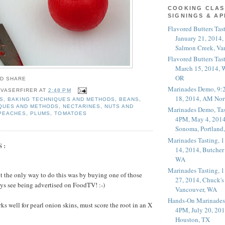
COOKING CLAS
SIGNINGS & A
Flavored Butters Tas
January 21, 2014,
Salmon Creek, Va
Flavored Butters Tas
March 15, 2014, W
OR
Marinades Demo, 9:
 VASERFIRER
AT
2:48 PM
18, 2014, AM Nor
S
,
BAKING TECHNIQUES AND METHODS
,
BEANS
,
QUES AND METHODS
,
NECTARINES
,
NUTS AND
Marinades Demo, Tas
PEACHES
,
PLUMS
,
TOMATOES
4PM, May 4, 2014
Sonoma, Portland
Marinades Tasting,
S:
14, 2014, Butcher
WA
Marinades Tasting,
ght the only way to do this was by buying one of those
27, 2014, Chuck's
ys see being advertised on FoodTV! :-)
Vancouver, WA
Hands-On Marinades
rks well for pearl onion skins, must score the root in an X
4PM, July 20, 201
Houston, TX