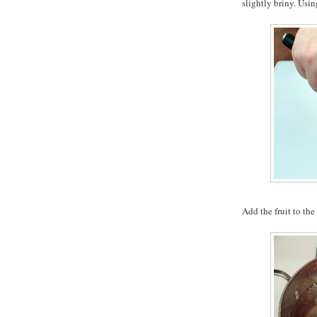
slightly briny. Usin
Add the fruit to the