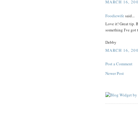
MARCH 16, 200
Foodiewife
said...
Love it! Great tip.
something I've got 
Debby
MARCH 16, 200
Post a Comment
Newer Post