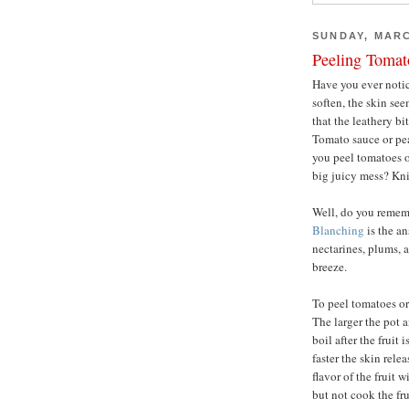
SUNDAY, MARC
Peeling Tomat
Have you ever notice
soften, the skin se
that the leathery bi
Tomato sauce or pe
you peel tomatoes o
big juicy mess? Kni
Well, do you reme
Blanching
is the a
nectarines, plums, 
breeze.
To peel tomatoes or 
The larger the pot a
boil after the fruit 
faster the skin rele
flavor of the fruit 
but not cook the fru