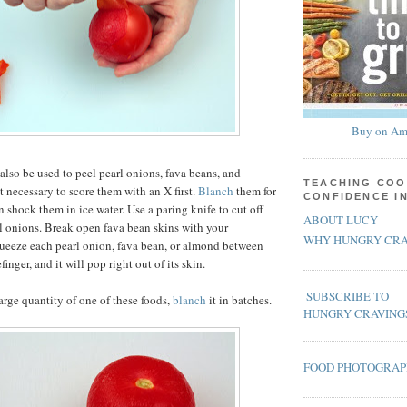
Buy on Am
also be used to peel pearl onions, fava beans, and
TEACHING COO
t necessary to score them with an X first.
Blanch
them for
CONFIDENCE I
 shock them in ice water. Use a paring knife to cut off
ABOUT LUCY
rl onions. Break open fava bean skins with your
WHY HUNGRY CRA
ueeze each pearl onion, fava bean, or almond between
inger, and it will pop right out of its skin.
SUBSCRIBE TO
large quantity of one of these foods,
blanch
it in batches.
HUNGRY CRAVING
FOOD PHOTOGRA