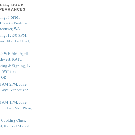
SES, BOOK
PPEARANCES
ting, 3-6PM,
 Chuck's Produce
ncouver, WA
ting, 12:30-3PM,
est Elm, Portland,
20-9:40AM, April
thwest, KATU
ting & Signing, 1-
, Williams-
, OR
 11AM-2PM, June
 Boys, Vancouver,
 11AM-1PM, June
 Produce Mill Plain,
 Cooking Class,
4, Revival Market,