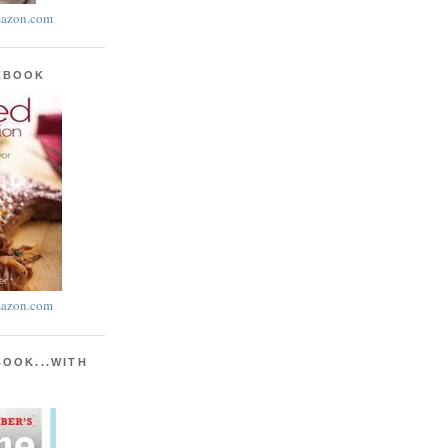
azon.com
KBOOK
azon.com
BOOK...WITH