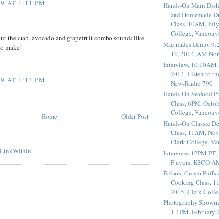
9 AT 1:11 PM
Hands-On Main Dish
and Homemade Dr
Class, 10AM, July
College, Vancouv
 But the crab, avocado and grapefruit combo sounds like
Marinades Demo, 9:
to make!
12, 2014, AM Nor
Interview, 10:10AM 
2014, Listen to t
9 AT 1:14 PM
NewsRadio 790
Hands-On Seafood P
Class, 6PM, Octob
College, Vancouv
Home
Older Post
Hands-On Classic De
Class, 11AM, Nov
Clark College, V
Interview, 12PM PT,
Flavors, KSCO A
Éclairs, Cream Puffs
Cooking Class, 1
2015, Clark Coll
Photography Showin
1-4PM, February 2