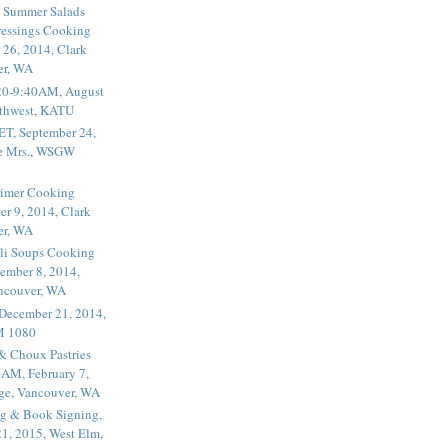
 Summer Salads
essings Cooking
 26, 2014, Clark
er, WA
20-9:40AM, August
thwest, KATU
ET, September 24,
he Mrs., WSGW
rimer Cooking
er 9, 2014, Clark
er, WA
li Soups Cooking
ember 8, 2014,
ancouver, WA
 December 21, 2014,
M 1080
 & Choux Pastries
1AM, February 7,
ege, Vancouver, WA
g & Book Signing,
1, 2015, West Elm,