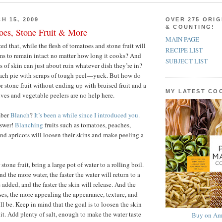
H 15, 2009
OVER 275 ORIG
& COUNTING!
oes, Stone Fruit & More
MAIN PAGE
d that, while the flesh of tomatoes and stone fruit will
RECIPE LIST
ems to remain intact no matter how long it cooks? And
SUBJECT LIST
ts of skin can just about ruin whatever dish they’re in?
ach pie with scraps of tough peel—yuck. But how do
r stone fruit without ending up with bruised fruit and a
MY LATEST C
ves and vegetable peelers are no help here.
mber
Blanch
?
It’s been a while since I introduced you.
nswer!
Blanching
fruits such as tomatoes, peaches,
and apricots will loosen their skins and make peeling a
stone fruit, bring a large pot of water to a rolling boil.
nd the more water, the faster the water will return to a
is added, and the faster the skin will release. And the
ases, the more appealing the appearance, texture, and
will be. Keep in mind that the goal is to loosen the skin
it. Add plenty of salt, enough to make the water taste
Buy on Am