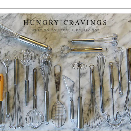
HUNGRY CRAVINGS
WHAT DO YOU FEEL LIKE HAVING?