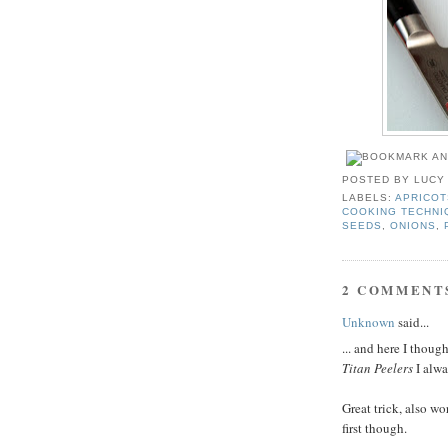
POSTED BY
LUCY
LABELS:
APRICOT
COOKING TECHNI
SEEDS
,
ONIONS
,
2 COMMENT
Unknown
said...
... and here I thou
Titan Peelers
I alwa
Great trick, also wo
first though.