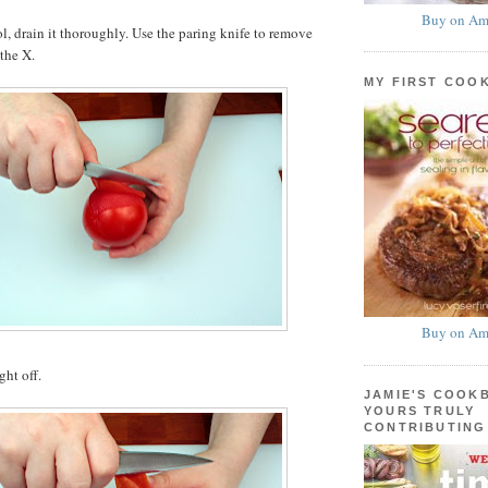
Buy on Am
ol, drain it thoroughly. Use the paring knife to remove
 the X.
MY FIRST COO
Buy on Am
ght off.
JAMIE'S COOK
YOURS TRULY
CONTRIBUTING