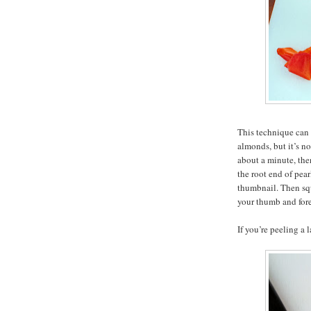
This technique can 
almonds, but it’s no
about a minute, then
the root end of pea
thumbnail. Then sq
your thumb and foref
If you’re peeling a 