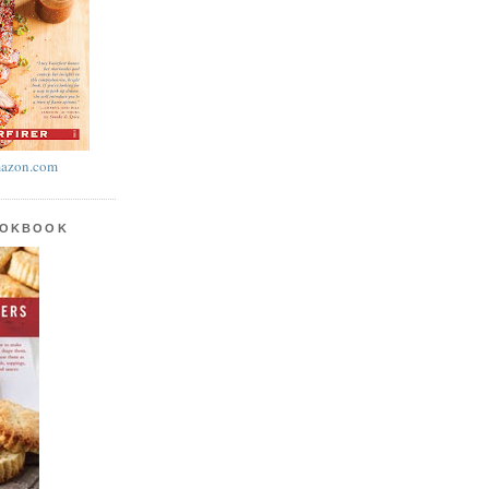
azon.com
OOKBOOK