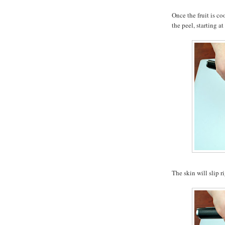
Once the fruit is co
the peel, starting at
The skin will slip ri