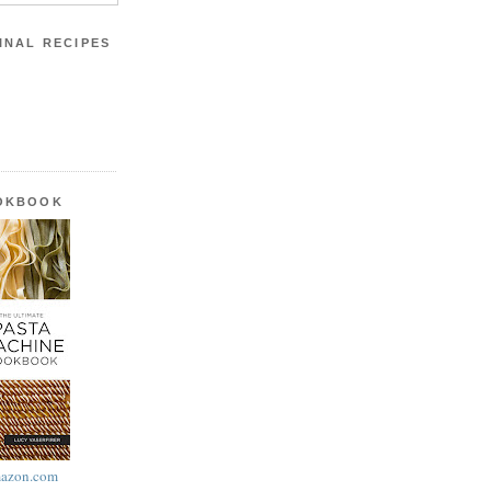
INAL RECIPES
OOKBOOK
azon.com