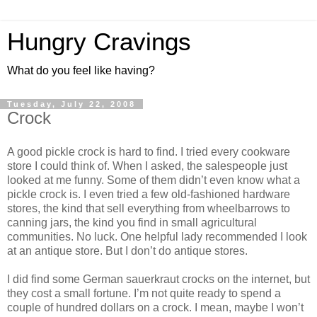
Hungry Cravings
What do you feel like having?
Tuesday, July 22, 2008
Crock
A good pickle crock is hard to find. I tried every cookware
store I could think of. When I asked, the salespeople just
looked at me funny. Some of them didn’t even know what a
pickle crock is. I even tried a few old-fashioned hardware
stores, the kind that sell everything from wheelbarrows to
canning jars, the kind you find in small agricultural
communities. No luck. One helpful lady recommended I look
at an antique store. But I don’t do antique stores.
I did find some German sauerkraut crocks on the internet, but
they cost a small fortune. I’m not quite ready to spend a
couple of hundred dollars on a crock. I mean, maybe I won’t