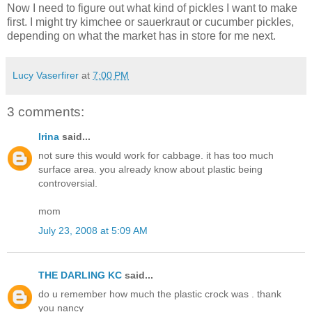
Now I need to figure out what kind of pickles I want to make
first. I might try kimchee or sauerkraut or cucumber pickles,
depending on what the market has in store for me next.
Lucy Vaserfirer
at
7:00 PM
3 comments:
Irina
said...
not sure this would work for cabbage. it has too much
surface area. you already know about plastic being
controversial.
mom
July 23, 2008 at 5:09 AM
THE DARLING KC
said...
do u remember how much the plastic crock was . thank
you nancy