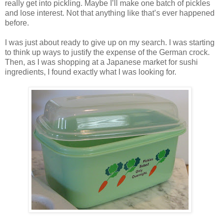
really get into pickling. Maybe I’ll make one batch of pickles
and lose interest. Not that anything like that’s ever happened
before.
I was just about ready to give up on my search. I was starting
to think up ways to justify the expense of the German crock.
Then, as I was shopping at a Japanese market for sushi
ingredients, I found exactly what I was looking for.