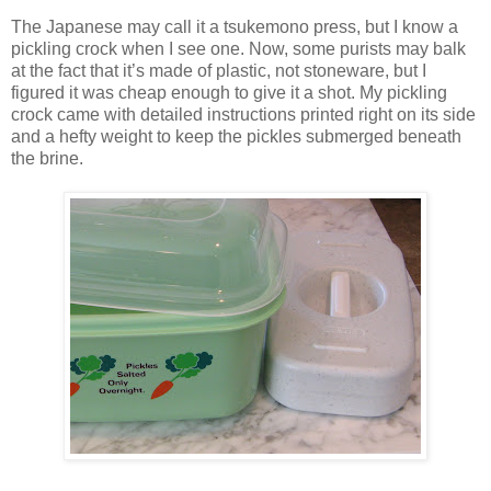
The Japanese may call it a tsukemono press, but I know a
pickling crock when I see one. Now, some purists may balk
at the fact that it’s made of plastic, not stoneware, but I
figured it was cheap enough to give it a shot. My pickling
crock came with detailed instructions printed right on its side
and a hefty weight to keep the pickles submerged beneath
the brine.