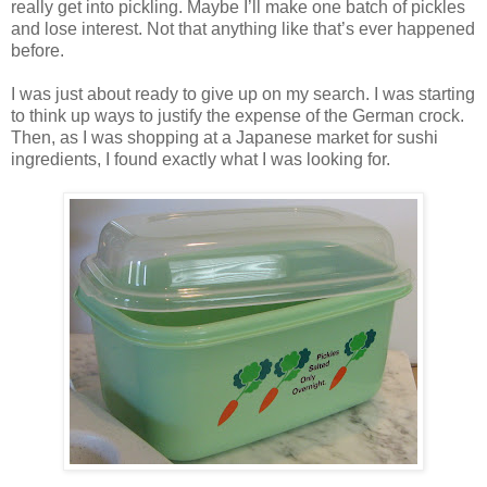
really get into pickling. Maybe I’ll make one batch of pickles
and lose interest. Not that anything like that’s ever happened
before.
I was just about ready to give up on my search. I was starting
to think up ways to justify the expense of the German crock.
Then, as I was shopping at a Japanese market for sushi
ingredients, I found exactly what I was looking for.