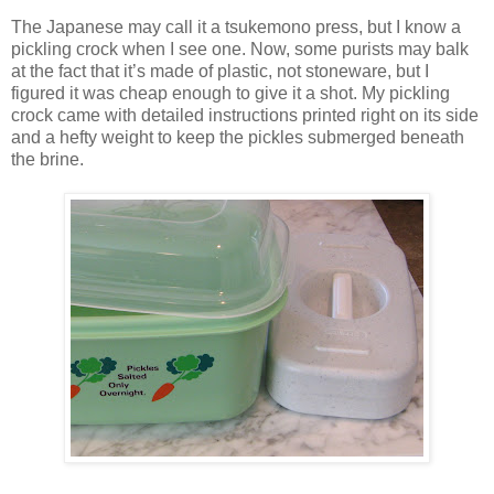
The Japanese may call it a tsukemono press, but I know a
pickling crock when I see one. Now, some purists may balk
at the fact that it’s made of plastic, not stoneware, but I
figured it was cheap enough to give it a shot. My pickling
crock came with detailed instructions printed right on its side
and a hefty weight to keep the pickles submerged beneath
the brine.