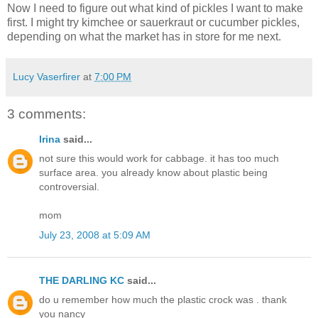
Now I need to figure out what kind of pickles I want to make
first. I might try kimchee or sauerkraut or cucumber pickles,
depending on what the market has in store for me next.
Lucy Vaserfirer
at
7:00 PM
3 comments:
Irina
said...
not sure this would work for cabbage. it has too much
surface area. you already know about plastic being
controversial.
mom
July 23, 2008 at 5:09 AM
THE DARLING KC
said...
do u remember how much the plastic crock was . thank
you nancy