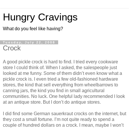
Hungry Cravings
What do you feel like having?
Tuesday, July 22, 2008
Crock
A good pickle crock is hard to find. I tried every cookware
store I could think of. When I asked, the salespeople just
looked at me funny. Some of them didn’t even know what a
pickle crock is. I even tried a few old-fashioned hardware
stores, the kind that sell everything from wheelbarrows to
canning jars, the kind you find in small agricultural
communities. No luck. One helpful lady recommended I look
at an antique store. But I don’t do antique stores.
I did find some German sauerkraut crocks on the internet, but
they cost a small fortune. I’m not quite ready to spend a
couple of hundred dollars on a crock. I mean, maybe I won’t