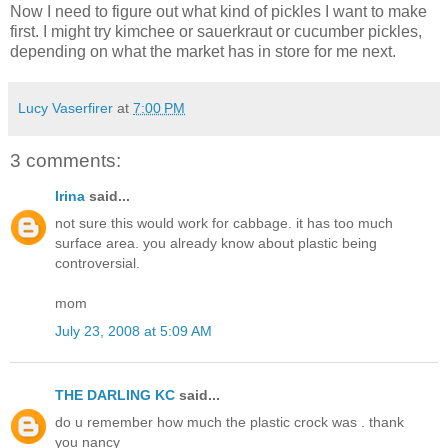
Now I need to figure out what kind of pickles I want to make
first. I might try kimchee or sauerkraut or cucumber pickles,
depending on what the market has in store for me next.
Lucy Vaserfirer
at
7:00 PM
3 comments:
Irina
said...
not sure this would work for cabbage. it has too much
surface area. you already know about plastic being
controversial.
mom
July 23, 2008 at 5:09 AM
THE DARLING KC
said...
do u remember how much the plastic crock was . thank
you nancy