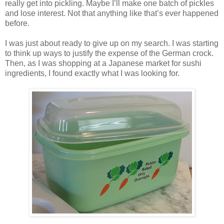
really get into pickling. Maybe I’ll make one batch of pickles
and lose interest. Not that anything like that’s ever happened
before.
I was just about ready to give up on my search. I was starting
to think up ways to justify the expense of the German crock.
Then, as I was shopping at a Japanese market for sushi
ingredients, I found exactly what I was looking for.