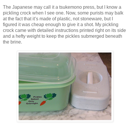
The Japanese may call it a tsukemono press, but I know a
pickling crock when I see one. Now, some purists may balk
at the fact that it’s made of plastic, not stoneware, but I
figured it was cheap enough to give it a shot. My pickling
crock came with detailed instructions printed right on its side
and a hefty weight to keep the pickles submerged beneath
the brine.