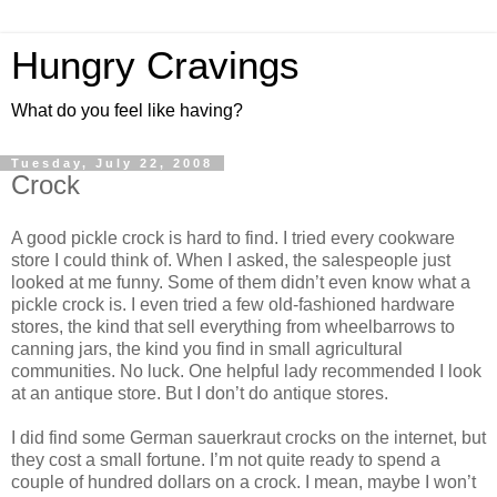
Hungry Cravings
What do you feel like having?
Tuesday, July 22, 2008
Crock
A good pickle crock is hard to find. I tried every cookware
store I could think of. When I asked, the salespeople just
looked at me funny. Some of them didn’t even know what a
pickle crock is. I even tried a few old-fashioned hardware
stores, the kind that sell everything from wheelbarrows to
canning jars, the kind you find in small agricultural
communities. No luck. One helpful lady recommended I look
at an antique store. But I don’t do antique stores.
I did find some German sauerkraut crocks on the internet, but
they cost a small fortune. I’m not quite ready to spend a
couple of hundred dollars on a crock. I mean, maybe I won’t