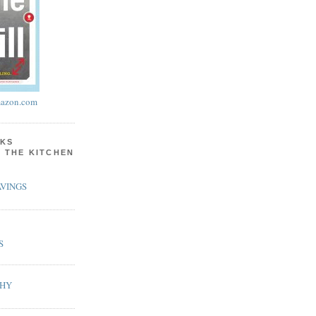
azon.com
KS
N THE KITCHEN
VINGS
S
PHY