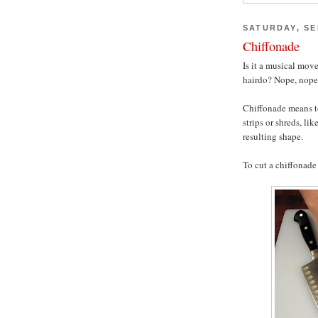
SATURDAY, SE
Chiffonade
Is it a musical mov
hairdo? Nope, nope
Chiffonade means to
strips or shreds, lik
resulting shape.
To cut a chiffonade 