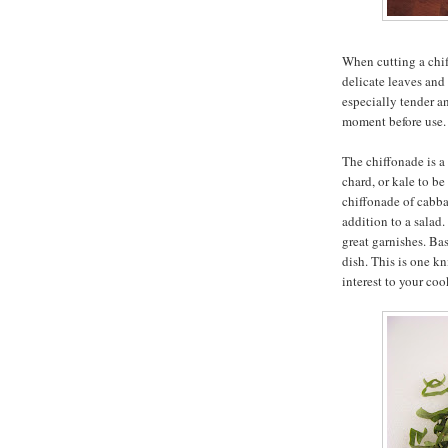
When cutting a chif
delicate leaves and 
especially tender a
moment before use.
The chiffonade is a 
chard, or kale to b
chiffonade of cabba
addition to a salad
great garnishes. Bas
dish. This is one kn
interest to your coo