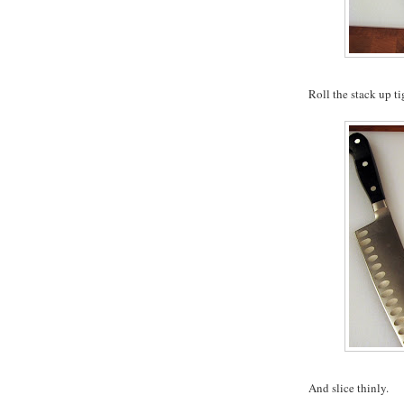
Roll the stack up ti
And slice thinly.