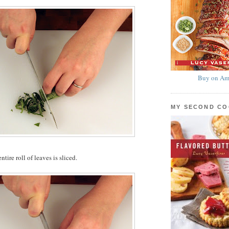
Buy on Am
MY SECOND C
tire roll of leaves is sliced.