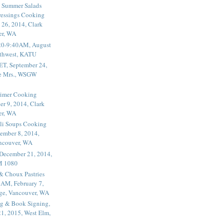
 Summer Salads
essings Cooking
 26, 2014, Clark
er, WA
20-9:40AM, August
thwest, KATU
ET, September 24,
he Mrs., WSGW
rimer Cooking
er 9, 2014, Clark
er, WA
li Soups Cooking
ember 8, 2014,
ancouver, WA
 December 21, 2014,
M 1080
 & Choux Pastries
1AM, February 7,
ege, Vancouver, WA
g & Book Signing,
1, 2015, West Elm,