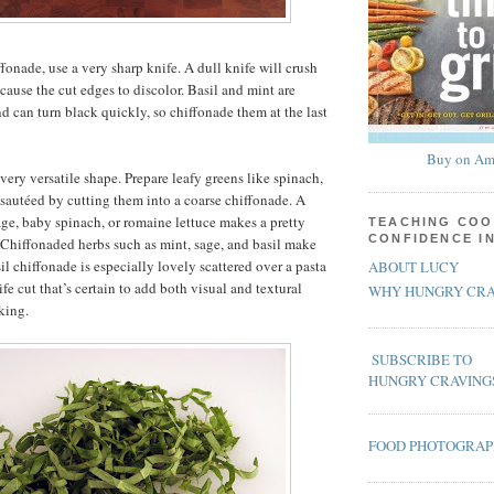
fonade, use a very sharp knife. A dull knife will crush
cause the cut edges to discolor. Basil and mint are
nd can turn black quickly, so chiffonade them at the last
Buy on Am
very versatile shape. Prepare leafy greens like spinach,
e sautéed by cutting them into a coarse chiffonade. A
ge, baby spinach, or romaine lettuce makes a pretty
TEACHING COO
CONFIDENCE I
. Chiffonaded herbs such as mint, sage, and basil make
il chiffonade is especially lovely scattered over a pasta
ABOUT LUCY
ife cut that’s certain to add both visual and textural
WHY HUNGRY CRA
king.
SUBSCRIBE TO
HUNGRY CRAVING
FOOD PHOTOGRA