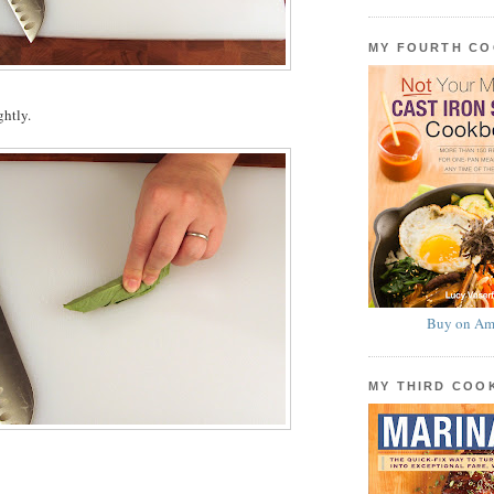
MY FOURTH C
ghtly.
Buy on Am
MY THIRD CO