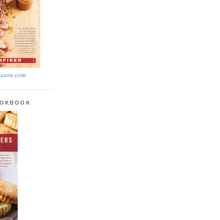
azon.com
OOKBOOK