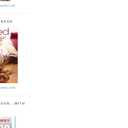
azon.com
KBOOK
azon.com
BOOK...WITH