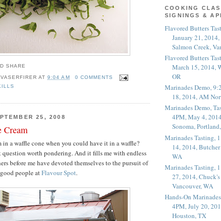
COOKING CLAS
SIGNINGS & A
Flavored Butters Tas
January 21, 2014,
Salmon Creek, Va
Flavored Butters Tas
March 15, 2014, W
OR
 VASERFIRER
AT
9:04 AM
0 COMMENTS
Marinades Demo, 9:
KILLS
18, 2014, AM Nor
Marinades Demo, Tas
4PM, May 4, 2014
PTEMBER 25, 2008
Sonoma, Portland
e Cream
Marinades Tasting,
in a waffle cone when you could have it in a waffle?
14, 2014, Butcher
t question worth pondering. And it fills me with endless
WA
thers before me have devoted themselves to the pursuit of
Marinades Tasting,
e good people at
Flavour Spot
.
27, 2014, Chuck's
Vancouver, WA
Hands-On Marinades
4PM, July 20, 201
Houston, TX