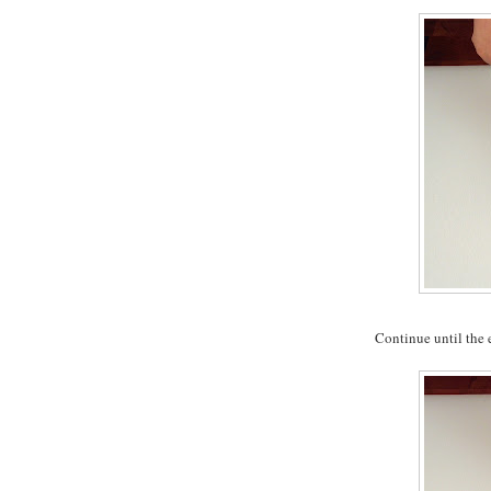
Continue until the en