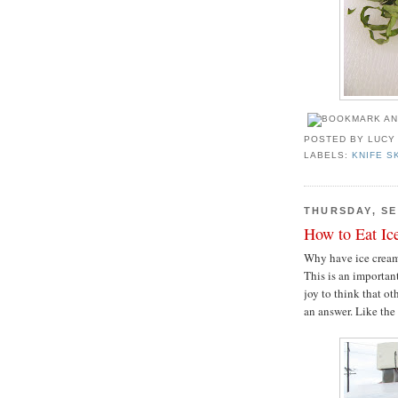
POSTED BY
LUCY
LABELS:
KNIFE S
THURSDAY, SE
How to Eat Ic
Why have ice cream 
This is an importan
joy to think that o
an answer. Like th