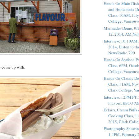
Hands-On Main Dish
and Homemade Dr
Class, 10AM, July
College, Vancouv
Marinades Demo, 9:
12, 2014, AM Nor
Interview, 10:10AM 
2014, Listen to t
NewsRadio 790
Hands-On Seafood P
Class, 6PM, Octob
e come up with.
College, Vancouv
Hands-On Classic De
Class, 11AM, Nov
Clark College, V
Interview, 12PM PT,
Flavors, KSCO A
Éclairs, Cream Puffs
Cooking Class, 1
2015, Clark Coll
Photography Showin
1-4PM, February 2