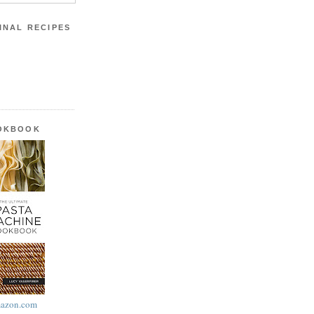
INAL RECIPES
OOKBOOK
azon.com