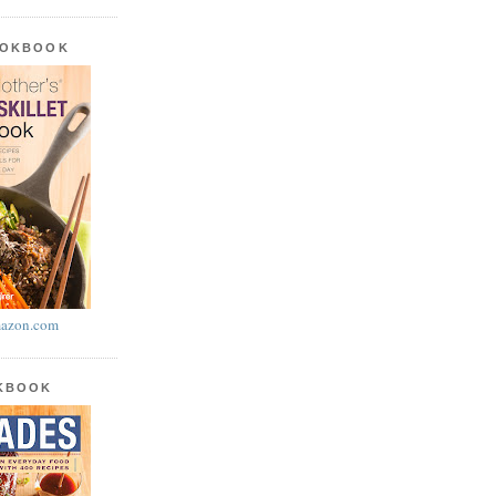
OOKBOOK
azon.com
OKBOOK