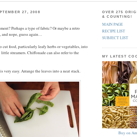
PTEMBER 27, 2008
OVER 275 ORIG
& COUNTING!
MAIN PAGE
ement? Perhaps a type of fabric? Or maybe a retro
RECIPE LIST
, and nope, guess again…
SUBJECT LIST
 cut food, particularly leafy herbs or vegetables, into
e little streamers. Chiffonade can also refer to the
MY LATEST C
is very easy. Arrange the leaves into a neat stack.
Buy on Am