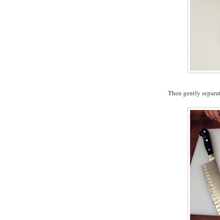
Then gently separat