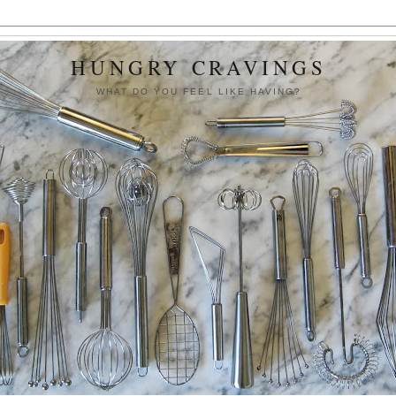
HUNGRY CRAVINGS
WHAT DO YOU FEEL LIKE HAVING?