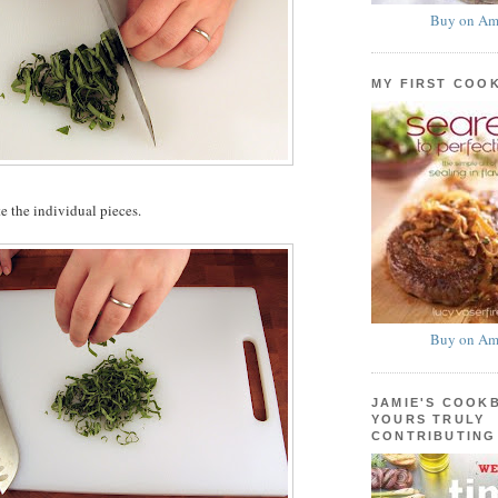
Buy on Am
MY FIRST COO
e the individual pieces.
Buy on Am
JAMIE'S COOK
YOURS TRULY
CONTRIBUTING