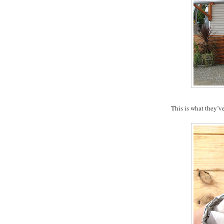
This is what they’v