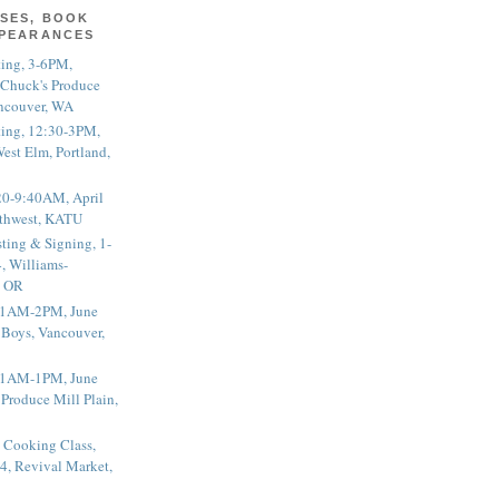
SES, BOOK
PPEARANCES
ting, 3-6PM,
 Chuck's Produce
ncouver, WA
ting, 12:30-3PM,
est Elm, Portland,
20-9:40AM, April
thwest, KATU
ting & Signing, 1-
, Williams-
, OR
 11AM-2PM, June
 Boys, Vancouver,
 11AM-1PM, June
 Produce Mill Plain,
 Cooking Class,
4, Revival Market,