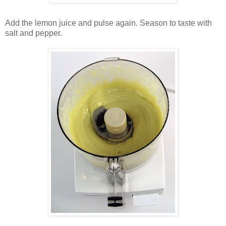
Add the lemon juice and pulse again. Season to taste with
salt and pepper.