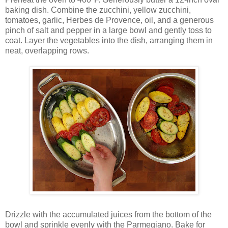
baking dish. Combine the zucchini, yellow zucchini,
tomatoes, garlic, Herbes de Provence, oil, and a generous
pinch of salt and pepper in a large bowl and gently toss to
coat. Layer the vegetables into the dish, arranging them in
neat, overlapping rows.
Drizzle with the accumulated juices from the bottom of the
bowl and sprinkle evenly with the Parmegiano. Bake for