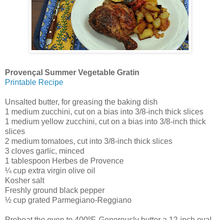
Provençal Summer Vegetable Gratin
Printable Recipe
Unsalted butter, for greasing the baking dish
1 medium zucchini, cut on a bias into 3/8-inch thick slices
1 medium yellow zucchini, cut on a bias into 3/8-inch thick
slices
2 medium tomatoes, cut into 3/8-inch thick slices
3 cloves garlic, minced
1 tablespoon Herbes de Provence
¼ cup extra virgin olive oil
Kosher salt
Freshly ground black pepper
½ cup grated Parmegiano-Reggiano
Preheat the oven to 400ºF. Generously butter a 12-inch oval