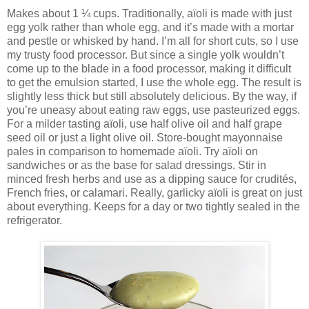
Makes about 1 ¼ cups. Traditionally, aïoli is made with just
egg yolk rather than whole egg, and it’s made with a mortar
and pestle or whisked by hand. I’m all for short cuts, so I use
my trusty food processor. But since a single yolk wouldn’t
come up to the blade in a food processor, making it difficult
to get the emulsion started, I use the whole egg. The result is
slightly less thick but still absolutely delicious. By the way, if
you’re uneasy about eating raw eggs, use pasteurized eggs.
For a milder tasting aïoli, use half olive oil and half grape
seed oil or just a light olive oil. Store-bought mayonnaise
pales in comparison to homemade aïoli. Try aïoli on
sandwiches or as the base for salad dressings. Stir in
minced fresh herbs and use as a dipping sauce for crudités,
French fries, or calamari. Really, garlicky aïoli is great on just
about everything. Keeps for a day or two tightly sealed in the
refrigerator.