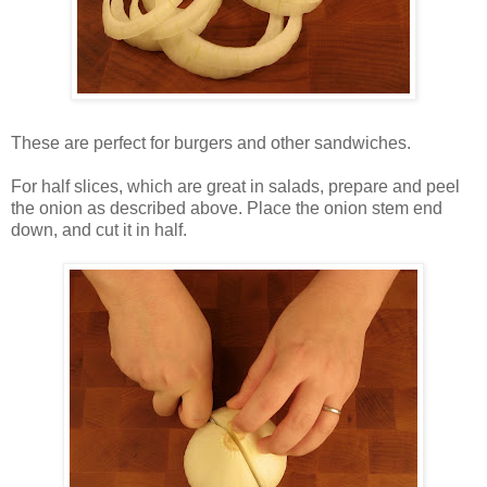
These are perfect for burgers and other sandwiches.
For half slices, which are great in salads, prepare and peel
the onion as described above. Place the onion stem end
down, and cut it in half.