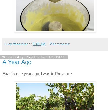
Lucy Vaserfirer
at
8:48 AM
2 comments:
Wednesday, September 17, 2008
A Year Ago
Exactly one year ago, I was in Provence.