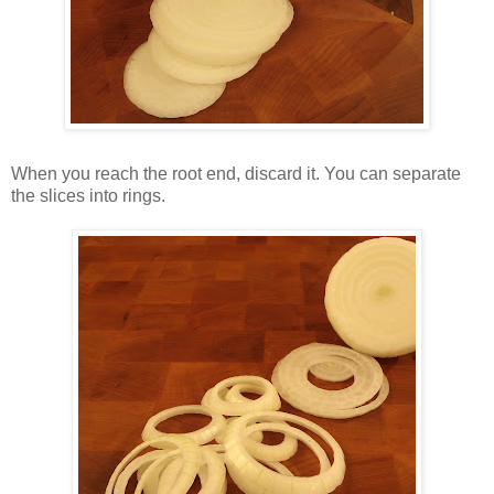
When you reach the root end, discard it. You can separate
the slices into rings.