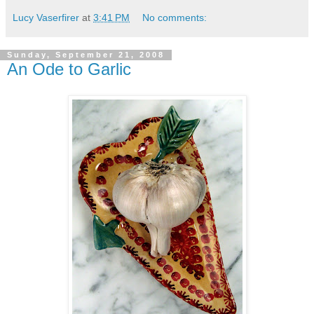
Lucy Vaserfirer
at
3:41 PM
No comments:
Sunday, September 21, 2008
An Ode to Garlic