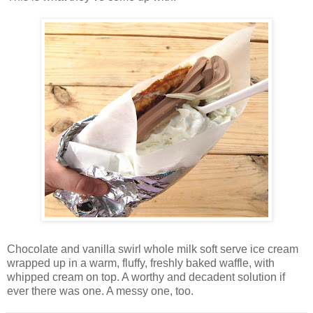
Chocolate and vanilla swirl whole milk soft serve ice cream
wrapped up in a warm, fluffy, freshly baked waffle, with
whipped cream on top. A worthy and decadent solution if
ever there was one. A messy one, too.