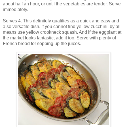
about half an hour, or until the vegetables are tender. Serve
immediately.
Serves 4. This definitely qualifies as a quick and easy and
also versatile dish. If you cannot find yellow zucchini, by all
means use yellow crookneck squash. And if the eggplant at
the market looks fantastic, add it too. Serve with plenty of
French bread for sopping up the juices.