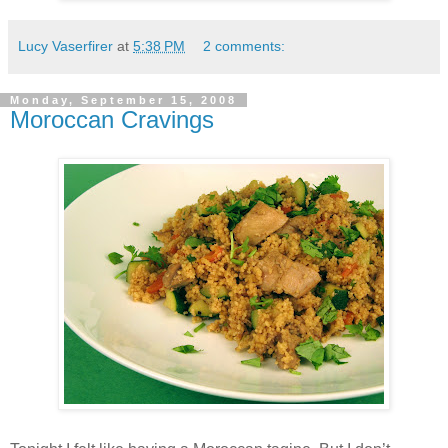
Lucy Vaserfirer
at
5:38 PM
2 comments:
Monday, September 15, 2008
Moroccan Cravings