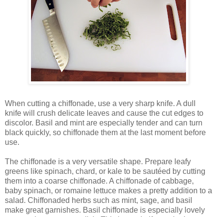
When cutting a chiffonade, use a very sharp knife. A dull
knife will crush delicate leaves and cause the cut edges to
discolor. Basil and mint are especially tender and can turn
black quickly, so chiffonade them at the last moment before
use.
The chiffonade is a very versatile shape. Prepare leafy
greens like spinach, chard, or kale to be sautéed by cutting
them into a coarse chiffonade. A chiffonade of cabbage,
baby spinach, or romaine lettuce makes a pretty addition to a
salad. Chiffonaded herbs such as mint, sage, and basil
make great garnishes. Basil chiffonade is especially lovely