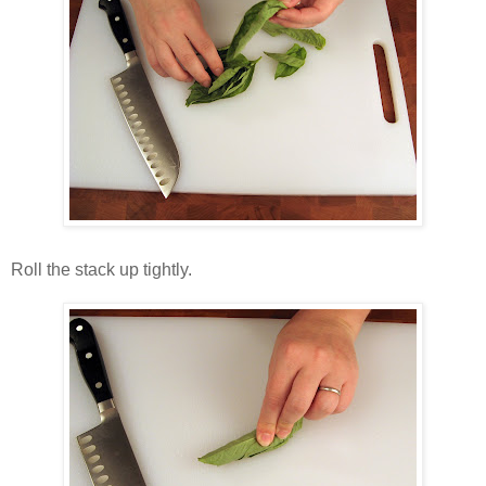
Roll the stack up tightly.