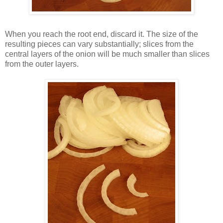
When you reach the root end, discard it. The size of the
resulting pieces can vary substantially; slices from the
central layers of the onion will be much smaller than slices
from the outer layers.