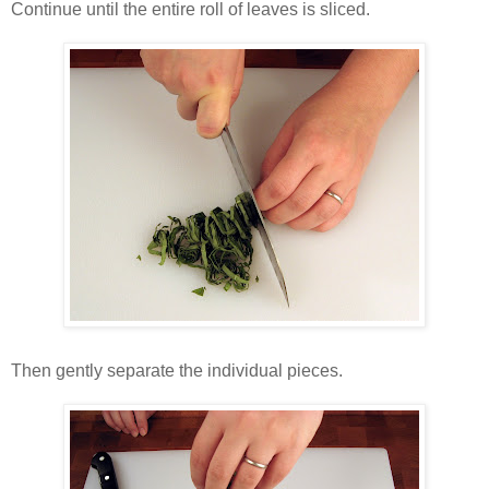
Continue until the entire roll of leaves is sliced.
Then gently separate the individual pieces.