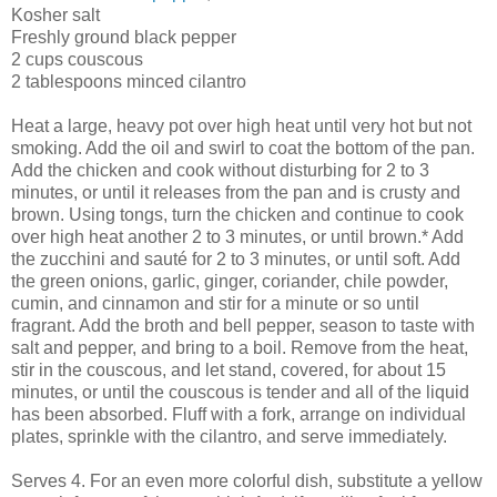
Kosher salt
Freshly ground black pepper
2 cups couscous
2 tablespoons minced cilantro
Heat a large, heavy pot over high heat until very hot but not
smoking. Add the oil and swirl to coat the bottom of the pan.
Add the chicken and cook without disturbing for 2 to 3
minutes, or until it releases from the pan and is crusty and
brown. Using tongs, turn the chicken and continue to cook
over high heat another 2 to 3 minutes, or until brown.* Add
the zucchini and sauté for 2 to 3 minutes, or until soft. Add
the green onions, garlic, ginger, coriander, chile powder,
cumin, and cinnamon and stir for a minute or so until
fragrant. Add the broth and bell pepper, season to taste with
salt and pepper, and bring to a boil. Remove from the heat,
stir in the couscous, and let stand, covered, for about 15
minutes, or until the couscous is tender and all of the liquid
has been absorbed. Fluff with a fork, arrange on individual
plates, sprinkle with the cilantro, and serve immediately.
Serves 4. For an even more colorful dish, substitute a yellow