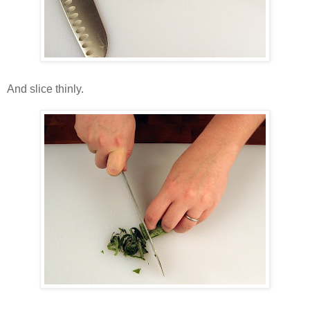
And slice thinly.