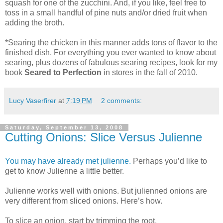
squash for one of the zucchini. And, if you like, feel free to
toss in a small handful of pine nuts and/or dried fruit when
adding the broth.
*Searing the chicken in this manner adds tons of flavor to the
finished dish. For everything you ever wanted to know about
searing, plus dozens of fabulous searing recipes, look for my
book
Seared to Perfection
in stores in the fall of 2010.
Lucy Vaserfirer
at
7:19 PM
2 comments:
Saturday, September 13, 2008
Cutting Onions: Slice Versus Julienne
You may have already met julienne.
Perhaps you’d like to
get to know Julienne a little better.
Julienne works well with onions. But julienned onions are
very different from sliced onions. Here’s how.
To slice an onion, start by trimming the root.