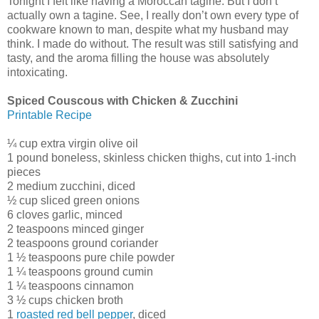
Tonight I felt like having a Moroccan tagine. But I don’t
actually own a tagine. See, I really don’t own every type of
cookware known to man, despite what my husband may
think. I made do without. The result was still satisfying and
tasty, and the aroma filling the house was absolutely
intoxicating.
Spiced Couscous with Chicken & Zucchini
Printable Recipe
¼ cup extra virgin olive oil
1 pound boneless, skinless chicken thighs, cut into 1-inch
pieces
2 medium zucchini, diced
½ cup sliced green onions
6 cloves garlic, minced
2 teaspoons minced ginger
2 teaspoons ground coriander
1 ½ teaspoons pure chile powder
1 ¼ teaspoons ground cumin
1 ¼ teaspoons cinnamon
3 ½ cups chicken broth
1
roasted red bell pepper
, diced