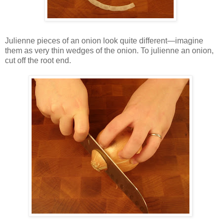
Julienne pieces of an onion look quite different—imagine
them as very thin wedges of the onion. To julienne an onion,
cut off the root end.