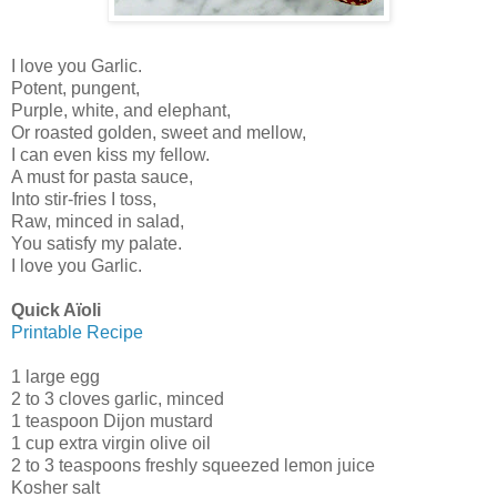
I love you Garlic.
Potent, pungent,
Purple, white, and elephant,
Or roasted golden, sweet and mellow,
I can even kiss my fellow.
A must for pasta sauce,
Into stir-fries I toss,
Raw, minced in salad,
You satisfy my palate.
I love you Garlic.
Quick Aïoli
Printable Recipe
1 large egg
2 to 3 cloves garlic, minced
1 teaspoon Dijon mustard
1 cup extra virgin olive oil
2 to 3 teaspoons freshly squeezed lemon juice
Kosher salt