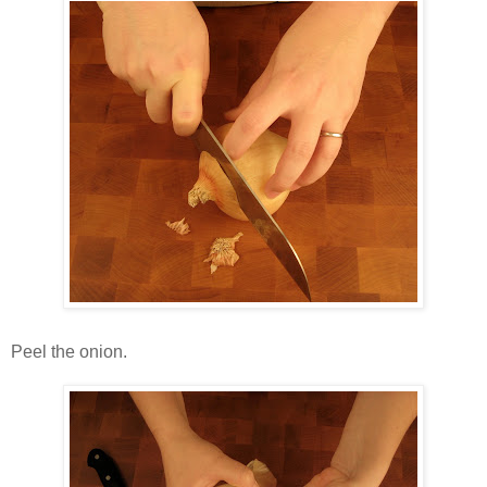
Peel the onion.