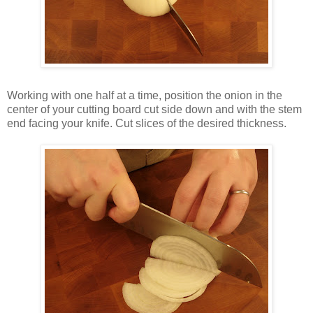
Working with one half at a time, position the onion in the
center of your cutting board cut side down and with the stem
end facing your knife. Cut slices of the desired thickness.