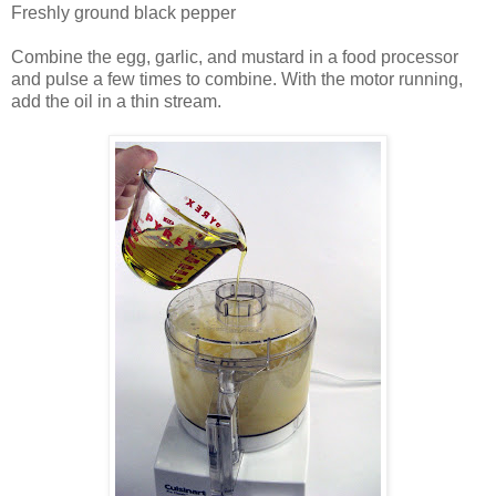
Freshly ground black pepper
Combine the egg, garlic, and mustard in a food processor
and pulse a few times to combine. With the motor running,
add the oil in a thin stream.