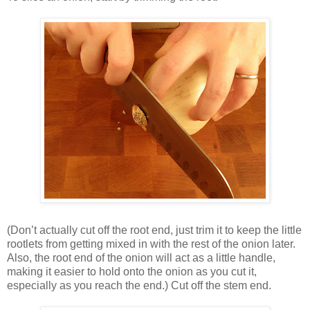
(Don’t actually cut off the root end, just trim it to keep the little
rootlets from getting mixed in with the rest of the onion later.
Also, the root end of the onion will act as a little handle,
making it easier to hold onto the onion as you cut it,
especially as you reach the end.) Cut off the stem end.