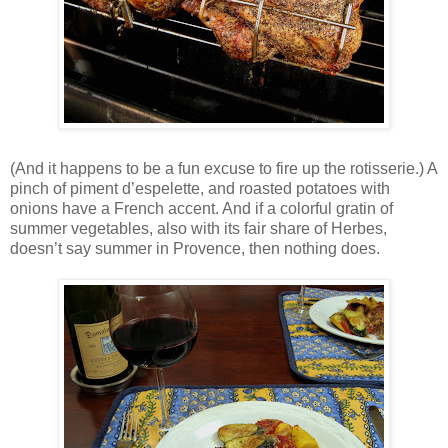
(And it happens to be a fun excuse to fire up the rotisserie.) A
pinch of piment d’espelette, and roasted potatoes with
onions have a French accent. And if a colorful gratin of
summer vegetables, also with its fair share of Herbes,
doesn’t say summer in Provence, then nothing does.