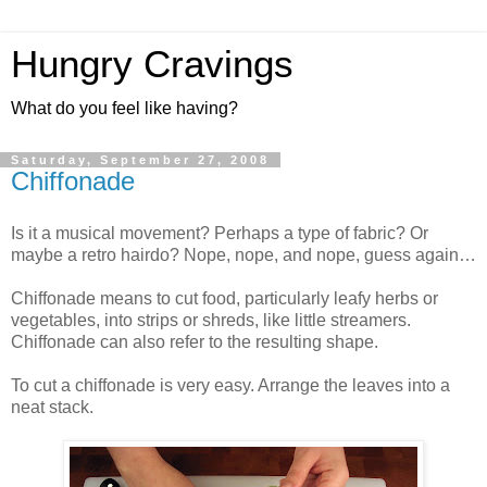
Hungry Cravings
What do you feel like having?
Saturday, September 27, 2008
Chiffonade
Is it a musical movement? Perhaps a type of fabric? Or
maybe a retro hairdo? Nope, nope, and nope, guess again…
Chiffonade means to cut food, particularly leafy herbs or
vegetables, into strips or shreds, like little streamers.
Chiffonade can also refer to the resulting shape.
To cut a chiffonade is very easy. Arrange the leaves into a
neat stack.