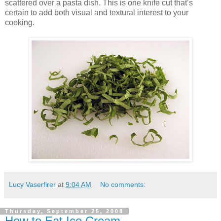
scattered over a pasta dish. This is one knife cut that’s
certain to add both visual and textural interest to your
cooking.
Lucy Vaserfirer
at
9:04 AM
No comments:
Thursday, September 25, 2008
How to Eat Ice Cream