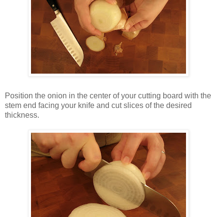
Position the onion in the center of your cutting board with the
stem end facing your knife and cut slices of the desired
thickness.