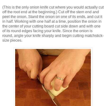
(This is the only onion knife cut where you would actually cut
off the root end at the beginning.) Cut off the stem end and
peel the onion. Stand the onion on one of its ends, and cut it
in half. Working with one half at a time, position the onion in
the center of your cutting board cut side down and with one
of its round edges facing your knife. Since the onion is
round, angle your knife sharply and begin cutting matchstick-
size pieces.