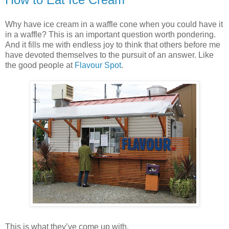
Why have ice cream in a waffle cone when you could have it
in a waffle? This is an important question worth pondering.
And it fills me with endless joy to think that others before me
have devoted themselves to the pursuit of an answer. Like
the good people at
Flavour Spot
.
This is what they’ve come up with.