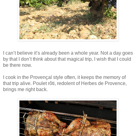
I can’t believe it’s already been a whole year. Not a day goes
by that I don’t think about that magical trip, I wish that I could
be there now.
I cook in the Provençal style often, it keeps the memory of
that trip alive. Poulet rôti, redolent of Herbes de Provence,
brings me right back.