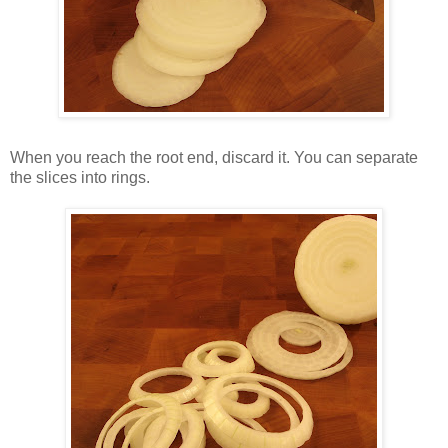
When you reach the root end, discard it. You can separate
the slices into rings.