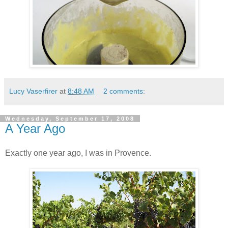
Lucy Vaserfirer
at
8:48 AM
2 comments:
Wednesday, September 17, 2008
A Year Ago
Exactly one year ago, I was in Provence.