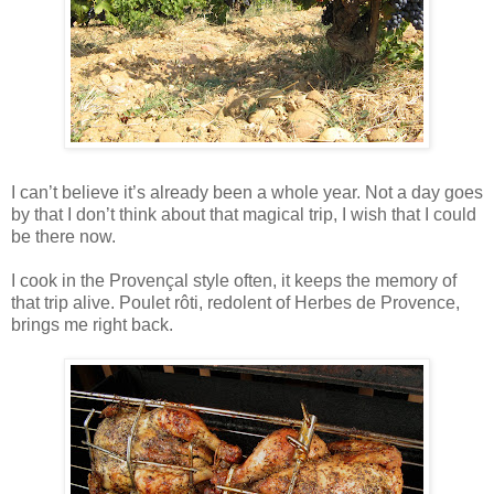
I can’t believe it’s already been a whole year. Not a day goes
by that I don’t think about that magical trip, I wish that I could
be there now.
I cook in the Provençal style often, it keeps the memory of
that trip alive. Poulet rôti, redolent of Herbes de Provence,
brings me right back.