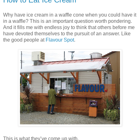
Why have ice cream in a waffle cone when you could have it
in a waffle? This is an important question worth pondering.
And it fills me with endless joy to think that others before me
have devoted themselves to the pursuit of an answer. Like
the good people at
Flavour Spot
.
This is what they’ve come up with.