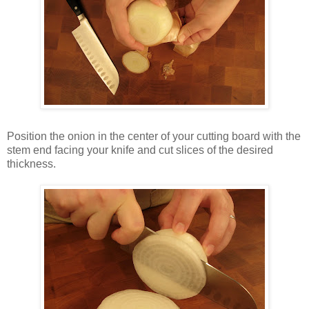
Position the onion in the center of your cutting board with the
stem end facing your knife and cut slices of the desired
thickness.