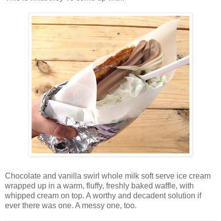
Chocolate and vanilla swirl whole milk soft serve ice cream
wrapped up in a warm, fluffy, freshly baked waffle, with
whipped cream on top. A worthy and decadent solution if
ever there was one. A messy one, too.