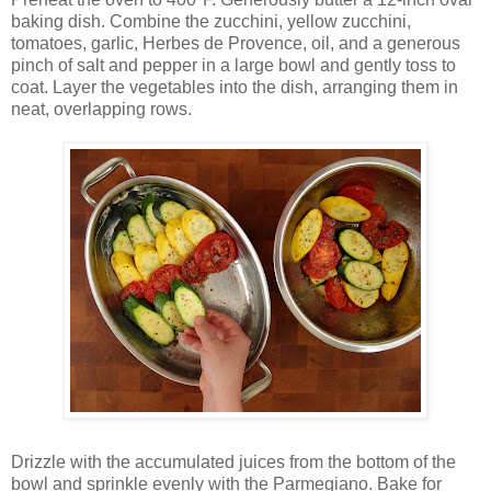
baking dish. Combine the zucchini, yellow zucchini,
tomatoes, garlic, Herbes de Provence, oil, and a generous
pinch of salt and pepper in a large bowl and gently toss to
coat. Layer the vegetables into the dish, arranging them in
neat, overlapping rows.
Drizzle with the accumulated juices from the bottom of the
bowl and sprinkle evenly with the Parmegiano. Bake for