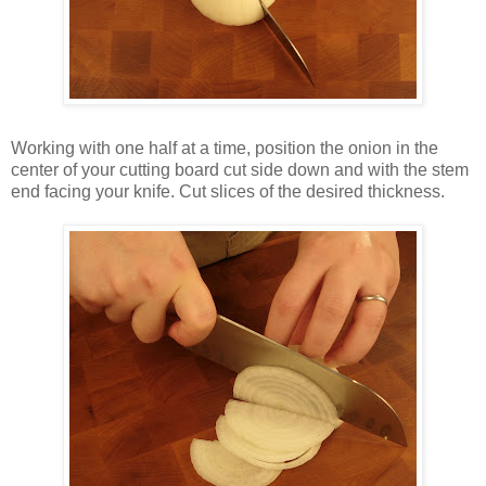
Working with one half at a time, position the onion in the
center of your cutting board cut side down and with the stem
end facing your knife. Cut slices of the desired thickness.