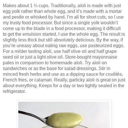
Makes about 1 ¼ cups. Traditionally, aïoli is made with just
egg yolk rather than whole egg, and it’s made with a mortar
and pestle or whisked by hand. I’m all for short cuts, so I use
my trusty food processor. But since a single yolk wouldn’t
come up to the blade in a food processor, making it difficult
to get the emulsion started, I use the whole egg. The result is
slightly less thick but still absolutely delicious. By the way, if
you’re uneasy about eating raw eggs, use pasteurized eggs.
For a milder tasting aïoli, use half olive oil and half grape
seed oil or just a light olive oil. Store-bought mayonnaise
pales in comparison to homemade aïoli. Try aïoli on
sandwiches or as the base for salad dressings. Stir in
minced fresh herbs and use as a dipping sauce for crudités,
French fries, or calamari. Really, garlicky aïoli is great on just
about everything. Keeps for a day or two tightly sealed in the
refrigerator.