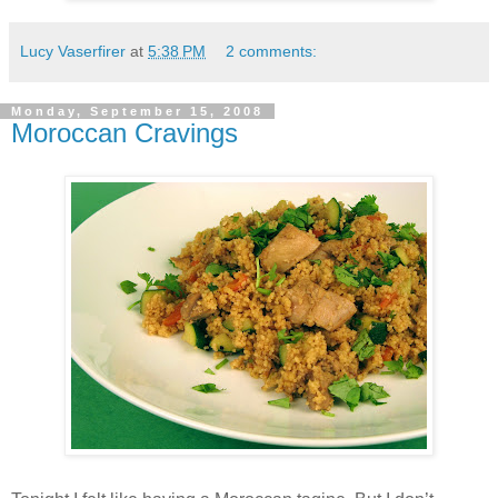
Lucy Vaserfirer
at
5:38 PM
2 comments:
Monday, September 15, 2008
Moroccan Cravings