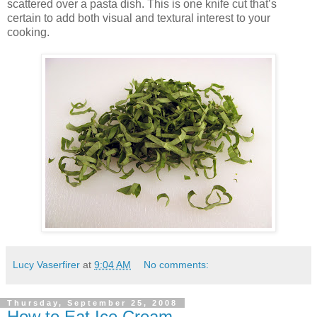
scattered over a pasta dish. This is one knife cut that’s
certain to add both visual and textural interest to your
cooking.
Lucy Vaserfirer
at
9:04 AM
No comments:
Thursday, September 25, 2008
How to Eat Ice Cream