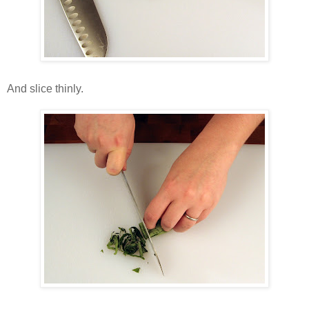
And slice thinly.