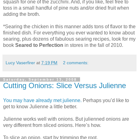
squash for one of the zucchini. And, if you like, feel free to
toss in a small handful of pine nuts and/or dried fruit when
adding the broth.
*Searing the chicken in this manner adds tons of flavor to the
finished dish. For everything you ever wanted to know about
searing, plus dozens of fabulous searing recipes, look for my
book
Seared to Perfection
in stores in the fall of 2010.
Lucy Vaserfirer
at
7:19 PM
2 comments:
Saturday, September 13, 2008
Cutting Onions: Slice Versus Julienne
You may have already met julienne.
Perhaps you’d like to
get to know Julienne a little better.
Julienne works well with onions. But julienned onions are
very different from sliced onions. Here’s how.
To slice an onion, start by trimming the root.