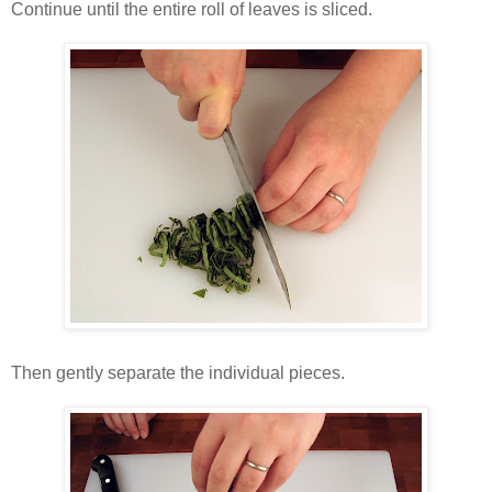
Continue until the entire roll of leaves is sliced.
Then gently separate the individual pieces.