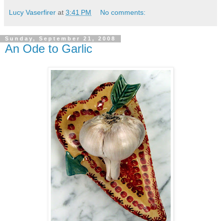
Lucy Vaserfirer
at
3:41 PM
No comments:
Sunday, September 21, 2008
An Ode to Garlic