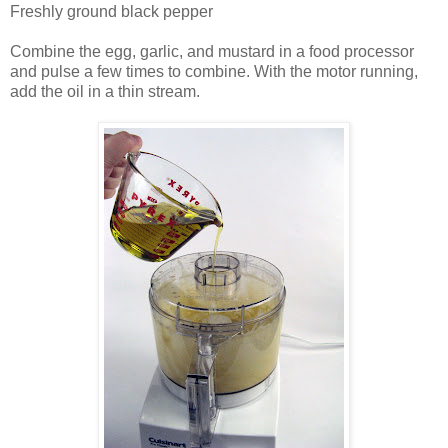
Freshly ground black pepper
Combine the egg, garlic, and mustard in a food processor
and pulse a few times to combine. With the motor running,
add the oil in a thin stream.