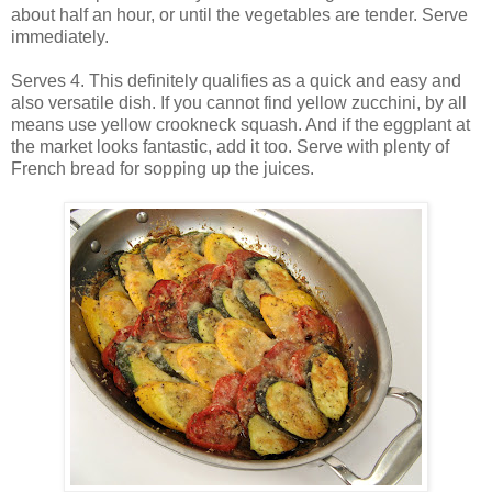
about half an hour, or until the vegetables are tender. Serve
immediately.
Serves 4. This definitely qualifies as a quick and easy and
also versatile dish. If you cannot find yellow zucchini, by all
means use yellow crookneck squash. And if the eggplant at
the market looks fantastic, add it too. Serve with plenty of
French bread for sopping up the juices.