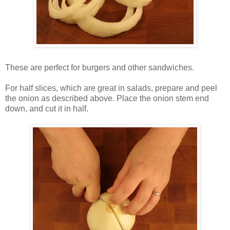
These are perfect for burgers and other sandwiches.
For half slices, which are great in salads, prepare and peel
the onion as described above. Place the onion stem end
down, and cut it in half.