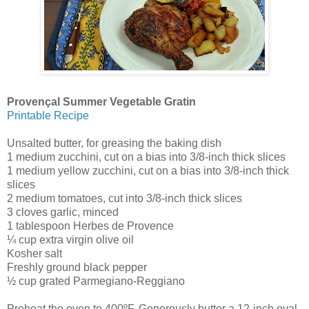
Provençal Summer Vegetable Gratin
Printable Recipe
Unsalted butter, for greasing the baking dish
1 medium zucchini, cut on a bias into 3/8-inch thick slices
1 medium yellow zucchini, cut on a bias into 3/8-inch thick
slices
2 medium tomatoes, cut into 3/8-inch thick slices
3 cloves garlic, minced
1 tablespoon Herbes de Provence
¼ cup extra virgin olive oil
Kosher salt
Freshly ground black pepper
½ cup grated Parmegiano-Reggiano
Preheat the oven to 400ºF. Generously butter a 12-inch oval