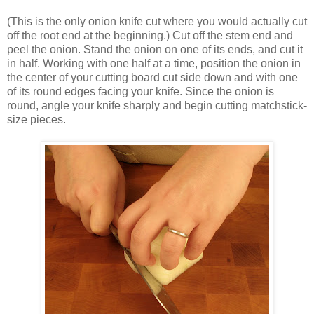
(This is the only onion knife cut where you would actually cut
off the root end at the beginning.) Cut off the stem end and
peel the onion. Stand the onion on one of its ends, and cut it
in half. Working with one half at a time, position the onion in
the center of your cutting board cut side down and with one
of its round edges facing your knife. Since the onion is
round, angle your knife sharply and begin cutting matchstick-
size pieces.