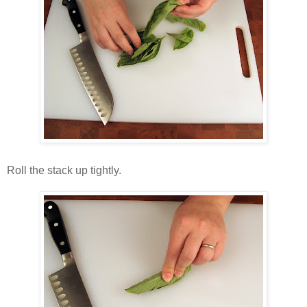
Roll the stack up tightly.