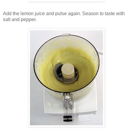
Add the lemon juice and pulse again. Season to taste with
salt and pepper.