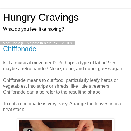
Hungry Cravings
What do you feel like having?
Saturday, September 27, 2008
Chiffonade
Is it a musical movement? Perhaps a type of fabric? Or
maybe a retro hairdo? Nope, nope, and nope, guess again…
Chiffonade means to cut food, particularly leafy herbs or
vegetables, into strips or shreds, like little streamers.
Chiffonade can also refer to the resulting shape.
To cut a chiffonade is very easy. Arrange the leaves into a
neat stack.