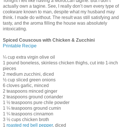
Tonight I felt like having a Moroccan tagine. But I don’t
actually own a tagine. See, I really don’t own every type of
cookware known to man, despite what my husband may
think. I made do without. The result was still satisfying and
tasty, and the aroma filling the house was absolutely
intoxicating.
Spiced Couscous with Chicken & Zucchini
Printable Recipe
¼ cup extra virgin olive oil
1 pound boneless, skinless chicken thighs, cut into 1-inch
pieces
2 medium zucchini, diced
½ cup sliced green onions
6 cloves garlic, minced
2 teaspoons minced ginger
2 teaspoons ground coriander
1 ½ teaspoons pure chile powder
1 ¼ teaspoons ground cumin
1 ¼ teaspoons cinnamon
3 ½ cups chicken broth
1
roasted red bell pepper
, diced