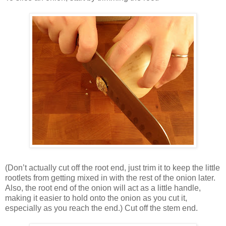
(Don’t actually cut off the root end, just trim it to keep the little
rootlets from getting mixed in with the rest of the onion later.
Also, the root end of the onion will act as a little handle,
making it easier to hold onto the onion as you cut it,
especially as you reach the end.) Cut off the stem end.