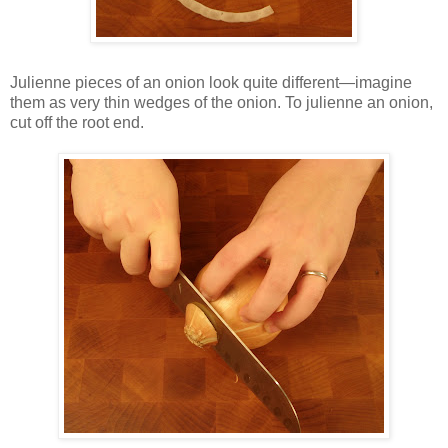
Julienne pieces of an onion look quite different—imagine
them as very thin wedges of the onion. To julienne an onion,
cut off the root end.