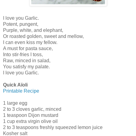
I love you Garlic.
Potent, pungent,
Purple, white, and elephant,
Or roasted golden, sweet and mellow,
I can even kiss my fellow.
A must for pasta sauce,
Into stir-fries I toss,
Raw, minced in salad,
You satisfy my palate.
I love you Garlic.
Quick Aïoli
Printable Recipe
1 large egg
2 to 3 cloves garlic, minced
1 teaspoon Dijon mustard
1 cup extra virgin olive oil
2 to 3 teaspoons freshly squeezed lemon juice
Kosher salt