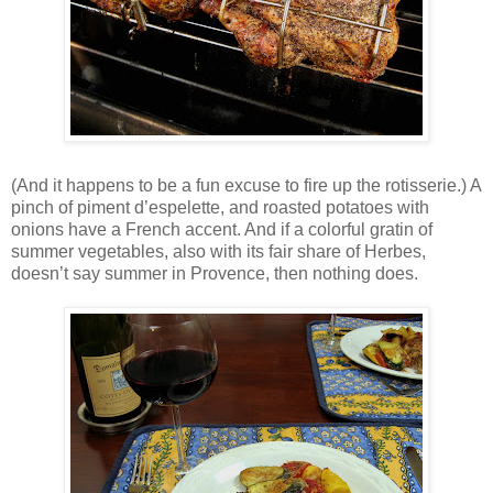
(And it happens to be a fun excuse to fire up the rotisserie.) A
pinch of piment d’espelette, and roasted potatoes with
onions have a French accent. And if a colorful gratin of
summer vegetables, also with its fair share of Herbes,
doesn’t say summer in Provence, then nothing does.