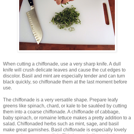
When cutting a chiffonade, use a very sharp knife. A dull
knife will crush delicate leaves and cause the cut edges to
discolor. Basil and mint are especially tender and can turn
black quickly, so chiffonade them at the last moment before
use.
The chiffonade is a very versatile shape. Prepare leafy
greens like spinach, chard, or kale to be sautéed by cutting
them into a coarse chiffonade. A chiffonade of cabbage,
baby spinach, or romaine lettuce makes a pretty addition to a
salad. Chiffonaded herbs such as mint, sage, and basil
make great garnishes. Basil chiffonade is especially lovely