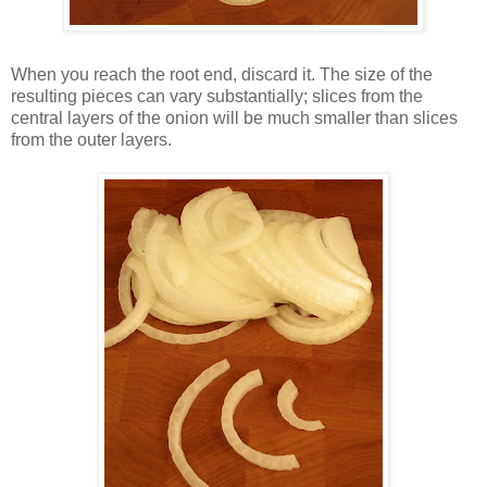
When you reach the root end, discard it. The size of the
resulting pieces can vary substantially; slices from the
central layers of the onion will be much smaller than slices
from the outer layers.