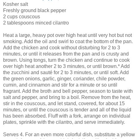
Kosher salt
Freshly ground black pepper
2 cups couscous
2 tablespoons minced cilantro
Heat a large, heavy pot over high heat until very hot but not
smoking. Add the oil and swirl to coat the bottom of the pan.
Add the chicken and cook without disturbing for 2 to 3
minutes, or until it releases from the pan and is crusty and
brown. Using tongs, turn the chicken and continue to cook
over high heat another 2 to 3 minutes, or until brown.* Add
the zucchini and sauté for 2 to 3 minutes, or until soft. Add
the green onions, garlic, ginger, coriander, chile powder,
cumin, and cinnamon and stir for a minute or so until
fragrant. Add the broth and bell pepper, season to taste with
salt and pepper, and bring to a boil. Remove from the heat,
stir in the couscous, and let stand, covered, for about 15
minutes, or until the couscous is tender and all of the liquid
has been absorbed. Fluff with a fork, arrange on individual
plates, sprinkle with the cilantro, and serve immediately.
Serves 4. For an even more colorful dish, substitute a yellow