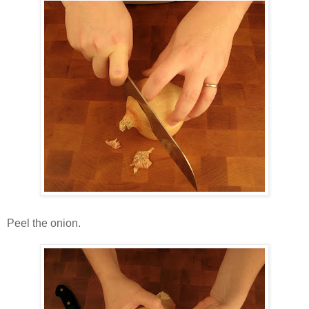
Peel the onion.