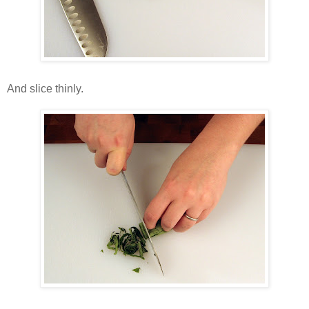
And slice thinly.