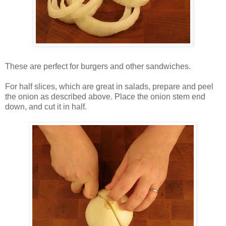
These are perfect for burgers and other sandwiches.
For half slices, which are great in salads, prepare and peel
the onion as described above. Place the onion stem end
down, and cut it in half.