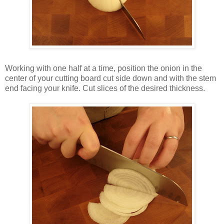
Working with one half at a time, position the onion in the
center of your cutting board cut side down and with the stem
end facing your knife. Cut slices of the desired thickness.