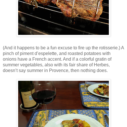
(And it happens to be a fun excuse to fire up the rotisserie.) A
pinch of piment d’espelette, and roasted potatoes with
onions have a French accent. And if a colorful gratin of
summer vegetables, also with its fair share of Herbes,
doesn’t say summer in Provence, then nothing does.