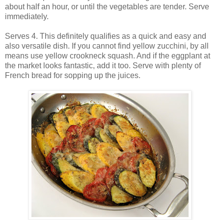
about half an hour, or until the vegetables are tender. Serve
immediately.
Serves 4. This definitely qualifies as a quick and easy and
also versatile dish. If you cannot find yellow zucchini, by all
means use yellow crookneck squash. And if the eggplant at
the market looks fantastic, add it too. Serve with plenty of
French bread for sopping up the juices.