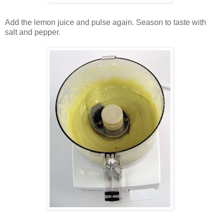
Add the lemon juice and pulse again. Season to taste with
salt and pepper.