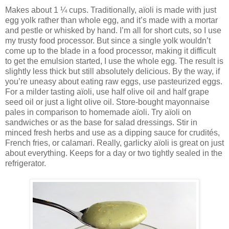
Makes about 1 ¼ cups. Traditionally, aïoli is made with just
egg yolk rather than whole egg, and it’s made with a mortar
and pestle or whisked by hand. I’m all for short cuts, so I use
my trusty food processor. But since a single yolk wouldn’t
come up to the blade in a food processor, making it difficult
to get the emulsion started, I use the whole egg. The result is
slightly less thick but still absolutely delicious. By the way, if
you’re uneasy about eating raw eggs, use pasteurized eggs.
For a milder tasting aïoli, use half olive oil and half grape
seed oil or just a light olive oil. Store-bought mayonnaise
pales in comparison to homemade aïoli. Try aïoli on
sandwiches or as the base for salad dressings. Stir in
minced fresh herbs and use as a dipping sauce for crudités,
French fries, or calamari. Really, garlicky aïoli is great on just
about everything. Keeps for a day or two tightly sealed in the
refrigerator.