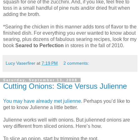
squash for one of the zucchini. And, if you like, feel free to
toss in a small handful of pine nuts and/or dried fruit when
adding the broth.
*Searing the chicken in this manner adds tons of flavor to the
finished dish. For everything you ever wanted to know about
searing, plus dozens of fabulous searing recipes, look for my
book
Seared to Perfection
in stores in the fall of 2010.
Lucy Vaserfirer
at
7:19 PM
2 comments:
Saturday, September 13, 2008
Cutting Onions: Slice Versus Julienne
You may have already met julienne.
Perhaps you’d like to
get to know Julienne a little better.
Julienne works well with onions. But julienned onions are
very different from sliced onions. Here’s how.
To slice an onion, start by trimming the root.