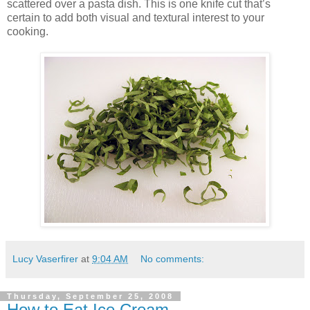
scattered over a pasta dish. This is one knife cut that’s
certain to add both visual and textural interest to your
cooking.
Lucy Vaserfirer
at
9:04 AM
No comments:
Thursday, September 25, 2008
How to Eat Ice Cream