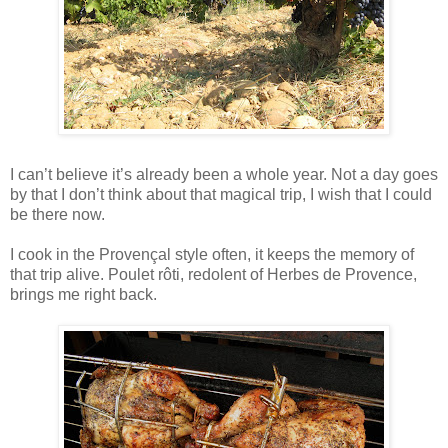
I can’t believe it’s already been a whole year. Not a day goes
by that I don’t think about that magical trip, I wish that I could
be there now.
I cook in the Provençal style often, it keeps the memory of
that trip alive. Poulet rôti, redolent of Herbes de Provence,
brings me right back.