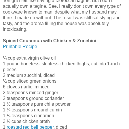
Tonight I felt like having a Moroccan tagine. But I don’t
actually own a tagine. See, I really don’t own every type of
cookware known to man, despite what my husband may
think. I made do without. The result was still satisfying and
tasty, and the aroma filling the house was absolutely
intoxicating.
Spiced Couscous with Chicken & Zucchini
Printable Recipe
¼ cup extra virgin olive oil
1 pound boneless, skinless chicken thighs, cut into 1-inch
pieces
2 medium zucchini, diced
½ cup sliced green onions
6 cloves garlic, minced
2 teaspoons minced ginger
2 teaspoons ground coriander
1 ½ teaspoons pure chile powder
1 ¼ teaspoons ground cumin
1 ¼ teaspoons cinnamon
3 ½ cups chicken broth
1
roasted red bell pepper
, diced