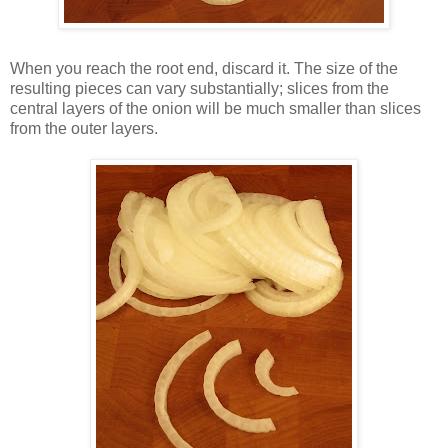
When you reach the root end, discard it. The size of the
resulting pieces can vary substantially; slices from the
central layers of the onion will be much smaller than slices
from the outer layers.