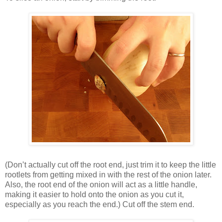
(Don’t actually cut off the root end, just trim it to keep the little
rootlets from getting mixed in with the rest of the onion later.
Also, the root end of the onion will act as a little handle,
making it easier to hold onto the onion as you cut it,
especially as you reach the end.) Cut off the stem end.