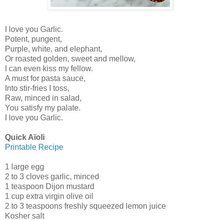
I love you Garlic.
Potent, pungent,
Purple, white, and elephant,
Or roasted golden, sweet and mellow,
I can even kiss my fellow.
A must for pasta sauce,
Into stir-fries I toss,
Raw, minced in salad,
You satisfy my palate.
I love you Garlic.
Quick Aïoli
Printable Recipe
1 large egg
2 to 3 cloves garlic, minced
1 teaspoon Dijon mustard
1 cup extra virgin olive oil
2 to 3 teaspoons freshly squeezed lemon juice
Kosher salt