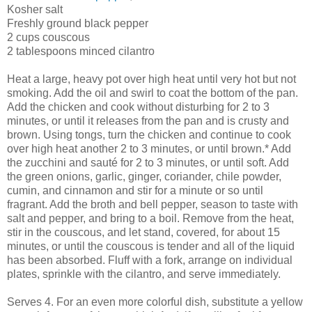
Kosher salt
Freshly ground black pepper
2 cups couscous
2 tablespoons minced cilantro
Heat a large, heavy pot over high heat until very hot but not
smoking. Add the oil and swirl to coat the bottom of the pan.
Add the chicken and cook without disturbing for 2 to 3
minutes, or until it releases from the pan and is crusty and
brown. Using tongs, turn the chicken and continue to cook
over high heat another 2 to 3 minutes, or until brown.* Add
the zucchini and sauté for 2 to 3 minutes, or until soft. Add
the green onions, garlic, ginger, coriander, chile powder,
cumin, and cinnamon and stir for a minute or so until
fragrant. Add the broth and bell pepper, season to taste with
salt and pepper, and bring to a boil. Remove from the heat,
stir in the couscous, and let stand, covered, for about 15
minutes, or until the couscous is tender and all of the liquid
has been absorbed. Fluff with a fork, arrange on individual
plates, sprinkle with the cilantro, and serve immediately.
Serves 4. For an even more colorful dish, substitute a yellow