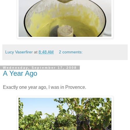
Lucy Vaserfirer
at
8:48 AM
2 comments:
Wednesday, September 17, 2008
A Year Ago
Exactly one year ago, I was in Provence.