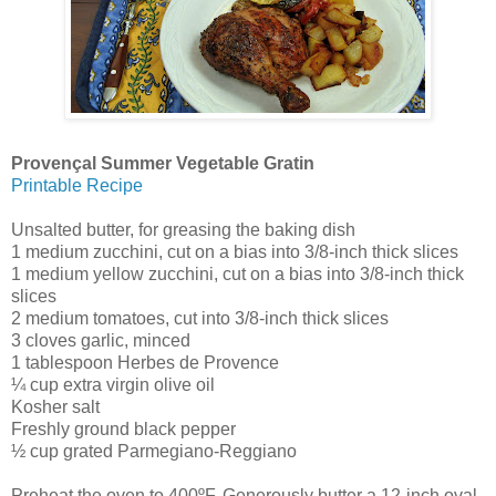
Provençal Summer Vegetable Gratin
Printable Recipe
Unsalted butter, for greasing the baking dish
1 medium zucchini, cut on a bias into 3/8-inch thick slices
1 medium yellow zucchini, cut on a bias into 3/8-inch thick
slices
2 medium tomatoes, cut into 3/8-inch thick slices
3 cloves garlic, minced
1 tablespoon Herbes de Provence
¼ cup extra virgin olive oil
Kosher salt
Freshly ground black pepper
½ cup grated Parmegiano-Reggiano
Preheat the oven to 400ºF. Generously butter a 12-inch oval