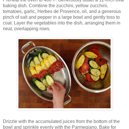
baking dish. Combine the zucchini, yellow zucchini,
tomatoes, garlic, Herbes de Provence, oil, and a generous
pinch of salt and pepper in a large bowl and gently toss to
coat. Layer the vegetables into the dish, arranging them in
neat, overlapping rows.
Drizzle with the accumulated juices from the bottom of the
bowl and sprinkle evenly with the Parmegiano. Bake for