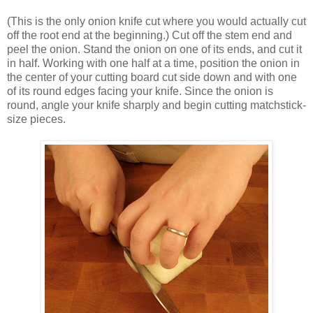
(This is the only onion knife cut where you would actually cut
off the root end at the beginning.) Cut off the stem end and
peel the onion. Stand the onion on one of its ends, and cut it
in half. Working with one half at a time, position the onion in
the center of your cutting board cut side down and with one
of its round edges facing your knife. Since the onion is
round, angle your knife sharply and begin cutting matchstick-
size pieces.