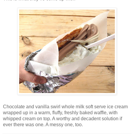
Chocolate and vanilla swirl whole milk soft serve ice cream
wrapped up in a warm, fluffy, freshly baked waffle, with
whipped cream on top. A worthy and decadent solution if
ever there was one. A messy one, too.