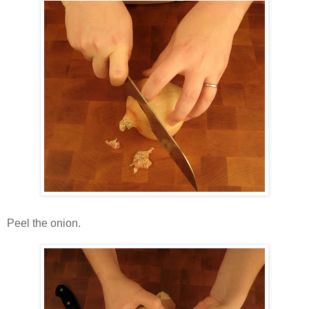
Peel the onion.