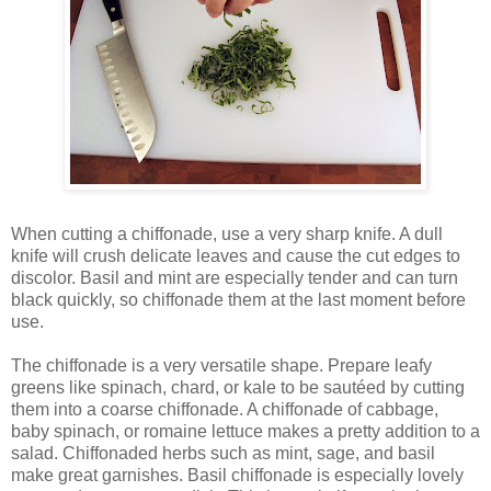
When cutting a chiffonade, use a very sharp knife. A dull
knife will crush delicate leaves and cause the cut edges to
discolor. Basil and mint are especially tender and can turn
black quickly, so chiffonade them at the last moment before
use.
The chiffonade is a very versatile shape. Prepare leafy
greens like spinach, chard, or kale to be sautéed by cutting
them into a coarse chiffonade. A chiffonade of cabbage,
baby spinach, or romaine lettuce makes a pretty addition to a
salad. Chiffonaded herbs such as mint, sage, and basil
make great garnishes. Basil chiffonade is especially lovely