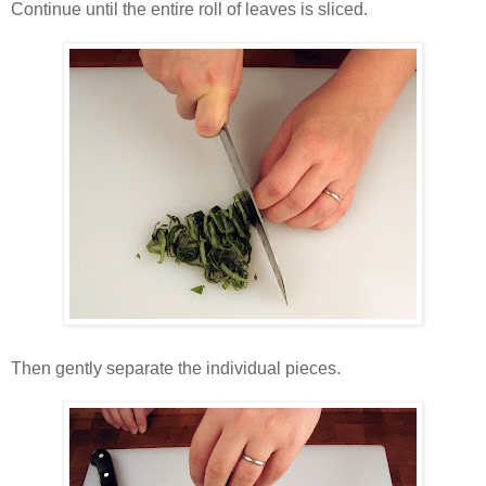
Continue until the entire roll of leaves is sliced.
Then gently separate the individual pieces.