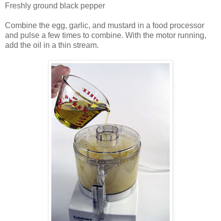
Freshly ground black pepper
Combine the egg, garlic, and mustard in a food processor
and pulse a few times to combine. With the motor running,
add the oil in a thin stream.