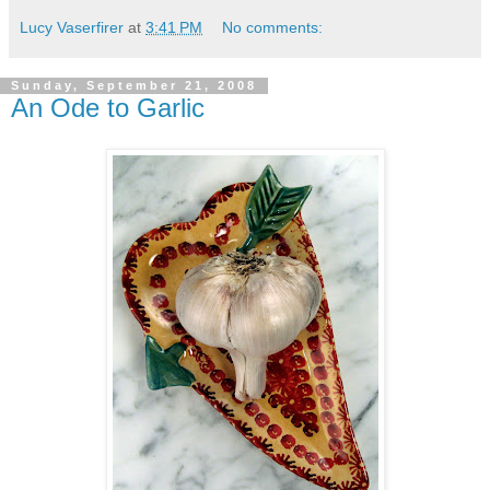
Lucy Vaserfirer
at
3:41 PM
No comments:
Sunday, September 21, 2008
An Ode to Garlic