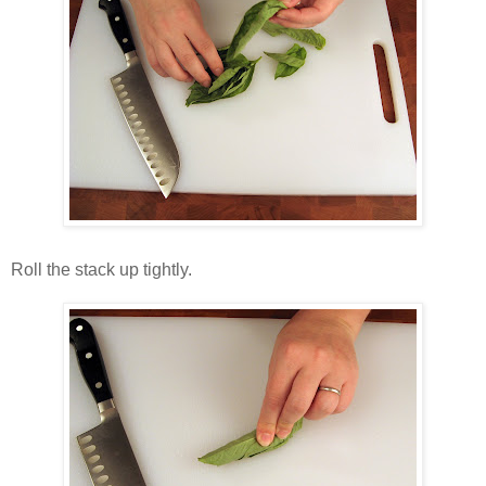
Roll the stack up tightly.