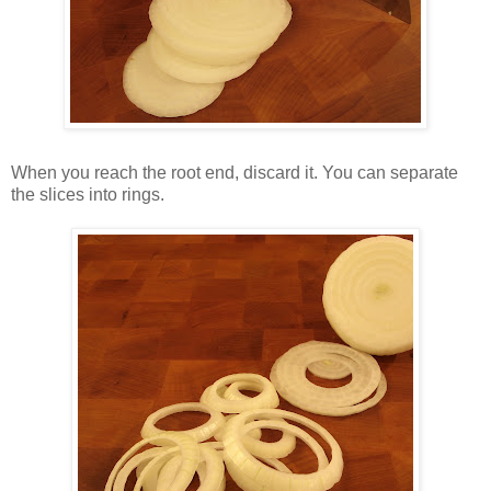
When you reach the root end, discard it. You can separate
the slices into rings.