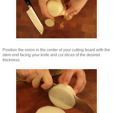
Position the onion in the center of your cutting board with the
stem end facing your knife and cut slices of the desired
thickness.