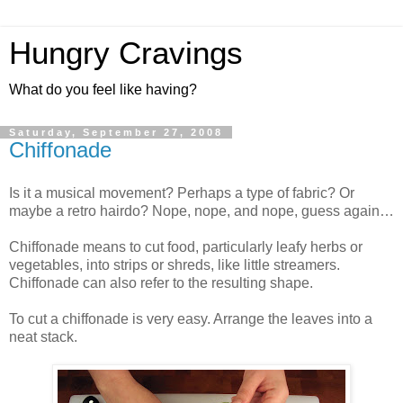
Hungry Cravings
What do you feel like having?
Saturday, September 27, 2008
Chiffonade
Is it a musical movement? Perhaps a type of fabric? Or
maybe a retro hairdo? Nope, nope, and nope, guess again…
Chiffonade means to cut food, particularly leafy herbs or
vegetables, into strips or shreds, like little streamers.
Chiffonade can also refer to the resulting shape.
To cut a chiffonade is very easy. Arrange the leaves into a
neat stack.