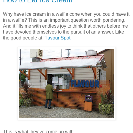
Why have ice cream in a waffle cone when you could have it
in a waffle? This is an important question worth pondering.
And it fills me with endless joy to think that others before me
have devoted themselves to the pursuit of an answer. Like
the good people at
Flavour Spot
.
This is what they’ve come up with.