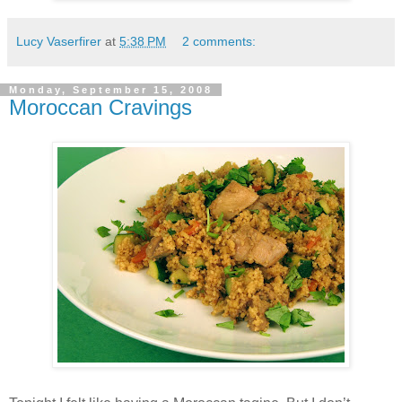
Lucy Vaserfirer
at
5:38 PM
2 comments:
Monday, September 15, 2008
Moroccan Cravings