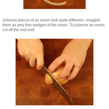
Julienne pieces of an onion look quite different—imagine
them as very thin wedges of the onion. To julienne an onion,
cut off the root end.