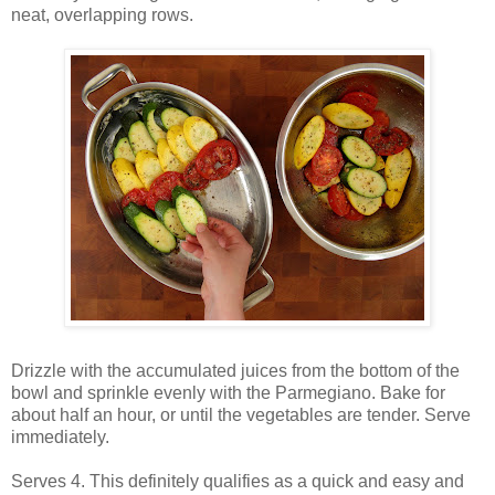
neat, overlapping rows.
Drizzle with the accumulated juices from the bottom of the
bowl and sprinkle evenly with the Parmegiano. Bake for
about half an hour, or until the vegetables are tender. Serve
immediately.
Serves 4. This definitely qualifies as a quick and easy and