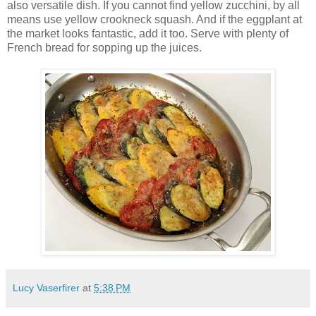
also versatile dish. If you cannot find yellow zucchini, by all
means use yellow crookneck squash. And if the eggplant at
the market looks fantastic, add it too. Serve with plenty of
French bread for sopping up the juices.
Lucy Vaserfirer
at
5:38 PM