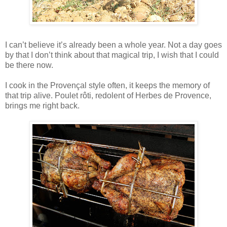
I can’t believe it’s already been a whole year. Not a day goes
by that I don’t think about that magical trip, I wish that I could
be there now.
I cook in the Provençal style often, it keeps the memory of
that trip alive. Poulet rôti, redolent of Herbes de Provence,
brings me right back.