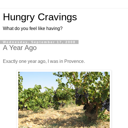
Hungry Cravings
What do you feel like having?
Wednesday, September 17, 2008
A Year Ago
Exactly one year ago, I was in Provence.