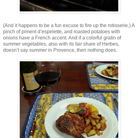
(And it happens to be a fun excuse to fire up the rotisserie.) A
pinch of piment d’espelette, and roasted potatoes with
onions have a French accent. And if a colorful gratin of
summer vegetables, also with its fair share of Herbes,
doesn’t say summer in Provence, then nothing does.