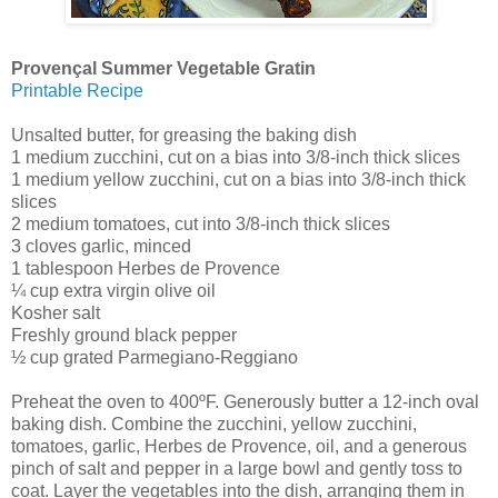
Provençal Summer Vegetable Gratin
Printable Recipe
Unsalted butter, for greasing the baking dish
1 medium zucchini, cut on a bias into 3/8-inch thick slices
1 medium yellow zucchini, cut on a bias into 3/8-inch thick
slices
2 medium tomatoes, cut into 3/8-inch thick slices
3 cloves garlic, minced
1 tablespoon Herbes de Provence
¼ cup extra virgin olive oil
Kosher salt
Freshly ground black pepper
½ cup grated Parmegiano-Reggiano
Preheat the oven to 400ºF. Generously butter a 12-inch oval
baking dish. Combine the zucchini, yellow zucchini,
tomatoes, garlic, Herbes de Provence, oil, and a generous
pinch of salt and pepper in a large bowl and gently toss to
coat. Layer the vegetables into the dish, arranging them in