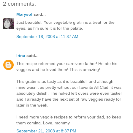
2 comments:
Marysol
said...
Just beautiful. Your vegetable gratin is a treat for the
eyes, as I'm sure it is for the palate.
September 18, 2008 at 11:37 AM
Irina
said...
This recipe reformed your carnivore father! He ate his
veggies and he loved them! This is amazing!
This gratin is as tasty as it is beautiful, and although
mine wasn’t as pretty without our favorite All Clad, it was
absolutely delish. The nuked left overs were even tastier
and I already have the next set of raw veggies ready for
later in the week.
I need more veggie recipes to reform your dad, so keep
them coming. Love, mommy.
September 21, 2008 at 8:37 PM