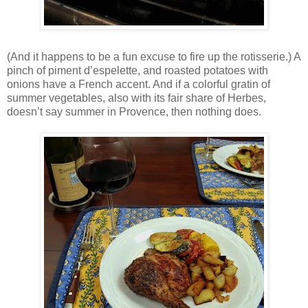
(And it happens to be a fun excuse to fire up the rotisserie.) A
pinch of piment d’espelette, and roasted potatoes with
onions have a French accent. And if a colorful gratin of
summer vegetables, also with its fair share of Herbes,
doesn’t say summer in Provence, then nothing does.