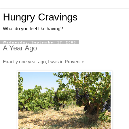
Hungry Cravings
What do you feel like having?
Wednesday, September 17, 2008
A Year Ago
Exactly one year ago, I was in Provence.