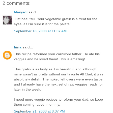
2 comments:
Marysol
said...
Just beautiful. Your vegetable gratin is a treat for the
eyes, as I'm sure it is for the palate.
September 18, 2008 at 11:37 AM
Irina
said...
This recipe reformed your carnivore father! He ate his
veggies and he loved them! This is amazing!
This gratin is as tasty as it is beautiful, and although
mine wasn’t as pretty without our favorite All Clad, it was
absolutely delish. The nuked left overs were even tastier
and I already have the next set of raw veggies ready for
later in the week.
I need more veggie recipes to reform your dad, so keep
them coming. Love, mommy.
September 21, 2008 at 8:37 PM