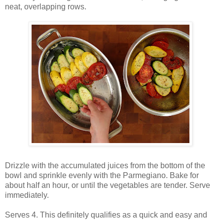
neat, overlapping rows.
Drizzle with the accumulated juices from the bottom of the
bowl and sprinkle evenly with the Parmegiano. Bake for
about half an hour, or until the vegetables are tender. Serve
immediately.
Serves 4. This definitely qualifies as a quick and easy and