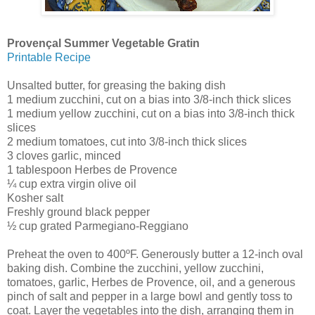
Provençal Summer Vegetable Gratin
Printable Recipe
Unsalted butter, for greasing the baking dish
1 medium zucchini, cut on a bias into 3/8-inch thick slices
1 medium yellow zucchini, cut on a bias into 3/8-inch thick
slices
2 medium tomatoes, cut into 3/8-inch thick slices
3 cloves garlic, minced
1 tablespoon Herbes de Provence
¼ cup extra virgin olive oil
Kosher salt
Freshly ground black pepper
½ cup grated Parmegiano-Reggiano
Preheat the oven to 400ºF. Generously butter a 12-inch oval
baking dish. Combine the zucchini, yellow zucchini,
tomatoes, garlic, Herbes de Provence, oil, and a generous
pinch of salt and pepper in a large bowl and gently toss to
coat. Layer the vegetables into the dish, arranging them in