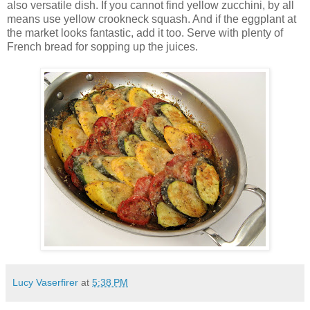
also versatile dish. If you cannot find yellow zucchini, by all
means use yellow crookneck squash. And if the eggplant at
the market looks fantastic, add it too. Serve with plenty of
French bread for sopping up the juices.
Lucy Vaserfirer
at
5:38 PM