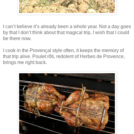
I can’t believe it’s already been a whole year. Not a day goes
by that I don’t think about that magical trip, I wish that I could
be there now.
I cook in the Provençal style often, it keeps the memory of
that trip alive. Poulet rôti, redolent of Herbes de Provence,
brings me right back.