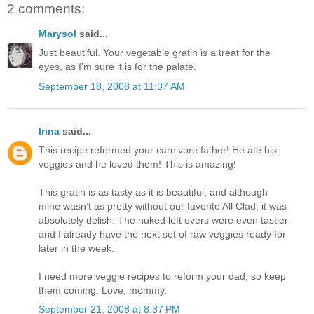
2 comments:
Marysol
said...
Just beautiful. Your vegetable gratin is a treat for the
eyes, as I'm sure it is for the palate.
September 18, 2008 at 11:37 AM
Irina
said...
This recipe reformed your carnivore father! He ate his
veggies and he loved them! This is amazing!
This gratin is as tasty as it is beautiful, and although
mine wasn’t as pretty without our favorite All Clad, it was
absolutely delish. The nuked left overs were even tastier
and I already have the next set of raw veggies ready for
later in the week.
I need more veggie recipes to reform your dad, so keep
them coming. Love, mommy.
September 21, 2008 at 8:37 PM