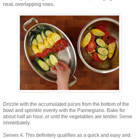
neat, overlapping rows.
Drizzle with the accumulated juices from the bottom of the
bowl and sprinkle evenly with the Parmegiano. Bake for
about half an hour, or until the vegetables are tender. Serve
immediately.
Serves 4. This definitely qualifies as a quick and easy and