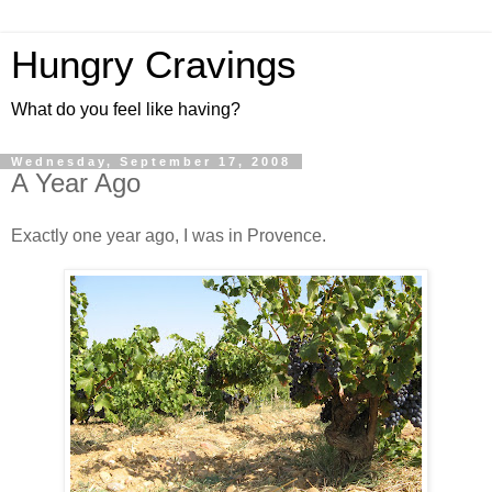
Hungry Cravings
What do you feel like having?
Wednesday, September 17, 2008
A Year Ago
Exactly one year ago, I was in Provence.