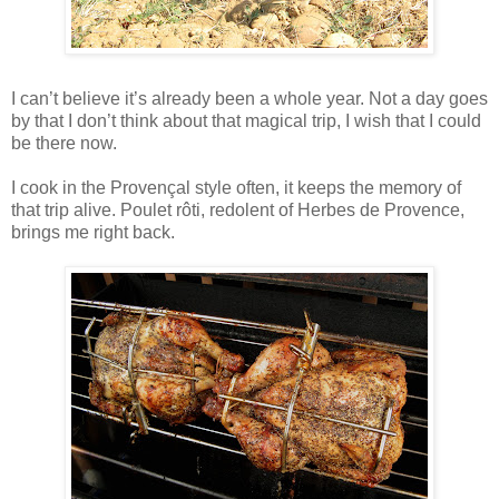
I can’t believe it’s already been a whole year. Not a day goes
by that I don’t think about that magical trip, I wish that I could
be there now.
I cook in the Provençal style often, it keeps the memory of
that trip alive. Poulet rôti, redolent of Herbes de Provence,
brings me right back.