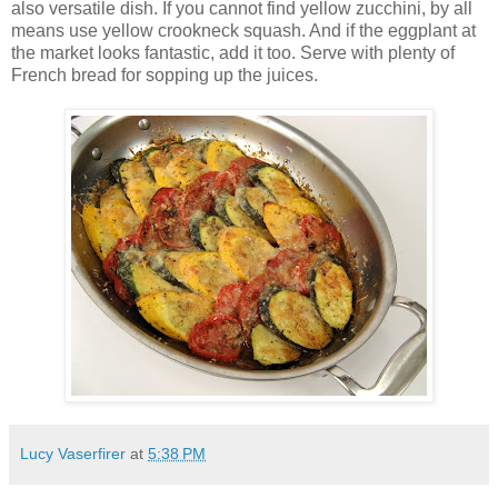
also versatile dish. If you cannot find yellow zucchini, by all
means use yellow crookneck squash. And if the eggplant at
the market looks fantastic, add it too. Serve with plenty of
French bread for sopping up the juices.
Lucy Vaserfirer
at
5:38 PM