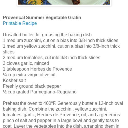
Provençal Summer Vegetable Gratin
Printable Recipe
Unsalted butter, for greasing the baking dish
1 medium zucchini, cut on a bias into 3/8-inch thick slices
1 medium yellow zucchini, cut on a bias into 3/8-inch thick
slices
2 medium tomatoes, cut into 3/8-inch thick slices
3 cloves garlic, minced
1 tablespoon Herbes de Provence
¼ cup extra virgin olive oil
Kosher salt
Freshly ground black pepper
½ cup grated Parmegiano-Reggiano
Preheat the oven to 400ºF. Generously butter a 12-inch oval
baking dish. Combine the zucchini, yellow zucchini,
tomatoes, garlic, Herbes de Provence, oil, and a generous
pinch of salt and pepper in a large bowl and gently toss to
coat. Layer the vegetables into the dish, arranging them in