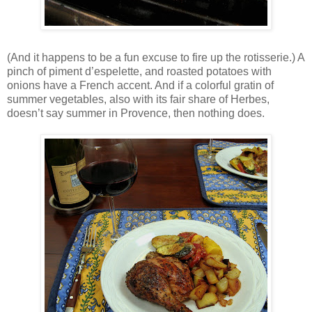
(And it happens to be a fun excuse to fire up the rotisserie.) A
pinch of piment d’espelette, and roasted potatoes with
onions have a French accent. And if a colorful gratin of
summer vegetables, also with its fair share of Herbes,
doesn’t say summer in Provence, then nothing does.