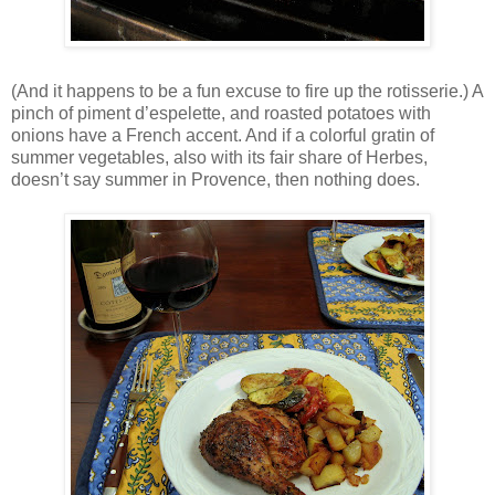
(And it happens to be a fun excuse to fire up the rotisserie.) A
pinch of piment d’espelette, and roasted potatoes with
onions have a French accent. And if a colorful gratin of
summer vegetables, also with its fair share of Herbes,
doesn’t say summer in Provence, then nothing does.