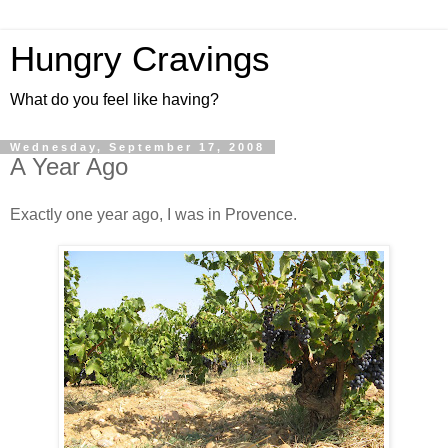
Hungry Cravings
What do you feel like having?
Wednesday, September 17, 2008
A Year Ago
Exactly one year ago, I was in Provence.