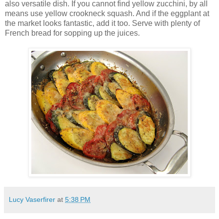
also versatile dish. If you cannot find yellow zucchini, by all
means use yellow crookneck squash. And if the eggplant at
the market looks fantastic, add it too. Serve with plenty of
French bread for sopping up the juices.
Lucy Vaserfirer
at
5:38 PM