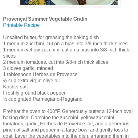
Provençal Summer Vegetable Gratin
Printable Recipe
Unsalted butter, for greasing the baking dish
1 medium zucchini, cut on a bias into 3/8-inch thick slices
1 medium yellow zucchini, cut on a bias into 3/8-inch thick
slices
2 medium tomatoes, cut into 3/8-inch thick slices
3 cloves garlic, minced
1 tablespoon Herbes de Provence
¼ cup extra virgin olive oil
Kosher salt
Freshly ground black pepper
½ cup grated Parmegiano-Reggiano
Preheat the oven to 400ºF. Generously butter a 12-inch oval
baking dish. Combine the zucchini, yellow zucchini,
tomatoes, garlic, Herbes de Provence, oil, and a generous
pinch of salt and pepper in a large bowl and gently toss to
coat. Layer the vegetables into the dish, arranging them in