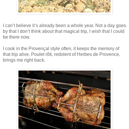
I can’t believe it’s already been a whole year. Not a day goes
by that I don’t think about that magical trip, I wish that I could
be there now.
I cook in the Provençal style often, it keeps the memory of
that trip alive. Poulet rôti, redolent of Herbes de Provence,
brings me right back.