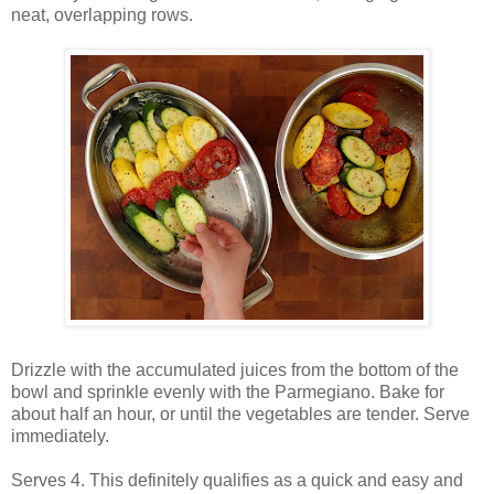
neat, overlapping rows.
Drizzle with the accumulated juices from the bottom of the
bowl and sprinkle evenly with the Parmegiano. Bake for
about half an hour, or until the vegetables are tender. Serve
immediately.
Serves 4. This definitely qualifies as a quick and easy and