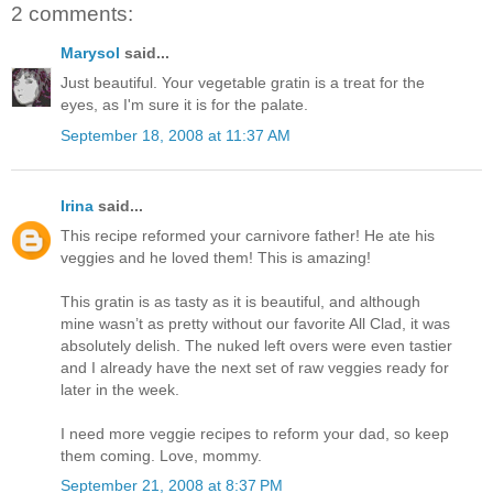
2 comments:
Marysol
said...
Just beautiful. Your vegetable gratin is a treat for the
eyes, as I'm sure it is for the palate.
September 18, 2008 at 11:37 AM
Irina
said...
This recipe reformed your carnivore father! He ate his
veggies and he loved them! This is amazing!
This gratin is as tasty as it is beautiful, and although
mine wasn’t as pretty without our favorite All Clad, it was
absolutely delish. The nuked left overs were even tastier
and I already have the next set of raw veggies ready for
later in the week.
I need more veggie recipes to reform your dad, so keep
them coming. Love, mommy.
September 21, 2008 at 8:37 PM