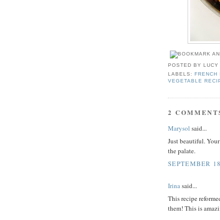
POSTED BY
LUCY
LABELS:
FRENCH 
VEGETABLE RECI
2 COMMENT
Marysol
said...
Just beautiful. Your 
the palate.
SEPTEMBER 18,
Irina
said...
This recipe reforme
them! This is amaz