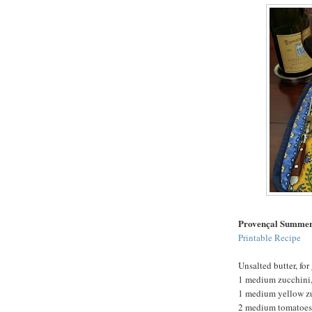
Provençal Summer
Printable Recipe
Unsalted butter, for
1 medium zucchini, 
1 medium yellow zuc
2 medium tomatoes, 