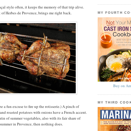
çal style often, it keeps the memory of that trip alive.
nt of Herbes de Provence, brings me right back.
MY FOURTH C
Buy on Am
MY THIRD CO
e a fun excuse to fire up the rotisserie.) A pinch of
 and roasted potatoes with onions have a French accent.
atin of summer vegetables, also with its fair share of
 summer in Provence, then nothing does.