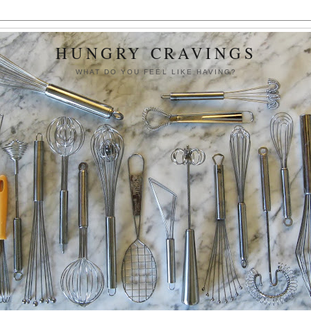
HUNGRY CRAVINGS
WHAT DO YOU FEEL LIKE HAVING?