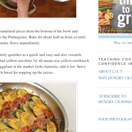
cumulated juices from the bottom of the bowl and
h the Parmegiano. Bake for about half an hour, or until
Buy on Am
tender. Serve immediately.
itely qualifies as a quick and easy and also versatile
TEACHING COO
 find yellow zucchini, by all means use yellow crookneck
CONFIDENCE I
ggplant at the market looks fantastic, add it too. Serve
ABOUT LUCY
ch bread for sopping up the juices.
WHY HUNGRY CRA
SUBSCRIBE TO
HUNGRY CRAVING
FOOD PHOTOGRA