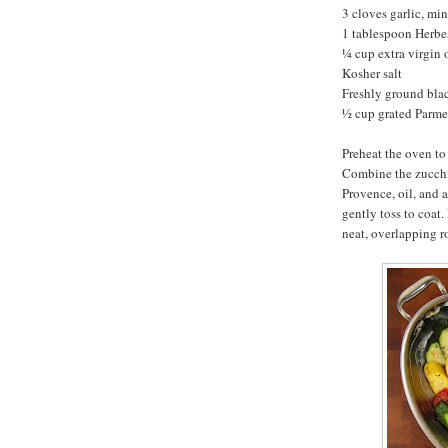
3 cloves garlic, mi
1 tablespoon Herbe
¼ cup extra virgin o
Kosher salt
Freshly ground bla
½ cup grated Parm
Preheat the oven to
Combine the zucchin
Provence, oil, and 
gently toss to coat.
neat, overlapping r