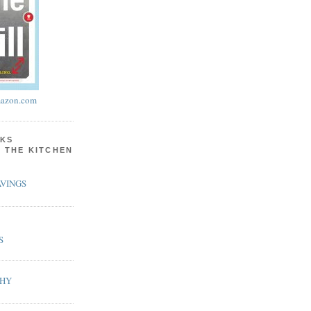
azon.com
KS
N THE KITCHEN
VINGS
S
PHY