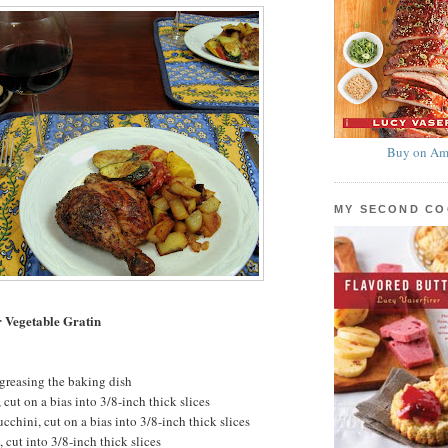
Buy on Am
MY SECOND C
 Vegetable Gratin
 greasing the baking dish
cut on a bias into 3/8-inch thick slices
chini, cut on a bias into 3/8-inch thick slices
cut into 3/8-inch thick slices