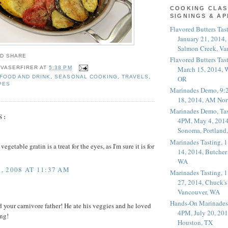
COOKING CLAS
SIGNINGS & A
Flavored Butters Tas
January 21, 2014,
Salmon Creek, Va
Flavored Butters Tas
March 15, 2014, W
 VASERFIRER
AT
5:38 PM
FOOD AND DRINK
,
SEASONAL COOKING
,
TRAVELS
,
OR
PES
Marinades Demo, 9:
18, 2014, AM Nor
Marinades Demo, Tas
S:
4PM, May 4, 2014
Sonoma, Portland
Marinades Tasting,
vegetable gratin is a treat for the eyes, as I'm sure it is for
14, 2014, Butcher
WA
 2008 AT 11:37 AM
Marinades Tasting,
27, 2014, Chuck's
Vancouver, WA
Hands-On Marinades
d your carnivore father! He ate his veggies and he loved
4PM, July 20, 201
ing!
Houston, TX