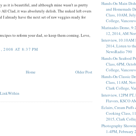
Hands-On Main Dish
sty as it is beautiful, and although mine wasn’t as pretty
and Homemade Dr
 All Clad, it was absolutely delish. The nuked left overs
Class, 10AM, July
d I already have the next set of raw veggies ready for
College, Vancouv
Marinades Demo, 9:
12, 2014, AM Nor
recipes to reform your dad, so keep them coming. Love,
Interview, 10:10AM 
2014, Listen to t
 2008 AT 8:37 PM
NewsRadio 790
Hands-On Seafood P
Class, 6PM, Octob
College, Vancouv
Home
Older Post
Hands-On Classic De
Class, 11AM, Nov
Clark College, V
Interview, 12PM PT,
Flavors, KSCO A
Éclairs, Cream Puffs
Cooking Class, 1
2015, Clark Coll
Photography Showin
1-4PM, February 2