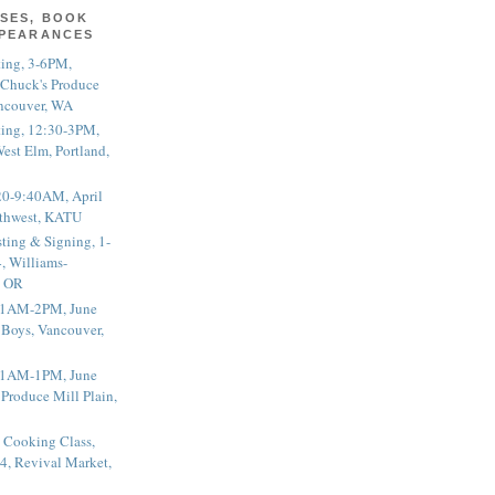
SES, BOOK
PPEARANCES
ting, 3-6PM,
 Chuck's Produce
ncouver, WA
ting, 12:30-3PM,
est Elm, Portland,
20-9:40AM, April
thwest, KATU
ting & Signing, 1-
, Williams-
, OR
 11AM-2PM, June
 Boys, Vancouver,
 11AM-1PM, June
 Produce Mill Plain,
 Cooking Class,
4, Revival Market,