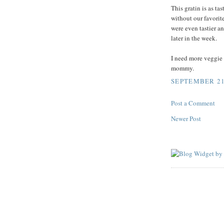
This gratin is as ta
without our favorite
were even tastier an
later in the week.
I need more veggie 
mommy.
SEPTEMBER 21,
Post a Comment
Newer Post