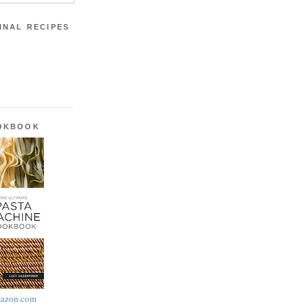
INAL RECIPES
OOKBOOK
azon.com