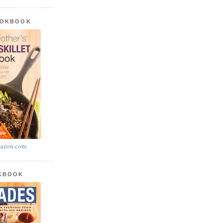
OOKBOOK
azon.com
OKBOOK