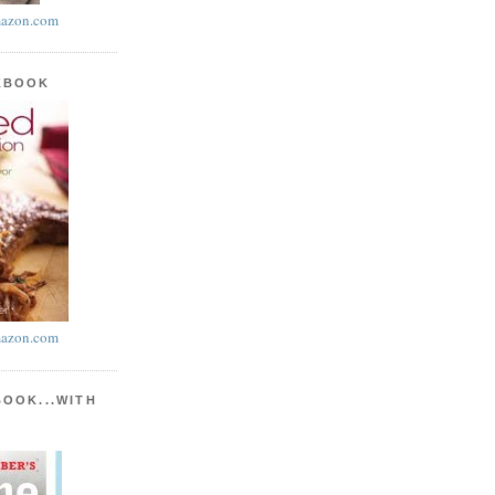
azon.com
KBOOK
azon.com
BOOK...WITH