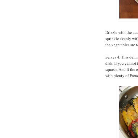
Drizzle with the ac
sprinkle evenly wit
the vegetables are 
Serves 4. This defin
dish. If you cannot
squash. And if the e
with plenty of Fren