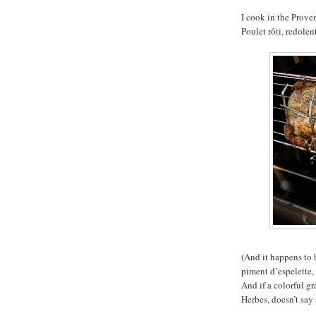
I cook in the Proven
Poulet rôti, redole
(And it happens to b
piment d’espelette,
And if a colorful gr
Herbes, doesn’t say