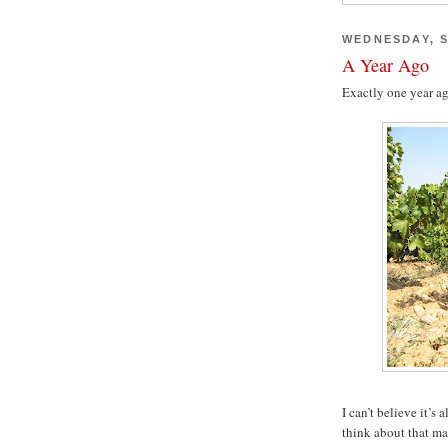
WEDNESDAY, S
A Year Ago
Exactly one year ag
I can’t believe it’s
think about that mag