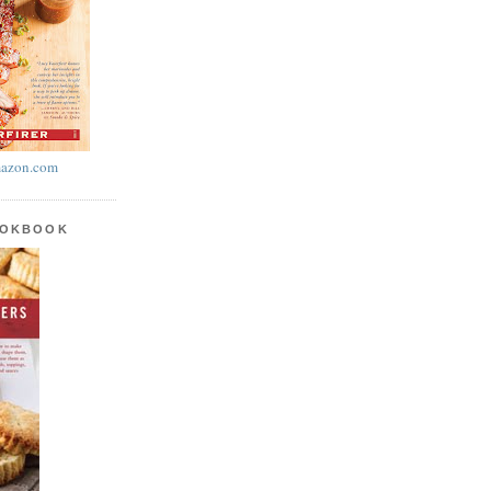
azon.com
OOKBOOK