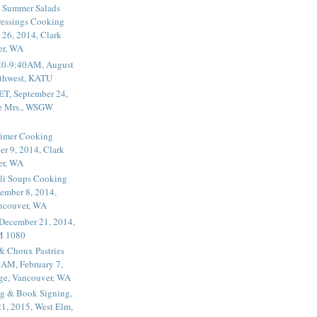
 Summer Salads
essings Cooking
 26, 2014, Clark
er, WA
20-9:40AM, August
thwest, KATU
ET, September 24,
he Mrs., WSGW
rimer Cooking
er 9, 2014, Clark
er, WA
li Soups Cooking
ember 8, 2014,
ancouver, WA
 December 21, 2014,
M 1080
 & Choux Pastries
1AM, February 7,
ege, Vancouver, WA
g & Book Signing,
1, 2015, West Elm,