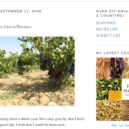
EPTEMBER 17, 2008
OVER 275 ORIG
& COUNTING!
MAIN PAGE
o, I was in Provence.
RECIPE LIST
SUBJECT LIST
MY LATEST C
 already been a whole year. Not a day goes by that I don’t
ical trip, I wish that I could be there now.
Buy on Am