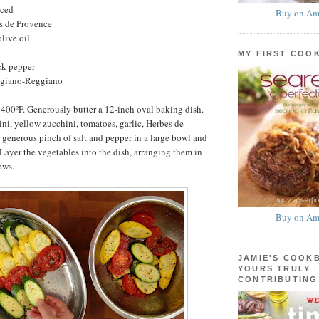
nced
Buy on Am
s de Provence
live oil
MY FIRST COO
ck pepper
egiano-Reggiano
 400ºF. Generously butter a 12-inch oval baking dish.
i, yellow zucchini, tomatoes, garlic, Herbes de
a generous pinch of salt and pepper in a large bowl and
 Layer the vegetables into the dish, arranging them in
ows.
Buy on Am
JAMIE'S COOK
YOURS TRULY
CONTRIBUTING