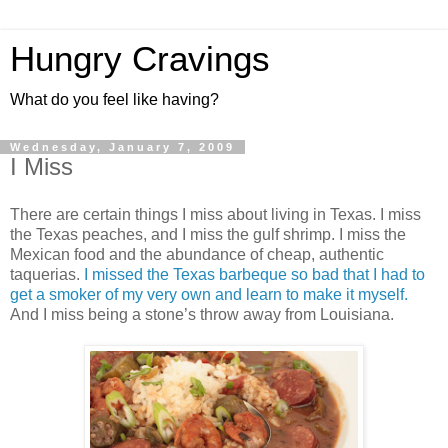
Hungry Cravings
What do you feel like having?
Wednesday, January 7, 2009
I Miss
There are certain things I miss about living in Texas. I miss
the Texas peaches, and I miss the gulf shrimp. I miss the
Mexican food and the abundance of cheap, authentic
taquerias.
I missed the Texas barbeque so bad that I had to
get a smoker of my very own and learn to make it myself.
And I miss being a stone’s throw away from Louisiana.