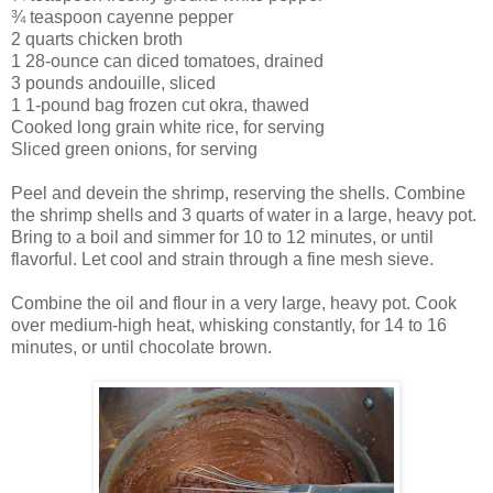
¾ teaspoon cayenne pepper
2 quarts chicken broth
1 28-ounce can diced tomatoes, drained
3 pounds andouille, sliced
1 1-pound bag frozen cut okra, thawed
Cooked long grain white rice, for serving
Sliced green onions, for serving
Peel and devein the shrimp, reserving the shells. Combine
the shrimp shells and 3 quarts of water in a large, heavy pot.
Bring to a boil and simmer for 10 to 12 minutes, or until
flavorful. Let cool and strain through a fine mesh sieve.
Combine the oil and flour in a very large, heavy pot. Cook
over medium-high heat, whisking constantly, for 14 to 16
minutes, or until chocolate brown.