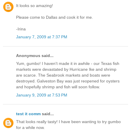
It looks so amazing!
Please come to Dallas and cook it for me.
-Irina
January 7, 2009 at 7:37 PM
Anonymous said...
Yum, gumbo! I haven't made it in awhile - our Texas fish
markets were devastated by Hurricane Ike and shrimp
are scarce. The Seabrook markets and boats were
destroyed. Galveston Bay was just reopened for oysters
and hopefully shrimp and fish will soon follow.
January 9, 2009 at 7:53 PM
test it comm
said...
That looks really tasty! I have been wanting to try gumbo
for a while now.