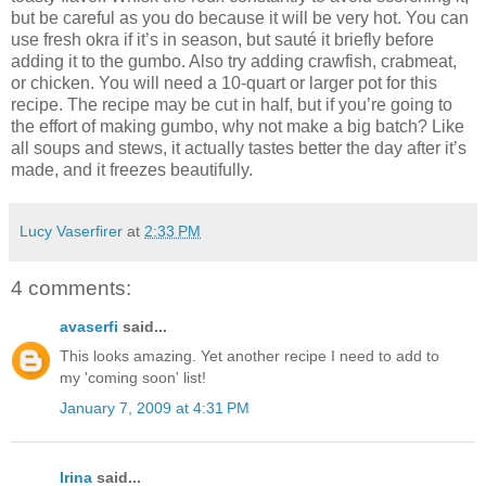
but be careful as you do because it will be very hot. You can
use fresh okra if it’s in season, but sauté it briefly before
adding it to the gumbo. Also try adding crawfish, crabmeat,
or chicken. You will need a 10-quart or larger pot for this
recipe. The recipe may be cut in half, but if you’re going to
the effort of making gumbo, why not make a big batch? Like
all soups and stews, it actually tastes better the day after it’s
made, and it freezes beautifully.
Lucy Vaserfirer
at
2:33 PM
4 comments:
avaserfi
said...
This looks amazing. Yet another recipe I need to add to
my 'coming soon' list!
January 7, 2009 at 4:31 PM
Irina
said...