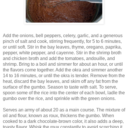
Add the onions, bell peppers, celery, garlic, and a generous
pinch of salt and cook, stirring frequently, for 5 to 6 minutes,
or until soft. Stir in the bay leaves, thyme, oregano, paprika,
pepper, white pepper, and cayenne. Stir in the shrimp broth
and chicken broth and add the tomatoes, andouille, and
shrimp. Bring to a boil and simmer for about an hour, or until
the flavors come together. Add the okra and simmer another
14 to 16 minutes, or until the okra is tender. Remove from the
heat, discard the bay leaves, and skim off any fat from the
surface of the gumbo. Season to taste with salt. To serve,
spoon some of the rice into the center of each bowl, ladle the
gumbo over the rice, and sprinkle with the green onions.
Serves an army of about 20 as a main course. The mixture of
oil and flour, known as roux, thickens the gumbo. When
cooked to a dark chocolate-brown color, it also adds a deep,
toasty flavor. Whisk the roux constantly to avoid scorching it,