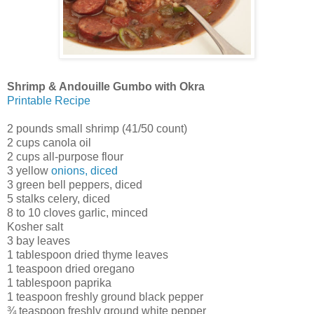
Shrimp & Andouille Gumbo with Okra
Printable Recipe
2 pounds small shrimp (41/50 count)
2 cups canola oil
2 cups all-purpose flour
3 yellow
onions, diced
3 green bell peppers, diced
5 stalks celery, diced
8 to 10 cloves garlic, minced
Kosher salt
3 bay leaves
1 tablespoon dried thyme leaves
1 teaspoon dried oregano
1 tablespoon paprika
1 teaspoon freshly ground black pepper
¾ teaspoon freshly ground white pepper