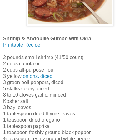
Shrimp & Andouille Gumbo with Okra
Printable Recipe
2 pounds small shrimp (41/50 count)
2 cups canola oil
2 cups all-purpose flour
3 yellow
onions, diced
3 green bell peppers, diced
5 stalks celery, diced
8 to 10 cloves garlic, minced
Kosher salt
3 bay leaves
1 tablespoon dried thyme leaves
1 teaspoon dried oregano
1 tablespoon paprika
1 teaspoon freshly ground black pepper
¾ teaspoon freshly ground white pepper