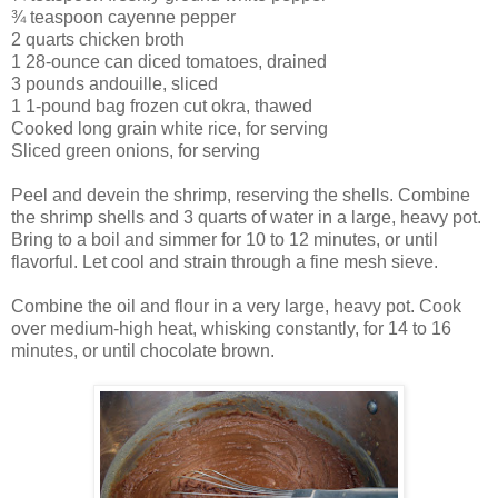
¾ teaspoon cayenne pepper
2 quarts chicken broth
1 28-ounce can diced tomatoes, drained
3 pounds andouille, sliced
1 1-pound bag frozen cut okra, thawed
Cooked long grain white rice, for serving
Sliced green onions, for serving
Peel and devein the shrimp, reserving the shells. Combine
the shrimp shells and 3 quarts of water in a large, heavy pot.
Bring to a boil and simmer for 10 to 12 minutes, or until
flavorful. Let cool and strain through a fine mesh sieve.
Combine the oil and flour in a very large, heavy pot. Cook
over medium-high heat, whisking constantly, for 14 to 16
minutes, or until chocolate brown.