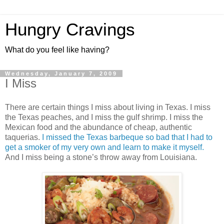
Hungry Cravings
What do you feel like having?
Wednesday, January 7, 2009
I Miss
There are certain things I miss about living in Texas. I miss
the Texas peaches, and I miss the gulf shrimp. I miss the
Mexican food and the abundance of cheap, authentic
taquerias.
I missed the Texas barbeque so bad that I had to
get a smoker of my very own and learn to make it myself.
And I miss being a stone’s throw away from Louisiana.