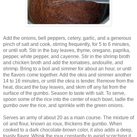
Add the onions, bell peppers, celery, garlic, and a generous
pinch of salt and cook, stirring frequently, for 5 to 6 minutes,
or until soft. Stir in the bay leaves, thyme, oregano, paprika,
pepper, white pepper, and cayenne. Stir in the shrimp broth
and chicken broth and add the tomatoes, andouille, and
shrimp. Bring to a boil and simmer for about an hour, or until
the flavors come together. Add the okra and simmer another
14 to 16 minutes, or until the okra is tender. Remove from the
heat, discard the bay leaves, and skim off any fat from the
surface of the gumbo. Season to taste with salt. To serve,
spoon some of the rice into the center of each bowl, ladle the
gumbo over the rice, and sprinkle with the green onions.
Serves an army of about 20 as a main course. The mixture of
oil and flour, known as roux, thickens the gumbo. When
cooked to a dark chocolate-brown color, it also adds a deep,
toasty flavor. Whisk the roux constantly to avoid scorching it,