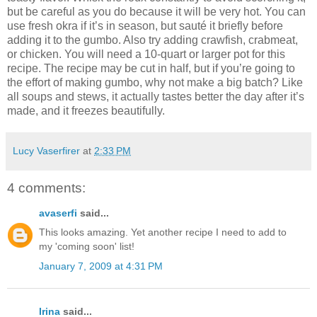
but be careful as you do because it will be very hot. You can
use fresh okra if it’s in season, but sauté it briefly before
adding it to the gumbo. Also try adding crawfish, crabmeat,
or chicken. You will need a 10-quart or larger pot for this
recipe. The recipe may be cut in half, but if you’re going to
the effort of making gumbo, why not make a big batch? Like
all soups and stews, it actually tastes better the day after it’s
made, and it freezes beautifully.
Lucy Vaserfirer
at
2:33 PM
4 comments:
avaserfi
said...
This looks amazing. Yet another recipe I need to add to
my 'coming soon' list!
January 7, 2009 at 4:31 PM
Irina
said...