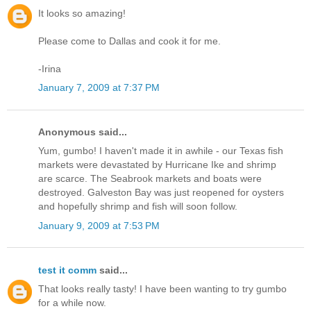
It looks so amazing!
Please come to Dallas and cook it for me.
-Irina
January 7, 2009 at 7:37 PM
Anonymous said...
Yum, gumbo! I haven't made it in awhile - our Texas fish
markets were devastated by Hurricane Ike and shrimp
are scarce. The Seabrook markets and boats were
destroyed. Galveston Bay was just reopened for oysters
and hopefully shrimp and fish will soon follow.
January 9, 2009 at 7:53 PM
test it comm
said...
That looks really tasty! I have been wanting to try gumbo
for a while now.