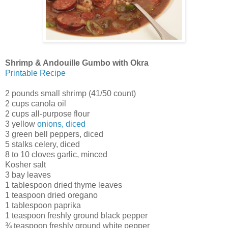
Shrimp & Andouille Gumbo with Okra
Printable Recipe
2 pounds small shrimp (41/50 count)
2 cups canola oil
2 cups all-purpose flour
3 yellow
onions, diced
3 green bell peppers, diced
5 stalks celery, diced
8 to 10 cloves garlic, minced
Kosher salt
3 bay leaves
1 tablespoon dried thyme leaves
1 teaspoon dried oregano
1 tablespoon paprika
1 teaspoon freshly ground black pepper
¾ teaspoon freshly ground white pepper