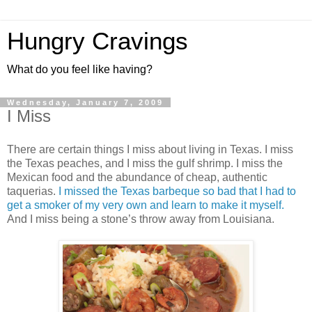
Hungry Cravings
What do you feel like having?
Wednesday, January 7, 2009
I Miss
There are certain things I miss about living in Texas. I miss
the Texas peaches, and I miss the gulf shrimp. I miss the
Mexican food and the abundance of cheap, authentic
taquerias.
I missed the Texas barbeque so bad that I had to
get a smoker of my very own and learn to make it myself.
And I miss being a stone’s throw away from Louisiana.