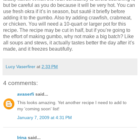
but be careful as you do because it will be very hot. You can
use fresh okra if it’s in season, but sauté it briefly before
adding it to the gumbo. Also try adding crawfish, crabmeat,
or chicken. You will need a 10-quart or larger pot for this
recipe. The recipe may be cut in half, but if you’re going to
the effort of making gumbo, why not make a big batch? Like
all soups and stews, it actually tastes better the day after it’s
made, and it freezes beautifully.
Lucy Vaserfirer
at
2:33 PM
4 comments:
avaserfi
said...
This looks amazing. Yet another recipe I need to add to
my 'coming soon' list!
January 7, 2009 at 4:31 PM
Irina
said...