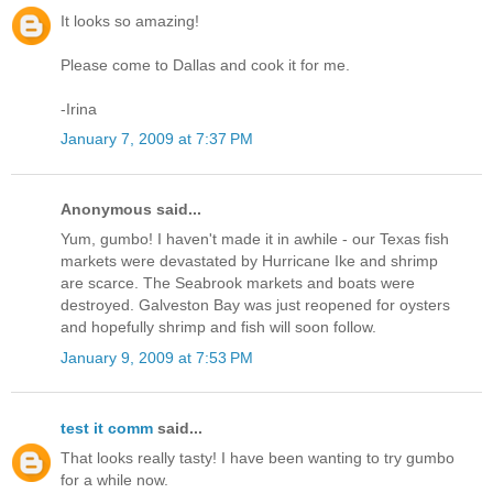
It looks so amazing!
Please come to Dallas and cook it for me.
-Irina
January 7, 2009 at 7:37 PM
Anonymous said...
Yum, gumbo! I haven't made it in awhile - our Texas fish
markets were devastated by Hurricane Ike and shrimp
are scarce. The Seabrook markets and boats were
destroyed. Galveston Bay was just reopened for oysters
and hopefully shrimp and fish will soon follow.
January 9, 2009 at 7:53 PM
test it comm
said...
That looks really tasty! I have been wanting to try gumbo
for a while now.