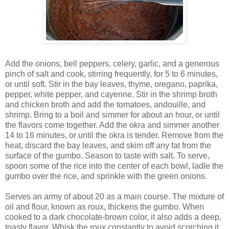
Add the onions, bell peppers, celery, garlic, and a generous
pinch of salt and cook, stirring frequently, for 5 to 6 minutes,
or until soft. Stir in the bay leaves, thyme, oregano, paprika,
pepper, white pepper, and cayenne. Stir in the shrimp broth
and chicken broth and add the tomatoes, andouille, and
shrimp. Bring to a boil and simmer for about an hour, or until
the flavors come together. Add the okra and simmer another
14 to 16 minutes, or until the okra is tender. Remove from the
heat, discard the bay leaves, and skim off any fat from the
surface of the gumbo. Season to taste with salt. To serve,
spoon some of the rice into the center of each bowl, ladle the
gumbo over the rice, and sprinkle with the green onions.
Serves an army of about 20 as a main course. The mixture of
oil and flour, known as roux, thickens the gumbo. When
cooked to a dark chocolate-brown color, it also adds a deep,
toasty flavor. Whisk the roux constantly to avoid scorching it,