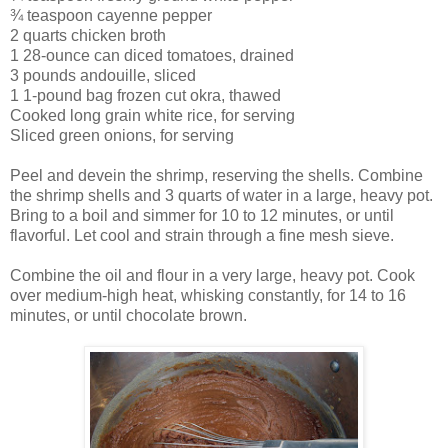
¾ teaspoon cayenne pepper
2 quarts chicken broth
1 28-ounce can diced tomatoes, drained
3 pounds andouille, sliced
1 1-pound bag frozen cut okra, thawed
Cooked long grain white rice, for serving
Sliced green onions, for serving
Peel and devein the shrimp, reserving the shells. Combine
the shrimp shells and 3 quarts of water in a large, heavy pot.
Bring to a boil and simmer for 10 to 12 minutes, or until
flavorful. Let cool and strain through a fine mesh sieve.
Combine the oil and flour in a very large, heavy pot. Cook
over medium-high heat, whisking constantly, for 14 to 16
minutes, or until chocolate brown.