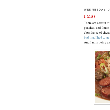
WEDNESDAY, J
I Miss
There are certain th
peaches, and I miss
abundance of cheap,
bad that I had to g
And I miss being a 