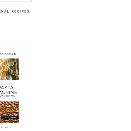
INAL RECIPES
OOKBOOK
azon.com