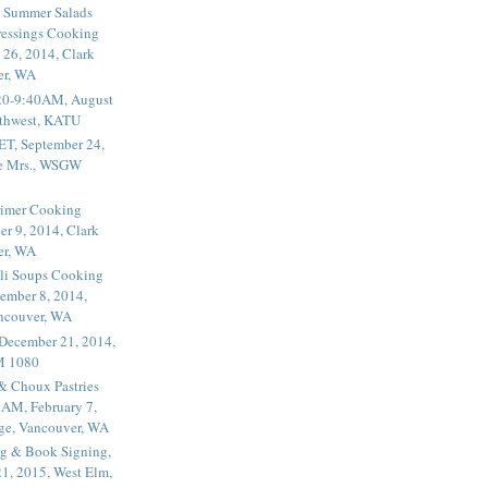
 Summer Salads
essings Cooking
 26, 2014, Clark
er, WA
20-9:40AM, August
thwest, KATU
ET, September 24,
he Mrs., WSGW
rimer Cooking
er 9, 2014, Clark
er, WA
li Soups Cooking
ember 8, 2014,
ancouver, WA
 December 21, 2014,
M 1080
 & Choux Pastries
1AM, February 7,
ege, Vancouver, WA
g & Book Signing,
1, 2015, West Elm,