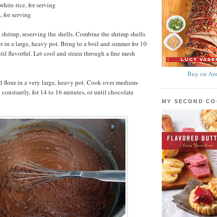
hite rice, for serving
, for serving
 shrimp, reserving the shells. Combine the shrimp shells
r in a large, heavy pot. Bring to a boil and simmer for 10
til flavorful. Let cool and strain through a fine mesh
Buy on Am
 flour in a very large, heavy pot. Cook over medium-
 constantly, for 14 to 16 minutes, or until chocolate
MY SECOND C