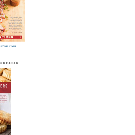
azon.com
OOKBOOK