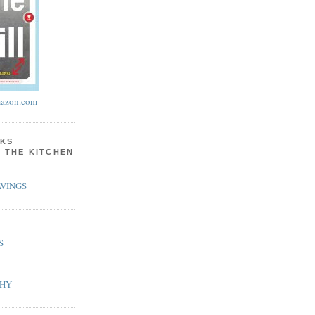
azon.com
KS
N THE KITCHEN
VINGS
S
PHY