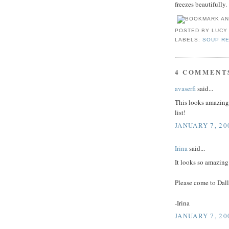
freezes beautifully.
POSTED BY
LUCY
LABELS:
SOUP R
4 COMMENT
avaserfi
said...
This looks amazing.
list!
JANUARY 7, 20
Irina
said...
It looks so amazing
Please come to Dall
-Irina
JANUARY 7, 20