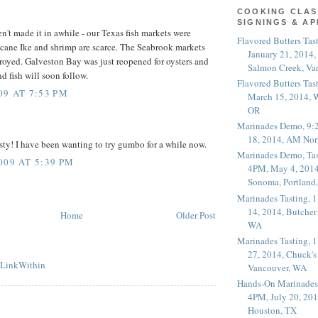
COOKING CLAS
SIGNINGS & A
't made it in awhile - our Texas fish markets were
Flavored Butters Tas
cane Ike and shrimp are scarce. The Seabrook markets
January 21, 2014,
royed. Galveston Bay was just reopened for oysters and
Salmon Creek, Va
d fish will soon follow.
Flavored Butters Tas
09 AT 7:53 PM
March 15, 2014, W
OR
Marinades Demo, 9:
18, 2014, AM Nor
asty! I have been wanting to try gumbo for a while now.
Marinades Demo, Tas
009 AT 5:39 PM
4PM, May 4, 2014
Sonoma, Portland
Marinades Tasting,
14, 2014, Butcher
Home
Older Post
WA
Marinades Tasting,
27, 2014, Chuck's
Vancouver, WA
Hands-On Marinades
4PM, July 20, 201
Houston, TX