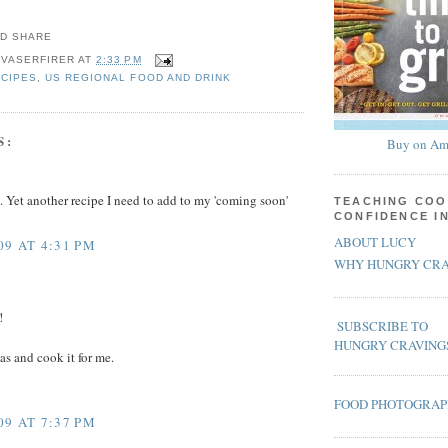
 VASERFIRER
AT
2:33 PM
ECIPES
,
US REGIONAL FOOD AND DRINK
S:
Buy on Am
 Yet another recipe I need to add to my 'coming soon'
TEACHING COO
CONFIDENCE I
ABOUT LUCY
09 AT 4:31 PM
WHY HUNGRY CRA
!
SUBSCRIBE TO
HUNGRY CRAVING
as and cook it for me.
FOOD PHOTOGRA
09 AT 7:37 PM