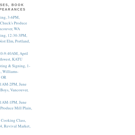
SES, BOOK
PPEARANCES
ting, 3-6PM,
 Chuck's Produce
ncouver, WA
ting, 12:30-3PM,
est Elm, Portland,
20-9:40AM, April
thwest, KATU
ting & Signing, 1-
, Williams-
, OR
 11AM-2PM, June
 Boys, Vancouver,
 11AM-1PM, June
 Produce Mill Plain,
 Cooking Class,
4, Revival Market,