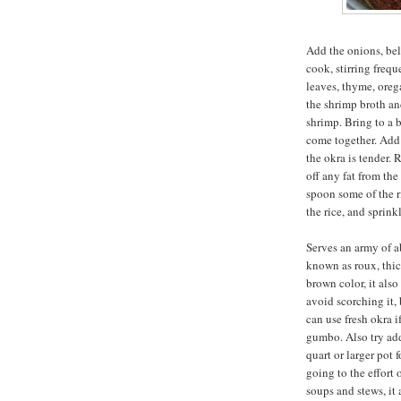
Add the onions, bell
cook, stirring freque
leaves, thyme, oreg
the shrimp broth an
shrimp. Bring to a b
come together. Add 
the okra is tender.
off any fat from the
spoon some of the r
the rice, and sprink
Serves an army of a
known as roux, thi
brown color, it also
avoid scorching it, 
can use fresh okra if
gumbo. Also try add
quart or larger pot f
going to the effort
soups and stews, it a