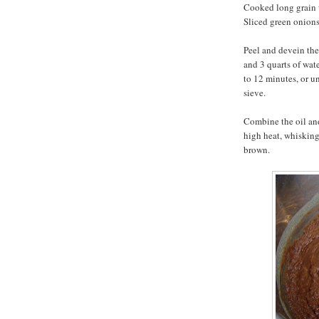
Cooked long grain w
Sliced green onions
Peel and devein the
and 3 quarts of wate
to 12 minutes, or un
sieve.
Combine the oil and
high heat, whisking
brown.