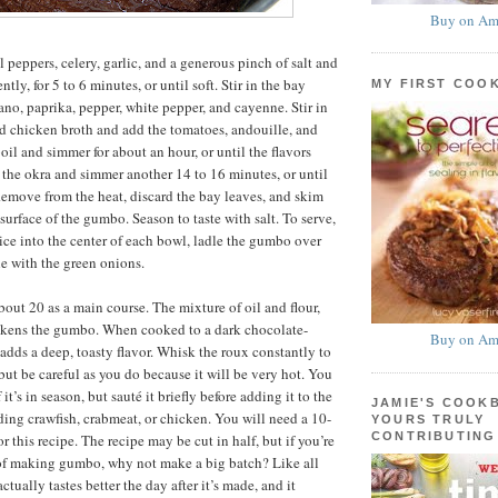
Buy on Am
 peppers, celery, garlic, and a generous pinch of salt and
ntly, for 5 to 6 minutes, or until soft. Stir in the bay
MY FIRST COO
ano, paprika, pepper, white pepper, and cayenne. Stir in
d chicken broth and add the tomatoes, andouille, and
oil and simmer for about an hour, or until the flavors
the okra and simmer another 14 to 16 minutes, or until
 Remove from the heat, discard the bay leaves, and skim
 surface of the gumbo. Season to taste with salt. To serve,
ice into the center of each bowl, ladle the gumbo over
le with the green onions.
bout 20 as a main course. The mixture of oil and flour,
ckens the gumbo. When cooked to a dark chocolate-
Buy on Am
 adds a deep, toasty flavor. Whisk the roux constantly to
but be careful as you do because it will be very hot. You
 it’s in season, but sauté it briefly before adding it to the
JAMIE'S COOK
ing crawfish, crabmeat, or chicken. You will need a 10-
YOURS TRULY
CONTRIBUTING
or this recipe. The recipe may be cut in half, but if you’re
 of making gumbo, why not make a big batch? Like all
ctually tastes better the day after it’s made, and it