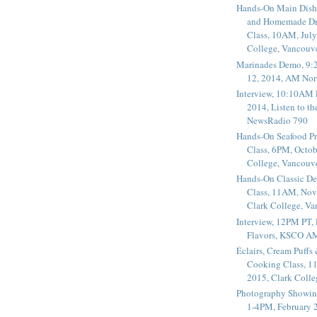
Hands-On Main Dish
and Homemade Dr
Class, 10AM, July
College, Vancouv
Marinades Demo, 9:
12, 2014, AM Nor
Interview, 10:10AM 
2014, Listen to t
NewsRadio 790
Hands-On Seafood P
Class, 6PM, Octob
College, Vancouv
Hands-On Classic De
Class, 11AM, Nov
Clark College, V
Interview, 12PM PT,
Flavors, KSCO A
Éclairs, Cream Puffs
Cooking Class, 1
2015, Clark Coll
Photography Showin
1-4PM, February 2