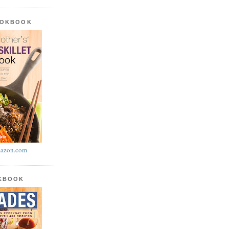
OOKBOOK
azon.com
OKBOOK