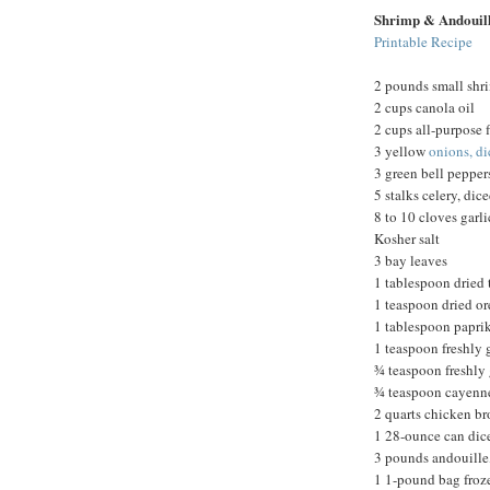
Shrimp & Andouil
Printable Recipe
2 pounds small shr
2 cups canola oil
2 cups all-purpose f
3 yellow
onions, d
3 green bell pepper
5 stalks celery, dic
8 to 10 cloves garl
Kosher salt
3 bay leaves
1 tablespoon dried
1 teaspoon dried o
1 tablespoon papri
1 teaspoon freshly
¾ teaspoon freshly
¾ teaspoon cayenn
2 quarts chicken br
1 28-ounce can dic
3 pounds andouille,
1 1-pound bag froz