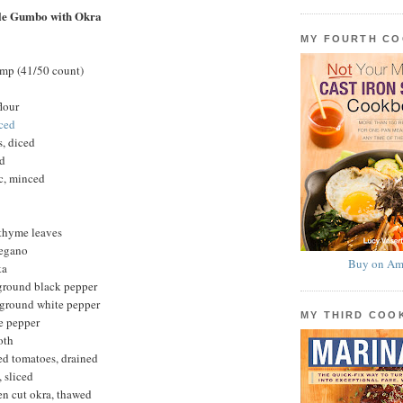
le Gumbo with Okra
MY FOURTH C
imp (41/50 count)
lour
iced
s, diced
ed
ic, minced
 thyme leaves
regano
Buy on Am
ka
 ground black pepper
 ground white pepper
MY THIRD CO
e pepper
oth
ed tomatoes, drained
 sliced
en cut okra, thawed