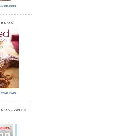
azon.com
KBOOK
azon.com
BOOK...WITH